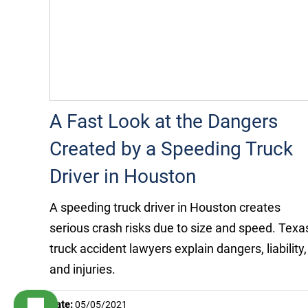
A Fast Look at the Dangers
Created by a Speeding Truck
Driver in Houston
A speeding truck driver in Houston creates
serious crash risks due to size and speed. Texa
truck accident lawyers explain dangers, liability,
and injuries.
Date:
05/05/2021