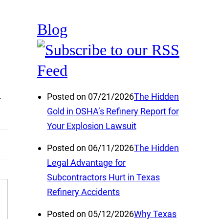
Blog
Posted on 07/21/2026
The Hidden
r
Gold in OSHA’s Refinery Report for
Your Explosion Lawsuit
Posted on 06/11/2026
The Hidden
Legal Advantage for
Subcontractors Hurt in Texas
Refinery Accidents
Posted on 05/12/2026
Why Texas