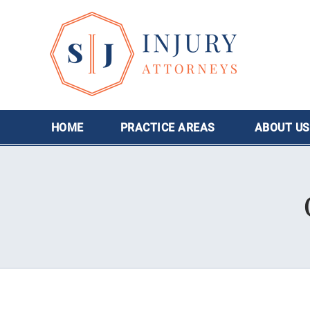
HOME
PRACTICE AREAS
ABOUT
US