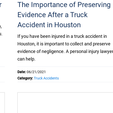
r
The Importance of Preserving
Evidence After a Truck
Accident in Houston
,
u.
If you have been injured in a truck accident in
Houston, it is important to collect and preserve
evidence of negligence. A personal injury lawye
can help.
Date:
06/21/2021
Category:
Truck Accidents