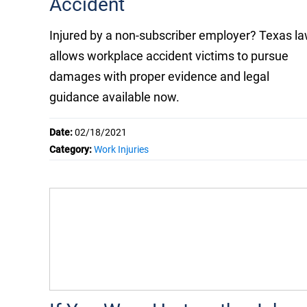
Accident
Injured by a non-subscriber employer? Texas l
allows workplace accident victims to pursue
damages with proper evidence and legal
guidance available now.
Date:
02/18/2021
Category:
Work Injuries