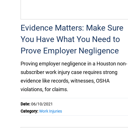
Evidence Matters: Make Sure
You Have What You Need to
Prove Employer Negligence
Proving employer negligence in a Houston non-
subscriber work injury case requires strong
evidence like records, witnesses, OSHA
violations, for claims.
Date:
06/10/2021
Category:
Work Injuries