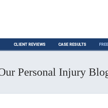
CLIENT
REVIEWS
CASE
RESULTS
FREE
Our Personal Injury Blo