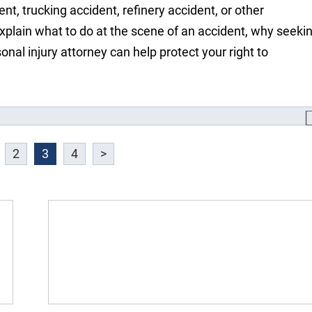
nt, trucking accident, refinery accident, or other
xplain what to do at the scene of an accident, why seeki
onal injury attorney can help protect your right to
2
3
4
>