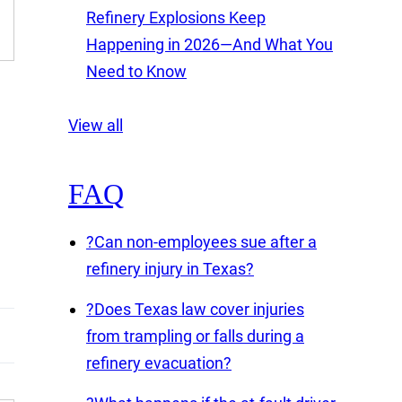
Refinery Explosions Keep
Happening in 2026—And What You
Need to Know
View all
FAQ
?
Can non-employees sue after a
refinery injury in Texas?
?
Does Texas law cover injuries
from trampling or falls during a
refinery evacuation?