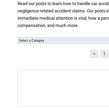
Read our posts to learn how to handle car accide
negligence-related accident claims. Our posts e
immediate medical attention is vital, how a pers
compensation, and much more.
<
1