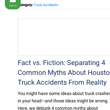
Category:
Truck Accidents
Call us
Fact vs. Fiction: Separating 4
Common Myths About Housto
Truck Accidents From Reality
You might have some ideas about truck crashe
in your head—and those ideas might be wrong.
Here, we debunk 4 common myths about