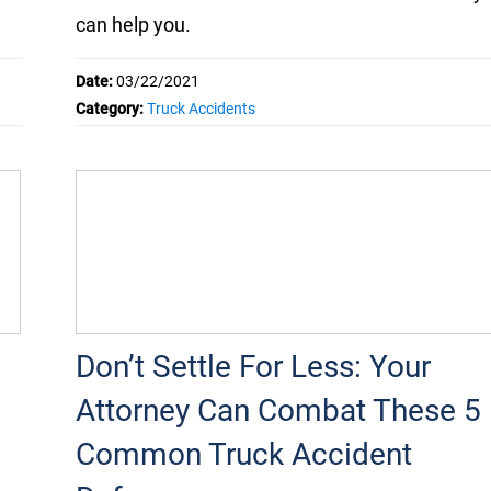
can help you.
Date:
03/22/2021
Category:
Truck Accidents
Don’t Settle For Less: Your
Attorney Can Combat These 5
Common Truck Accident