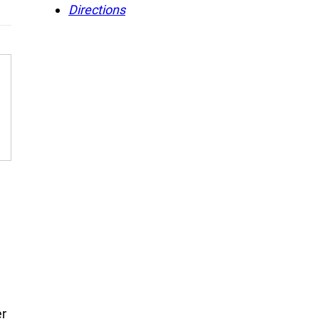
Directions
er