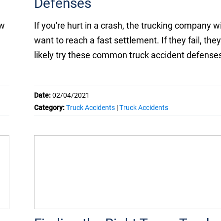
Defenses
aw
If you're hurt in a crash, the trucking company wi
want to reach a fast settlement. If they fail, they'
likely try these common truck accident defense
Date:
02/04/2021
Category:
Truck Accidents
|
Truck Accidents