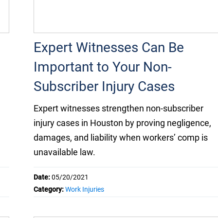
Expert Witnesses Can Be
Important to Your Non-
Subscriber Injury Cases
Expert witnesses strengthen non-subscriber
injury cases in Houston by proving negligence,
damages, and liability when workers’ comp is
unavailable law.
Date:
05/20/2021
Category:
Work Injuries