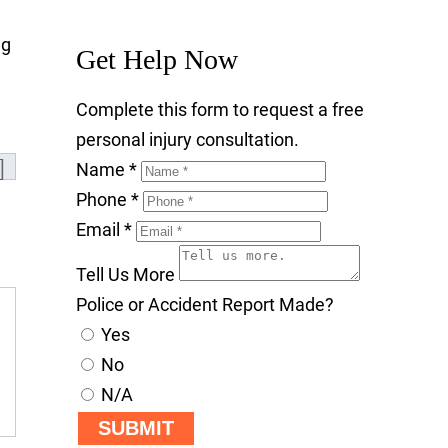
ng
Get Help Now
Complete this form to request a free
personal injury consultation.
Name
*
Phone
*
Email
*
Tell Us More
Police or Accident Report Made?
Yes
No
N/A
SUBMIT