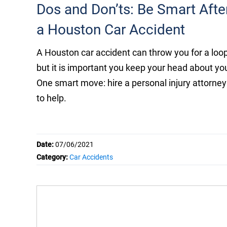
Dos and Don’ts: Be Smart Afte
a Houston Car Accident
A Houston car accident can throw you for a loop
but it is important you keep your head about yo
One smart move: hire a personal injury attorney
to help.
Date:
07/06/2021
Category:
Car Accidents