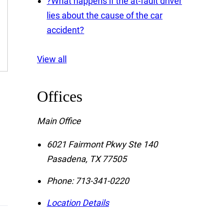
?
What happens if the at-fault driver
lies about the cause of the car
accident?
View all
Offices
Main Office
6021 Fairmont Pkwy Ste 140
Pasadena
,
TX
77505
Phone:
713-341-0220
Location Details