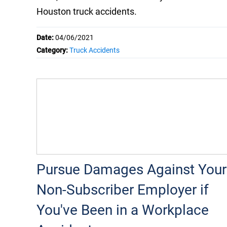
Houston truck accidents.
Date:
04/06/2021
Category:
Truck Accidents
Pursue Damages Against Your
Non-Subscriber Employer if
You've Been in a Workplace