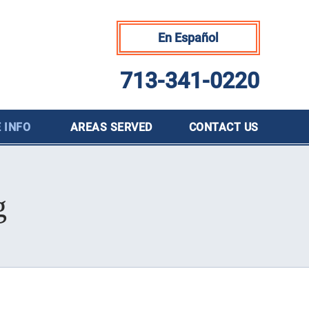
En Español
713-341-0220
 INFO
AREAS SERVED
CONTACT
US
g