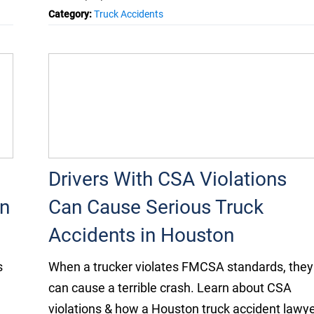
Category:
Truck Accidents
Drivers With CSA Violations
n
Can Cause Serious Truck
Accidents in Houston
s
When a trucker violates FMCSA standards, they
can cause a terrible crash. Learn about CSA
violations & how a Houston truck accident lawy