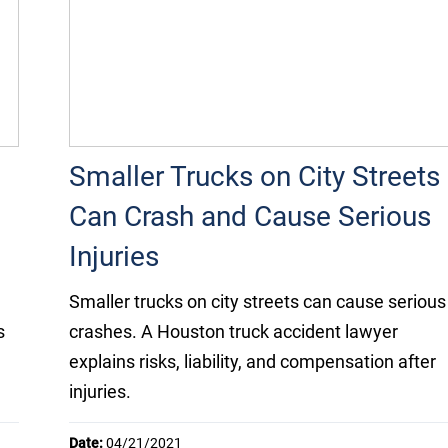
Smaller Trucks on City Streets
Can Crash and Cause Serious
Injuries
Smaller trucks on city streets can cause serious
s
crashes. A Houston truck accident lawyer
explains risks, liability, and compensation after
injuries.
Date:
04/21/2021