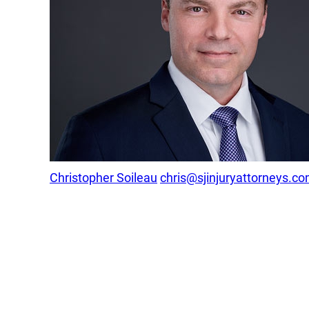
Christopher Soileau
chris@sjinjuryattorneys.c