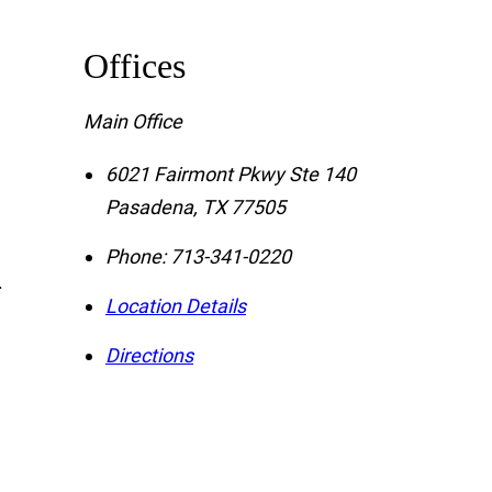
Offices
Main Office
6021 Fairmont Pkwy Ste 140
Pasadena
,
TX
77505
Phone:
713-341-0220
.
Location Details
Directions