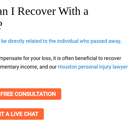
n I Recover With a
?
be directly related to the individual who passed away
.
ensate for your loss, it is often beneficial to recover
plementary income, and our
Houston personal injury lawyer
 FREE CONSULTATION
T A LIVE CHAT