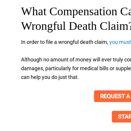
What Compensation Ca
Wrongful Death Claim
In order to file a wrongful death claim,
you must 
Although no amount of money will ever truly comp
damages, particularly for medical bills or sup
can help you do just that.
REQUEST A
STAR