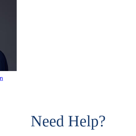
om
Need Help?