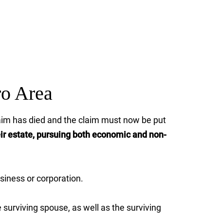
ro Area
claim has died and the claim must now be put
eir estate, pursuing both economic and non-
siness or corporation.
surviving spouse, as well as the surviving