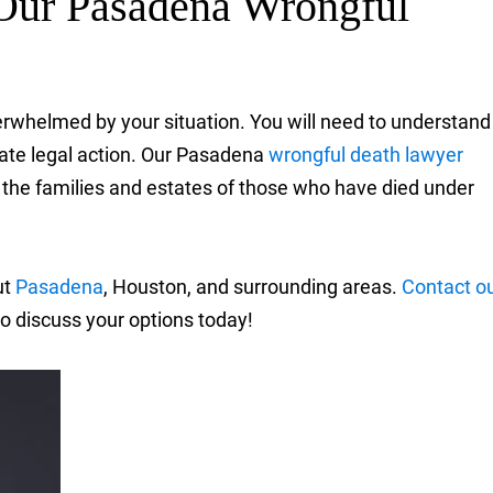
Our Pasadena Wrongful
erwhelmed by your situation. You will need to understand
riate legal action. Our Pasadena
wrongful death lawyer
 the families and estates of those who have died under
ut
Pasadena
, Houston, and surrounding areas.
Contact o
o discuss your options today!