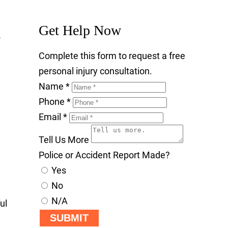
Get Help Now
Complete this form to request a free
personal injury consultation.
Name
*
Phone
*
Email
*
Tell Us More
Police or Accident Report Made?
Yes
No
N/A
ul
SUBMIT