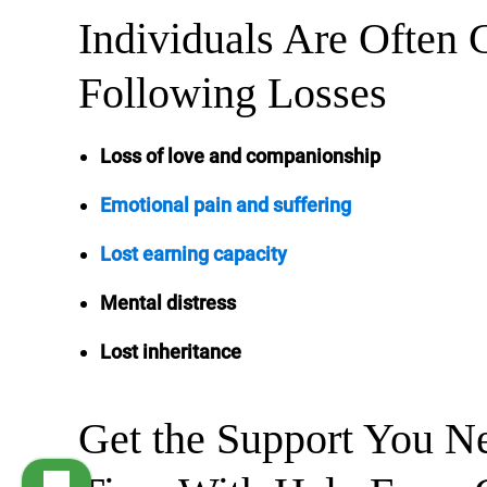
Individuals Are Often 
Following Losses
Loss of love and companionship
Emotional pain and suffering
Lost earning capacity
Mental distress
Lost inheritance
Get the Support You Ne