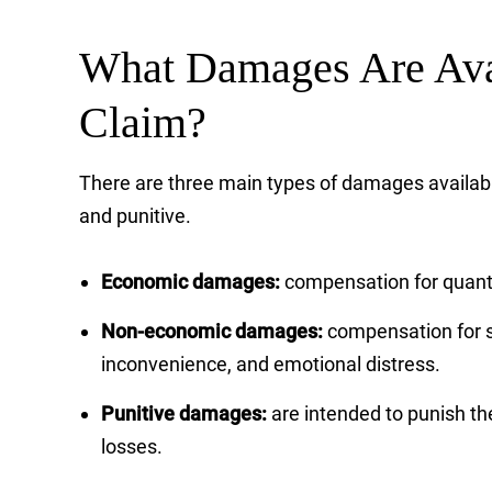
What Damages Are Avai
Claim?
There are three main types of damages availabl
and punitive.
Economic damages:
compensation for quanti
Non-economic damages:
compensation for s
inconvenience, and emotional distress.
Punitive damages:
are intended to punish th
losses.