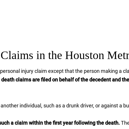
Claims in the Houston Met
 a personal injury claim except that the person making a 
death claims are filed on behalf of the decedent and th
nother individual, such as a drunk driver, or against a bu
uch a claim within the first year following the death.
The 