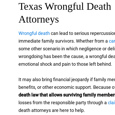
Texas Wrongful Death
Attorneys
Wrongful death
can lead to serious repercussio
immediate family survivors. Whether from a
ca
some other scenario in which negligence or del
wrongdoing has been the cause, a wrongful dea
emotional shock and pain to those left behind.
It may also bring financial jeopardy if family
benefits, or other economic support. Because o
death law that allows surviving family member
losses from the responsible party through a
cla
death attorneys are here to help.