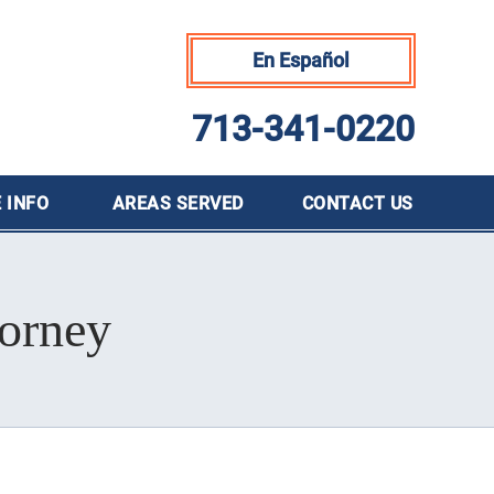
En Español
713-341-0220
 INFO
AREAS SERVED
CONTACT
US
orney