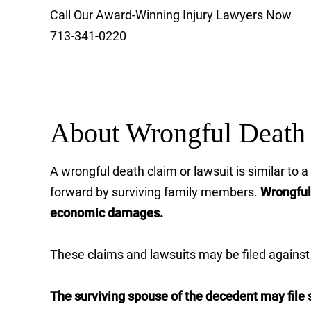
Call Our Award-Winning Injury Lawyers Now
713-341-0220
About Wrongful Death 
A wrongful death claim or lawsuit is similar to
forward by surviving family members.
Wrongful 
economic damages.
These claims and lawsuits may be filed against a
The surviving spouse of the decedent may file s