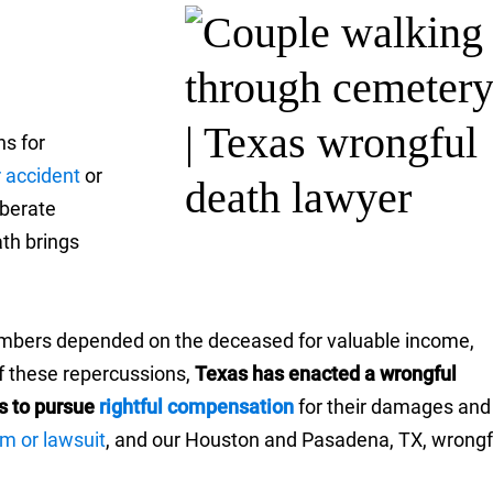
ns for
r accident
or
iberate
th brings
 members depended on the deceased for valuable income,
f these repercussions,
Texas has enacted a wrongful
s to pursue
rightful compensation
for their damages and
im or lawsuit
, and our Houston and Pasadena, TX, wrongf