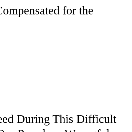
Compensated for the
ed During This Difficult