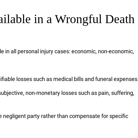
lable in a Wrongful Death
e in all personal injury cases: economic, non-economic,
fiable losses such as medical bills and funeral expenses
ubjective, non-monetary losses such as pain, suffering,
e negligent party rather than compensate for specific