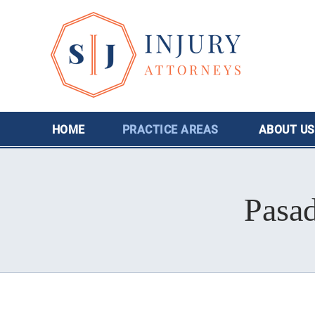
HOME
PRACTICE AREAS
ABOUT
US
Pasa