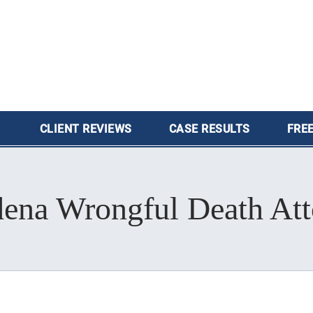
CLIENT
REVIEWS
CASE
RESULTS
FREE
dena Wrongful Death Att