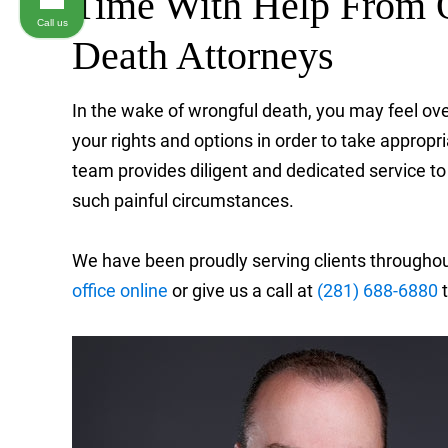
Time With Help From 
Call us
Death Attorneys
In the wake of wrongful death, you may feel ov
your rights and options in order to take approp
team provides diligent and dedicated service to
such painful circumstances.
We have been proudly serving clients througho
office online
or give us a call at
(281) 688-6880
t