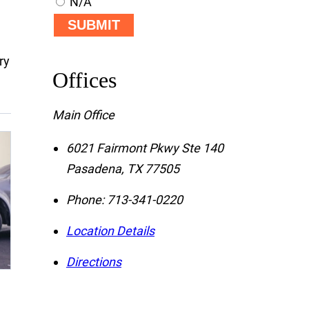
N/A
SUBMIT
ry
Offices
Main Office
6021 Fairmont Pkwy Ste 140
Pasadena
,
TX
77505
Phone:
713-341-0220
Location Details
Directions