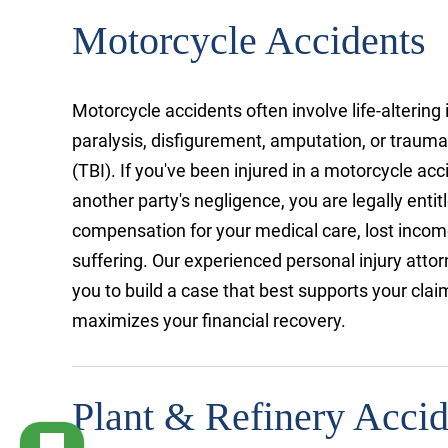
Motorcycle Accidents
Motorcycle accidents often involve life-altering 
paralysis, disfigurement, amputation, or traumat
(TBI). If you've been injured in a motorcycle ac
another party's negligence, you are legally entit
compensation for your medical care, lost incom
suffering. Our experienced personal injury attor
you to build a case that best supports your cl
maximizes your financial recovery.
Plant & Refinery Accid