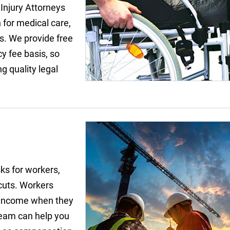
 Injury Attorneys
 for medical care,
s. We provide free
y fee basis, so
g quality legal
ks for workers,
 cuts. Workers
of income when they
team can help you