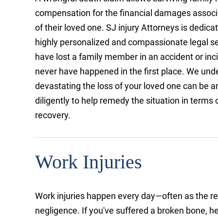
compensation for the financial damages associ
of their loved one. SJ injury Attorneys is dedica
highly personalized and compassionate legal s
have lost a family member in an accident or inc
never have happened in the first place. We un
devastating the loss of your loved one can be a
diligently to help remedy the situation in terms o
recovery.
Work Injuries
Work injuries happen every day—often as the re
negligence. If you've suffered a broken bone, he