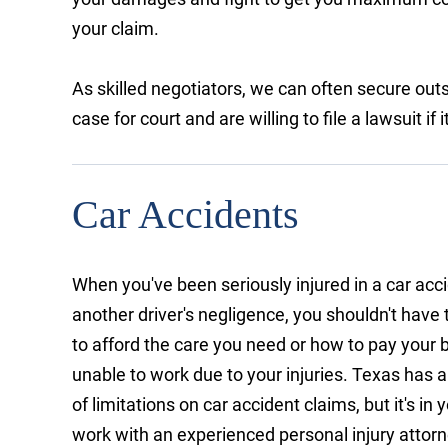
your claim.
As skilled negotiators, we can often secure outs
case for court and are willing to file a lawsuit i
Car Accidents
When you've been seriously injured in a car acc
another driver's negligence, you shouldn't have
to afford the care you need or how to pay your b
unable to work due to your injuries. Texas has 
of limitations on car accident claims, but it's in 
work with an experienced personal injury attorne