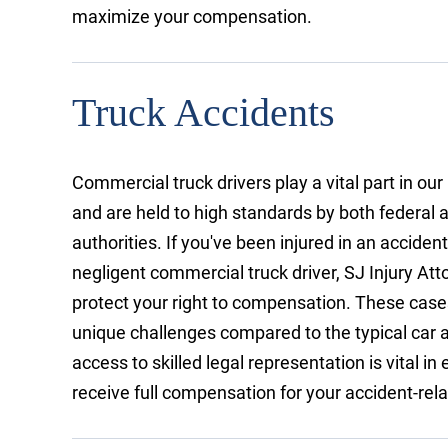
maximize your compensation.
Truck Accidents
Commercial truck drivers play a vital part in ou
and are held to high standards by both federal 
authorities. If you've been injured in an acciden
negligent commercial truck driver, SJ Injury At
protect your right to compensation. These case
unique challenges compared to the typical car a
access to skilled legal representation is vital in
receive full compensation for your accident-rel