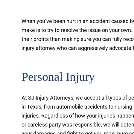
When you’ve been hurt in an accident caused by
make is to try to resolve the issue on your own
their profits than making sure you can fully re
injury attorney who can aggressively advocate for
Personal Injury
At SJ Injury Attorneys, we accept all types of p
in Texas, from automobile accidents to nursin
injuries. Regardless of how your injuries happen
or careless party was responsible, we will dete
your damages and fight to get you maximum c