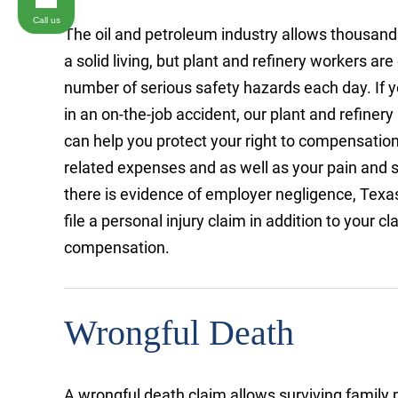
Call us
The oil and petroleum industry allows thousand
a solid living, but plant and refinery workers ar
number of serious safety hazards each day. If y
in an on-the-job accident, our plant and refiner
can help you protect your right to compensation
related expenses and as well as your pain and 
there is evidence of employer negligence, Texa
file a personal injury claim in addition to your c
compensation.
Wrongful Death
A wrongful death claim allows surviving famil