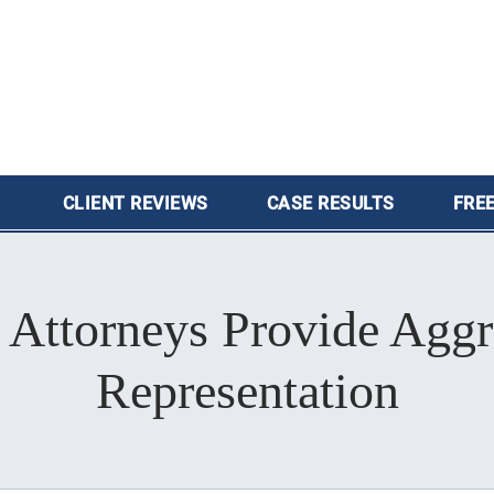
CLIENT
REVIEWS
CASE
RESULTS
FREE
 Attorneys Provide Aggr
Representation