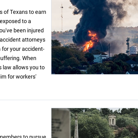
s of Texans to earn
e exposed to a
ou've been injured
y accident attorneys
 for your accident-
suffering. When
s law allows you to
laim for workers'
y members to pursue