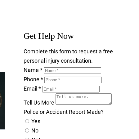
n
Get Help Now
Complete this form to request a free
personal injury consultation.
Name
*
Phone
*
Email
*
Tell Us More
Police or Accident Report Made?
Yes
No