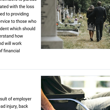
ated with the loss
ted to providing
ervice to those who
ident which should
derstand how
nd will work
f financial
sult of employer
ad injury, back