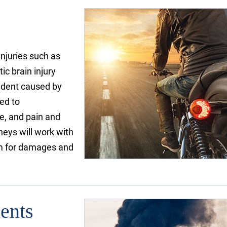
injuries such as
ic brain injury
cident caused by
led to
e, and pain and
neys will work with
aim for damages and
ents