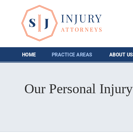
HOME
PRACTICE AREAS
ABOUT
US
Our Personal Injury