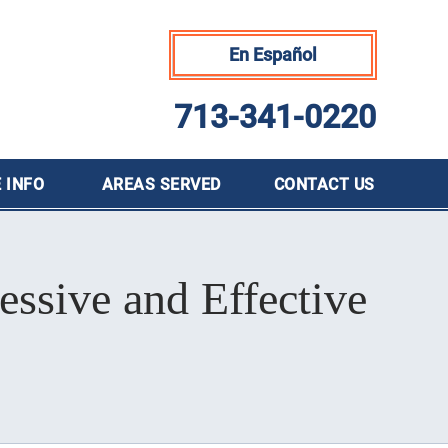
En Español
713-341-0220
 INFO
AREAS SERVED
CONTACT
US
essive and Effective