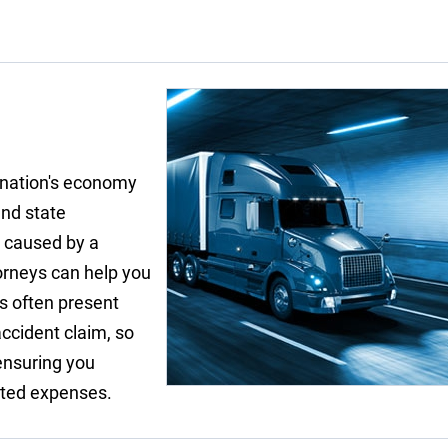
r nation's economy
and state
t caused by a
torneys can help you
s often present
ccident claim, so
 ensuring you
ated expenses.