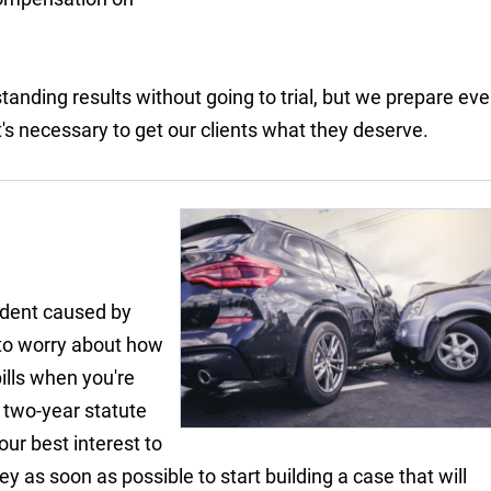
tanding results without going to trial, but we prepare eve
f it's necessary to get our clients what they deserve.
ident caused by
 to worry about how
ills when you're
a two-year statute
your best interest to
y as soon as possible to start building a case that will