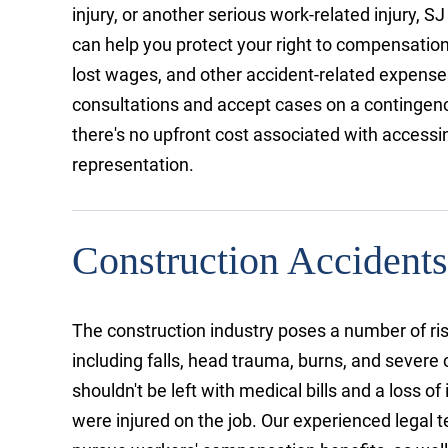
injury, or another serious work-related injury, SJ
can help you protect your right to compensation
lost wages, and other accident-related expense
consultations and accept cases on a contingenc
there's no upfront cost associated with accessin
representation.
Construction Accidents
The construction industry poses a number of ris
including falls, head trauma, burns, and severe
shouldn't be left with medical bills and a loss 
were injured on the job. Our experienced legal 