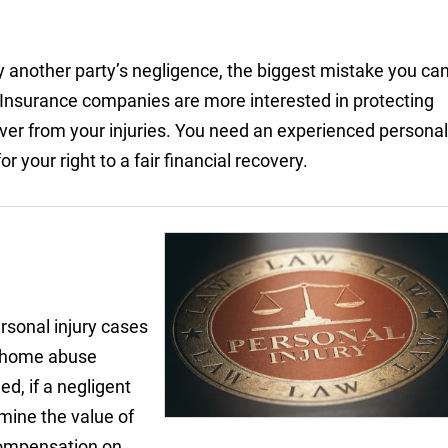
 another party’s negligence, the biggest mistake you ca
. Insurance companies are more interested in protecting
cover from your injuries. You need an experienced personal
 your right to a fair financial recovery.
ersonal injury cases
g home abuse
ed, if a negligent
rmine the value of
ompensation on