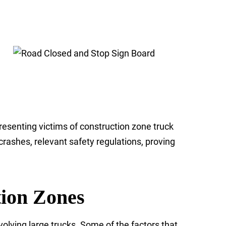
resenting victims of construction zone truck
rashes, relevant safety regulations, proving
tion Zones
olving large trucks. Some of the factors that