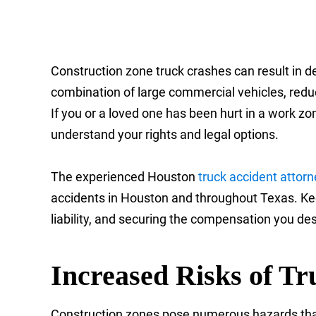
Construction zone truck crashes can result in d
combination of large commercial vehicles, reduc
If you or a loved one has been hurt in a work zone
understand your rights and legal options.
The experienced Houston
truck accident attor
accidents in Houston and throughout Texas. Keep
liability, and securing the compensation you de
Increased Risks of Tr
Construction zones pose numerous hazards that c