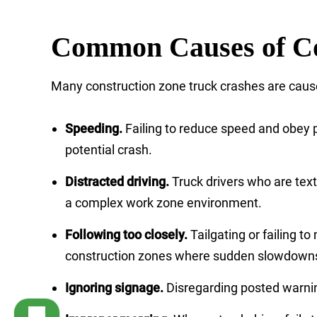
Common Causes of Co
Many construction zone truck crashes are cause
Speeding.
Failing to reduce speed and obey po
potential crash.
Distracted driving.
Truck drivers who are text
a complex work zone environment.
Following too closely.
Tailgating or failing t
construction zones where sudden slowdowns 
Ignoring signage.
Disregarding posted warning