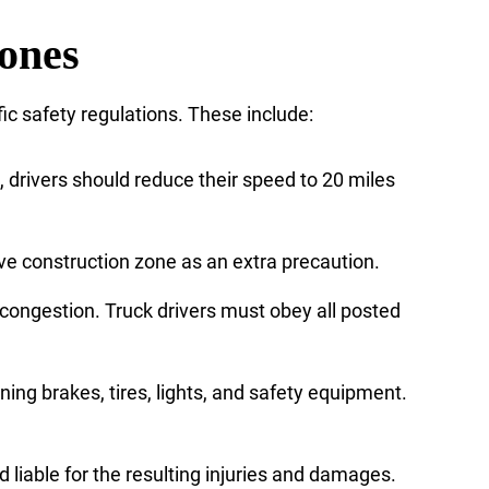
Zones
ic safety regulations. These include:
gn, drivers should reduce their speed to 20 miles
ve construction zone as an extra precaution.
congestion. Truck drivers must obey all posted
ning brakes, tires, lights, and safety equipment.
 liable for the resulting injuries and damages.