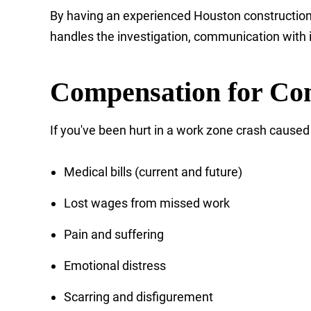
By having an experienced Houston construction 
handles the investigation, communication with 
Compensation for Con
If you've been hurt in a work zone crash caused 
Medical bills (current and future)
Lost wages from missed work
Pain and suffering
Emotional distress
Scarring and disfigurement