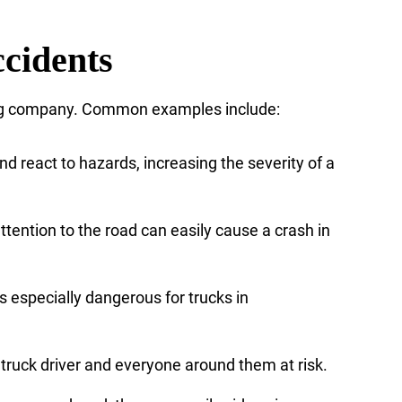
cidents
cking company. Common examples include:
nd react to hazards, increasing the severity of a
ttention to the road can easily cause a crash in
is especially dangerous for trucks in
 truck driver and everyone around them at risk.