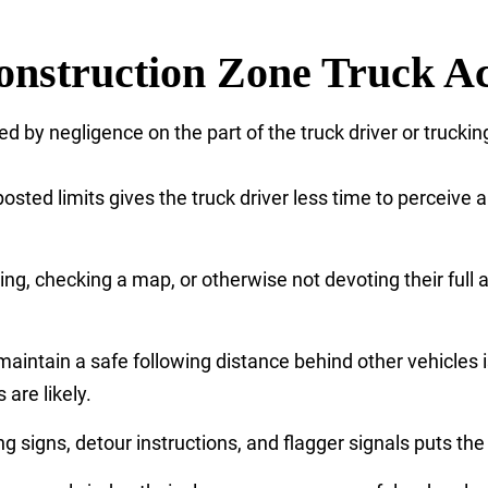
nstruction Zone Truck Ac
d by negligence on the part of the truck driver or tru
sted limits gives the truck driver less time to perceive a
ing, checking a map, or otherwise not devoting their full a
o maintain a safe following distance behind other vehicles 
are likely.
 signs, detour instructions, and flagger signals puts the