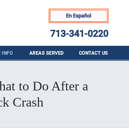
En Español
713-341-0220
 INFO
AREAS SERVED
CONTACT
US
at to Do After a
ck Crash