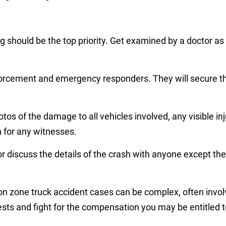
ng should be the top priority. Get examined by a doctor 
nforcement and emergency responders. They will secure th
otos of the damage to all vehicles involved, any visible in
n for any witnesses.
or discuss the details of the crash with anyone except th
n zone truck accident cases can be complex, often involvi
sts and fight for the compensation you may be entitled t