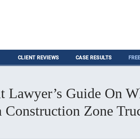
CLIENT
REVIEWS
CASE
RESULTS
FREE
t Lawyer’s Guide On Wh
 Construction Zone Tru