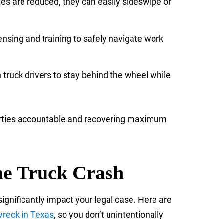
nes are reduced, they can easily sideswipe or
ensing and training to safely navigate work
h truck drivers to stay behind the wheel while
 parties accountable and recovering maximum
one Truck Crash
ignificantly impact your legal case. Here are
 wreck in Texas
, so you don’t unintentionally