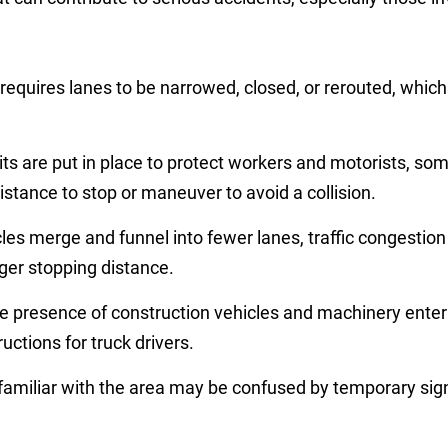
requires lanes to be narrowed, closed, or rerouted, whic
ts are put in place to protect workers and motorists, some
distance to stop or maneuver to avoid a collision.
cles merge and funnel into fewer lanes, traffic congesti
ger stopping distance.
e presence of construction vehicles and machinery enter
uctions for truck drivers.
familiar with the area may be confused by temporary signs