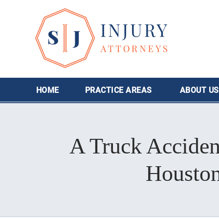
HOME
PRACTICE AREAS
ABOUT
US
A Truck Acciden
Houston