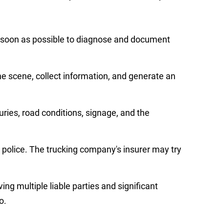
as soon as possible to diagnose and document
e scene, collect information, and generate an
juries, road conditions, signage, and the
e police. The trucking company's insurer may try
ng multiple liable parties and significant
o.