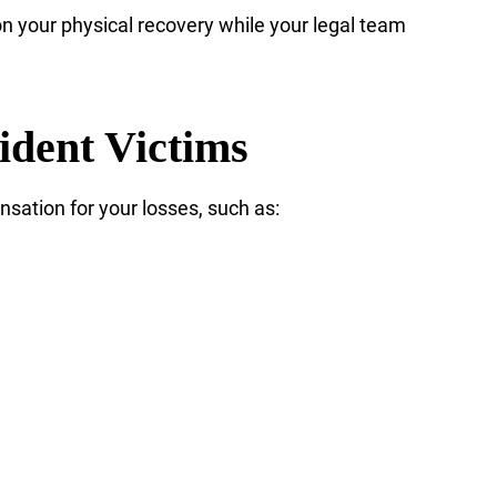
n your physical recovery while your legal team
ident Victims
nsation for your losses, such as: