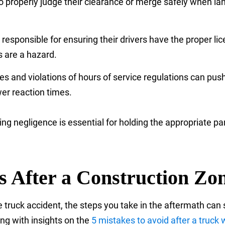
 to properly judge their clearance or merge safely when la
esponsible for ensuring their drivers have the proper lic
s are a hazard.
es and violations of hours of service regulations can pus
wer reaction times.
ing negligence is essential for holding the appropriate
ts After a Construction Z
truck accident, the steps you take in the aftermath can s
ong with insights on the
5 mistakes to avoid after a truck