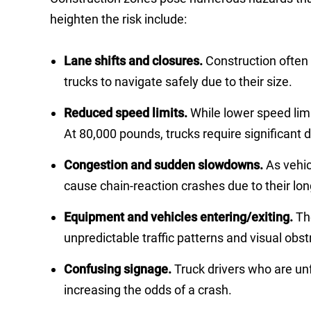
heighten the risk include:
Lane shifts and closures.
Construction often 
trucks to navigate safely due to their size.
Reduced speed limits.
While lower speed limi
At 80,000 pounds, trucks require significant 
Congestion and sudden slowdowns.
As vehi
cause chain-reaction crashes due to their lon
Equipment and vehicles entering/exiting.
Th
unpredictable traffic patterns and visual obstr
Confusing signage.
Truck drivers who are un
increasing the odds of a crash.