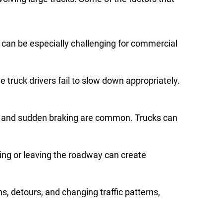
h can be especially challenging for commercial
 truck drivers fail to slow down appropriately.
on and sudden braking are common. Trucks can
ing or leaving the roadway can create
, detours, and changing traffic patterns,