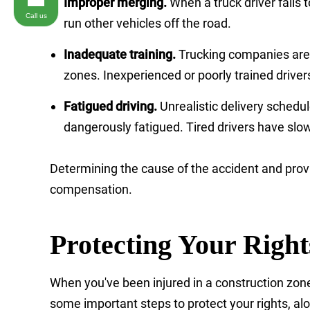
Improper merging.
When a truck driver fails
Call us
run other vehicles off the road.
Inadequate training.
Trucking companies are r
zones. Inexperienced or poorly trained driver
Fatigued driving.
Unrealistic delivery schedul
dangerously fatigued. Tired drivers have slo
Determining the cause of the accident and prov
compensation.
Protecting Your Righ
When you've been injured in a construction zone 
some important steps to protect your rights, al