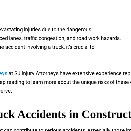
evastating injuries due to the dangerous
ed lanes, traffic congestion, and road work hazards.
 accident involving a truck, it's crucial to
neys
at SJ Injury Attorneys have extensive experience rep
 reading to learn more about the unique risks of these c
serve.
uck Accidents in Construc
an contribute to serious accidents, especially those inv