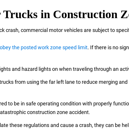
r Trucks in Construction 
ck crash, commercial motor vehicles are subject to specif
obey the posted work zone speed limit
. If there is no si
ghts and hazard lights on when traveling through an acti
ucks from using the far left lane to reduce merging and 
ed to be in safe operating condition with properly functio
 catastrophic construction zone accident.
ate these regulations and cause a crash, they can be held