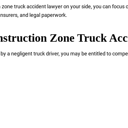
zone truck accident lawyer on your side, you can focus o
insurers, and legal paperwork.
struction Zone Truck Acc
by a negligent truck driver, you may be entitled to compe