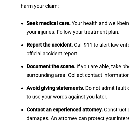
harm your claim:
Seek medical care.
Your health and well-bei
your injuries. Follow your treatment plan.
Report the accident.
Call 911 to alert law e
official accident report.
Document the scene.
If you are able, take ph
surrounding area. Collect contact informatio
Avoid giving statements.
Do not admit fault 
to use your words against you later.
Contact an experienced attorney.
Constructio
damages. An attorney can protect your intere