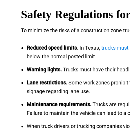
Safety Regulations fo
To minimize the risks of a construction zone tru
Reduced speed limits.
In Texas,
trucks must 
below the normal posted limit.
Warning lights.
Trucks must have their headli
Lane restrictions.
Some work zones prohibit tr
signage regarding lane use.
Maintenance requirements.
Trucks are requir
Failure to maintain the vehicle can lead to a
When truck drivers or trucking companies viol