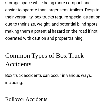
storage space while being more compact and
easier to operate than larger semi-trailers. Despite
their versatility, box trucks require special attention
due to their size, weight, and potential blind spots,
making them a potential hazard on the road if not
operated with caution and proper training.
Common Types of Box Truck
Accidents
Box truck accidents can occur in various ways,
including:
Rollover Accidents