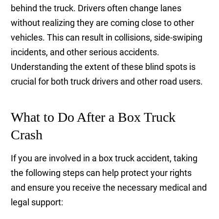
behind the truck. Drivers often change lanes
without realizing they are coming close to other
vehicles. This can result in collisions, side-swiping
incidents, and other serious accidents.
Understanding the extent of these blind spots is
crucial for both truck drivers and other road users.
What to Do After a Box Truck
Crash
If you are involved in a box truck accident, taking
the following steps can help protect your rights
and ensure you receive the necessary medical and
legal support: