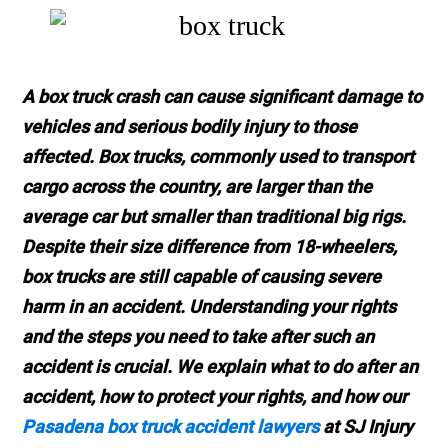
A box truck crash can cause significant damage to
vehicles and serious bodily injury to those
affected. Box trucks, commonly used to transport
cargo across the country, are larger than the
average car but smaller than traditional big rigs.
Despite their size difference from 18-wheelers,
box trucks are still capable of causing severe
harm in an accident. Understanding your rights
and the steps you need to take after such an
accident is crucial. We explain what to do after an
accident, how to protect your rights, and how our
Pasadena box truck accident lawyers
at SJ Injury