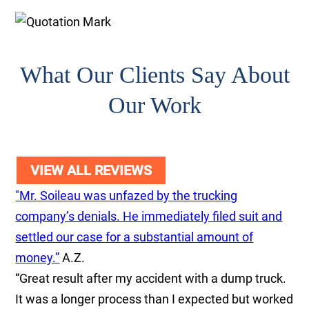
What Our Clients Say About
Our Work
VIEW ALL REVIEWS
"Mr. Soileau was unfazed by the trucking
company’s denials. He immediately filed suit and
settled our case for a substantial amount of
money.”
A.Z.
“Great result after my accident with a dump truck.
It was a longer process than I expected but worked