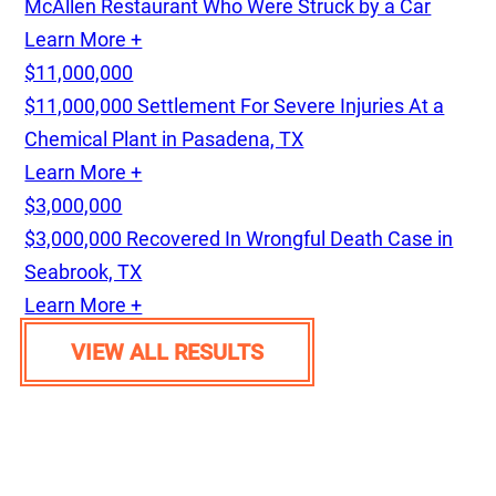
McAllen Restaurant Who Were Struck by a Car
Learn More +
$11,000,000
$11,000,000 Settlement For Severe Injuries At a
Chemical Plant in Pasadena, TX
Learn More +
$3,000,000
$3,000,000 Recovered In Wrongful Death Case in
Seabrook, TX
Learn More +
VIEW ALL RESULTS