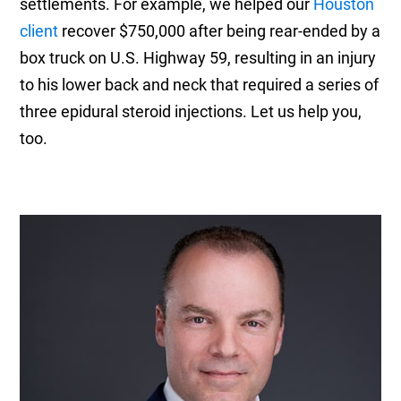
settlements. For example, we helped our
Houston
client
recover $750,000 after being rear-ended by a
box truck on U.S. Highway 59, resulting in an injury
to his lower back and neck that required a series of
three epidural steroid injections. Let us help you,
too.