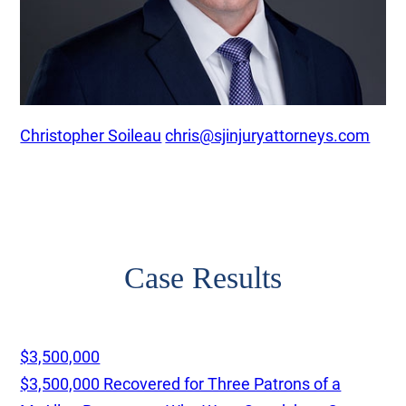
Christopher Soileau
chris@sjinjuryattorneys.com
Case Results
$3,500,000
$3,500,000 Recovered for Three Patrons of a