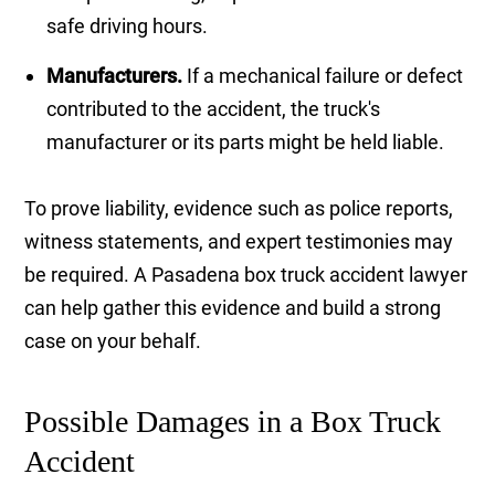
safe driving hours.
Manufacturers.
If a mechanical failure or defect
contributed to the accident, the truck's
manufacturer or its parts might be held liable.
To prove liability, evidence such as police reports,
witness statements, and expert testimonies may
be required. A Pasadena box truck accident lawyer
can help gather this evidence and build a strong
case on your behalf.
Possible Damages in a Box Truck
Accident