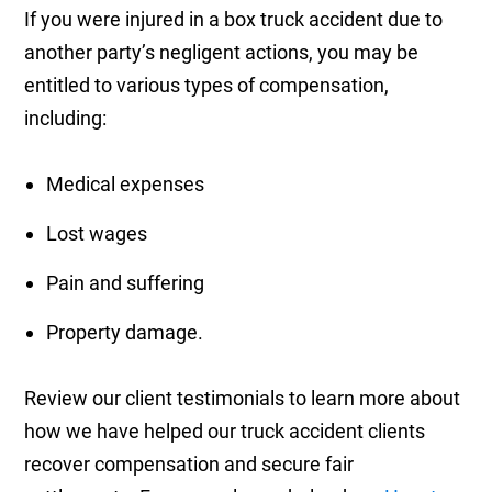
If you were injured in a box truck accident due to
another party’s negligent actions, you may be
entitled to various types of compensation,
including:
Medical expenses
Lost wages
Pain and suffering
Property damage.
Review our client testimonials to learn more about
how we have helped our truck accident clients
recover compensation and secure fair