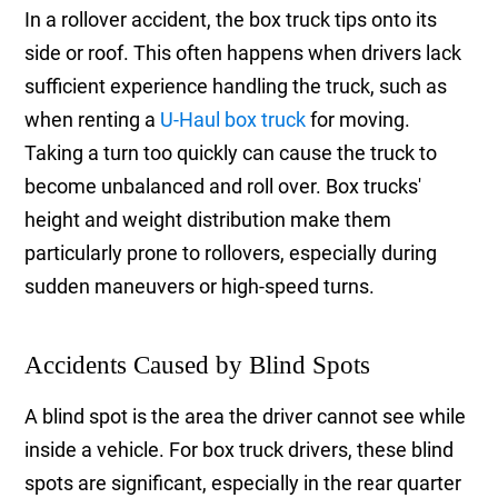
In a rollover accident, the box truck tips onto its
side or roof. This often happens when drivers lack
sufficient experience handling the truck, such as
when renting a
U-Haul box truck
for moving.
Taking a turn too quickly can cause the truck to
become unbalanced and roll over. Box trucks'
height and weight distribution make them
particularly prone to rollovers, especially during
sudden maneuvers or high-speed turns.
Accidents Caused by Blind Spots
A blind spot is the area the driver cannot see while
inside a vehicle. For box truck drivers, these blind
spots are significant, especially in the rear quarter