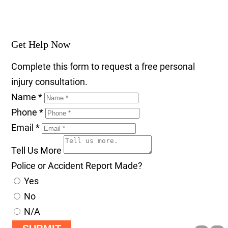
Get Help Now
Complete this form to request a free personal
injury consultation.
Name
*
Phone
*
Email
*
Tell Us More
Police or Accident Report Made?
Yes
No
N/A