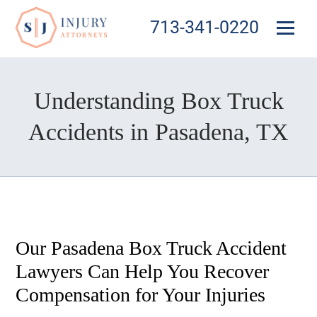
713-341-0220
Understanding Box Truck
Accidents in Pasadena, TX
Our Pasadena Box Truck Accident
Lawyers Can Help You Recover
Compensation for Your Injuries