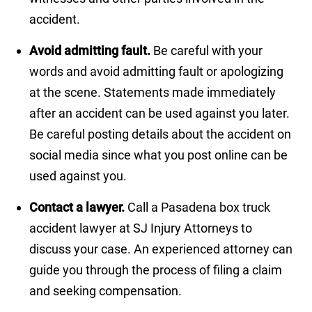
accident.
Avoid admitting fault.
Be careful with your
words and avoid admitting fault or apologizing
at the scene. Statements made immediately
after an accident can be used against you later.
Be careful posting details about the accident on
social media since what you post online can be
used against you.
Contact a lawyer.
Call a Pasadena box truck
accident lawyer at SJ Injury Attorneys to
discuss your case. An experienced attorney can
guide you through the process of filing a claim
and seeking compensation.