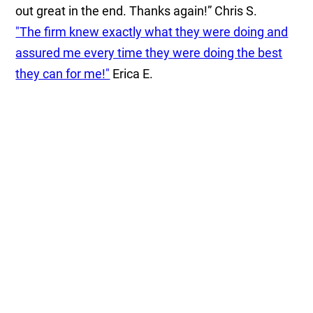
out great in the end. Thanks again!”
Chris S.
"The firm knew exactly what they were doing and
assured me every time they were doing the best
they can for me!"
Erica E.