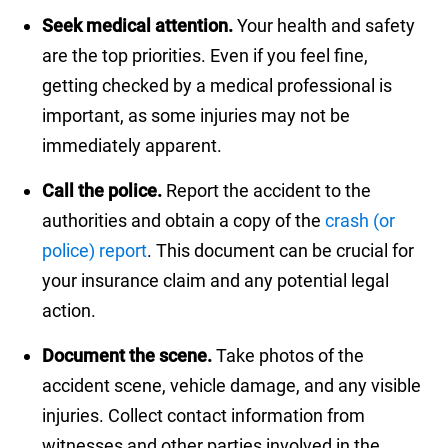
Seek medical attention.
Your health and safety
are the top priorities. Even if you feel fine,
getting checked by a medical professional is
important, as some injuries may not be
immediately apparent.
Call the police.
Report the accident to the
authorities and obtain a copy of the
crash (or
police) report
. This document can be crucial for
your insurance claim and any potential legal
action.
Document the scene.
Take photos of the
accident scene, vehicle damage, and any visible
injuries. Collect contact information from
witnesses and other parties involved in the