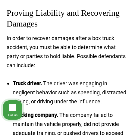
Proving Liability and Recovering
Damages
In order to recover damages after a box truck
accident, you must be able to determine what
party or parties to hold liable. Possible defendants
can include:
Truck driver.
The driver was engaging in
negligent behavior such as speeding, distracted
driving, or driving under the influence.
Trucking company.
The company failed to
Call us
maintain the vehicle properly, did not provide
adequate training, or pushed drivers to exceed