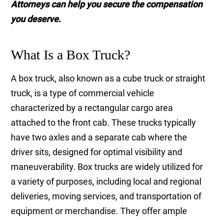
Attorneys can help you secure the compensation
you deserve.
What Is a Box Truck?
A box truck, also known as a cube truck or straight
truck, is a type of commercial vehicle
characterized by a rectangular cargo area
attached to the front cab. These trucks typically
have two axles and a separate cab where the
driver sits, designed for optimal visibility and
maneuverability. Box trucks are widely utilized for
a variety of purposes, including local and regional
deliveries, moving services, and transportation of
equipment or merchandise. They offer ample