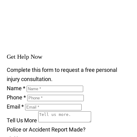
Get Help Now
Complete this form to request a free personal
injury consultation.
Name
*
Phone
*
Email
*
Tell Us More
Police or Accident Report Made?