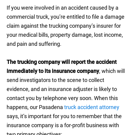
If you were involved in an accident caused by a
commercial truck, you’re entitled to file a damage
claim against the trucking company’s insurer for
your medical bills, property damage, lost income,
and pain and suffering.
The trucking company will report the accident
immediately to its insurance company
, which will
send investigators to the scene to collect
evidence, and an insurance adjuster is likely to
contact you by telephone very soon. When this
happens, our Pasadena
truck accident attorney
says, it’s important for you to remember that the
insurance company is a for-profit business with
two primary objectives: