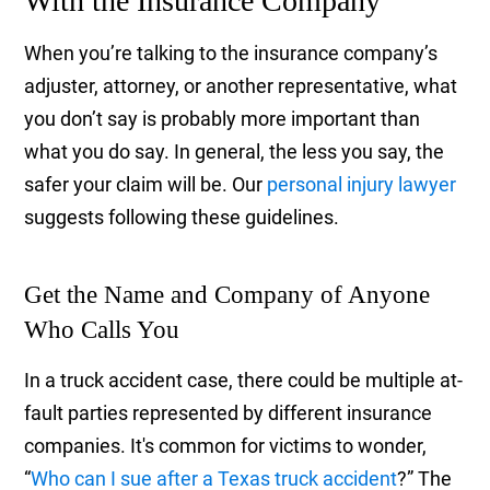
With the Insurance Company
When you’re talking to the insurance company’s
adjuster, attorney, or another representative, what
you don’t say is probably more important than
what you do say. In general, the less you say, the
safer your claim will be. Our
personal injury lawyer
suggests following these guidelines.
Get the Name and Company of Anyone
Who Calls You
In a truck accident case, there could be multiple at-
fault parties represented by different insurance
companies. It's common for victims to wonder,
“
Who can I sue after a Texas truck accident
?” The