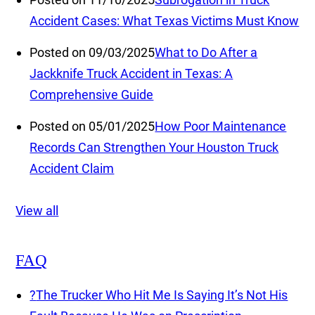
Accident Cases: What Texas Victims Must Know
Posted on 09/03/2025
What to Do After a
Jackknife Truck Accident in Texas: A
Comprehensive Guide
Posted on 05/01/2025
How Poor Maintenance
Records Can Strengthen Your Houston Truck
Accident Claim
View all
FAQ
?
The Trucker Who Hit Me Is Saying It’s Not His