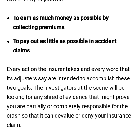
To earn as much money as possible by
collecting premiums
To pay out as little as possible in accident
claims
Every action the insurer takes and every word that
its adjusters say are intended to accomplish these
two goals. The investigators at the scene will be
looking for any shred of evidence that might prove
you are partially or completely responsible for the
crash so that it can devalue or deny your insurance
claim.