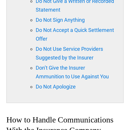
Do Not Give a Written or Recorded
Statement
Do Not Sign Anything
Do Not Accept a Quick Settlement
Offer
Do Not Use Service Providers
Suggested by the Insurer
Don’t Give the Insurer
Ammunition to Use Against You
Do Not Apologize
How to Handle Communications