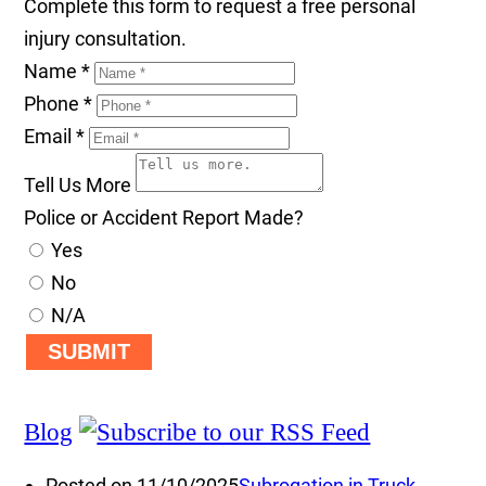
Complete this form to request a free personal
injury consultation.
Name
*
Phone
*
Email
*
Tell Us More
Police or Accident Report Made?
Yes
No
N/A
SUBMIT
Blog
Posted on 11/10/2025
Subrogation in Truck