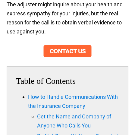
The adjuster might inquire about your health and
express sympathy for your injuries, but the real
reason for the call is to obtain verbal evidence to
use against you.
CONTACT US
Table of Contents
How to Handle Communications With
the Insurance Company
Get the Name and Company of
Anyone Who Calls You