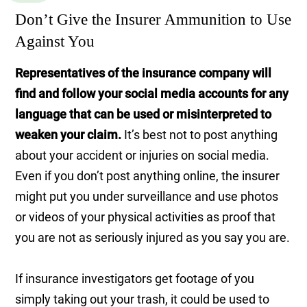
Don’t Give the Insurer Ammunition to Use
Against You
Representatives of the insurance company will
find and follow your social media accounts for any
language that can be used or misinterpreted to
weaken your claim.
It’s best not to post anything
about your accident or injuries on social media.
Even if you don’t post anything online, the insurer
might put you under surveillance and use photos
or videos of your physical activities as proof that
you are not as seriously injured as you say you are.
If insurance investigators get footage of you
simply taking out your trash, it could be used to