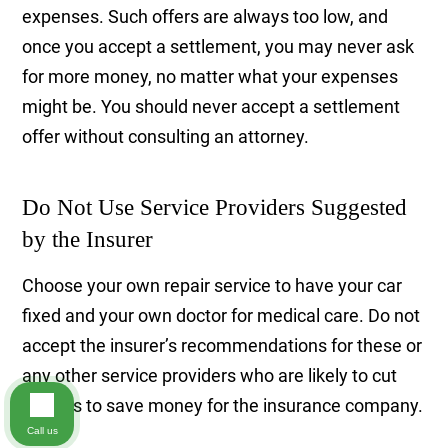
expenses. Such offers are always too low, and
once you accept a settlement, you may never ask
for more money, no matter what your expenses
might be. You should never accept a settlement
offer without consulting an attorney.
Do Not Use Service Providers Suggested
by the Insurer
Choose your own repair service to have your car
fixed and your own doctor for medical care. Do not
accept the insurer’s recommendations for these or
any other service providers who are likely to cut
corners to save money for the insurance company.
Call us