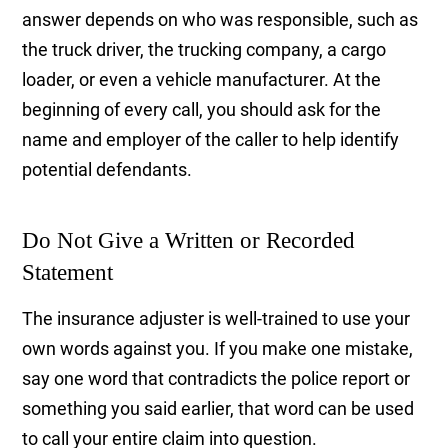
answer depends on who was responsible, such as
the truck driver, the trucking company, a cargo
loader, or even a vehicle manufacturer. At the
beginning of every call, you should ask for the
name and employer of the caller to help identify
potential defendants.
Do Not Give a Written or Recorded
Statement
The insurance adjuster is well-trained to use your
own words against you. If you make one mistake,
say one word that contradicts the police report or
something you said earlier, that word can be used
to call your entire claim into question.