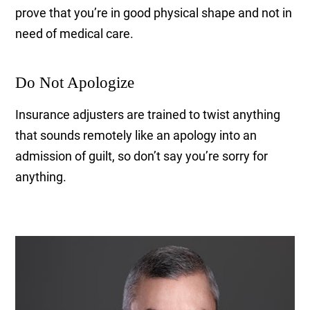
prove that you’re in good physical shape and not in
need of medical care.
Do Not Apologize
Insurance adjusters are trained to twist anything
that sounds remotely like an apology into an
admission of guilt, so don’t say you’re sorry for
anything.