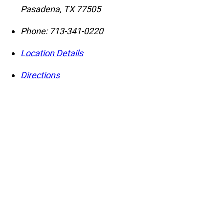
Pasadena
,
TX
77505
Phone:
713-341-0220
Location Details
Directions