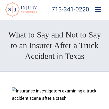
713-341-0220
What to Say and Not to Say
to an Insurer After a Truck
Accident in Texas