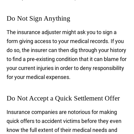
Do Not Sign Anything
The insurance adjuster might ask you to sign a
form giving access to your medical records. If you
do so, the insurer can then dig through your history
to find a pre-existing condition that it can blame for
your current injuries in order to deny responsibility
for your medical expenses.
Do Not Accept a Quick Settlement Offer
Insurance companies are notorious for making
quick offers to accident victims before they even
know the full extent of their medical needs and