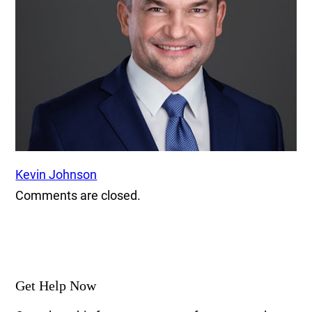
Kevin Johnson
Comments are closed.
Get Help Now