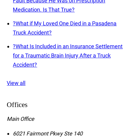
Fault Because He Was on Prescription
Medication. Is That True?
?
What if My Loved One Died in a Pasadena
Truck Accident?
?
What Is Included in an Insurance Settlement
for a Traumatic Brain Injury After a Truck
Accident?
View all
Offices
Main Office
6021 Fairmont Pkwy Ste 140