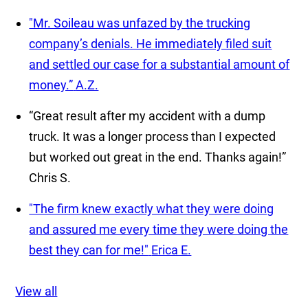
"Mr. Soileau was unfazed by the trucking
company’s denials. He immediately filed suit
and settled our case for a substantial amount of
money.”
A.Z.
“Great result after my accident with a dump
truck. It was a longer process than I expected
but worked out great in the end. Thanks again!”
Chris S.
"The firm knew exactly what they were doing
and assured me every time they were doing the
best they can for me!"
Erica E.
View all