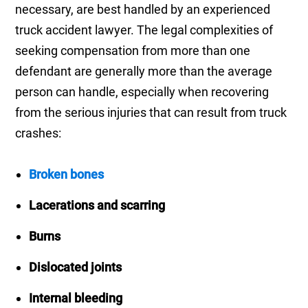
necessary, are best handled by an experienced
truck accident lawyer. The legal complexities of
seeking compensation from more than one
defendant are generally more than the average
person can handle, especially when recovering
from the serious injuries that can result from truck
crashes:
Broken bones
Lacerations and scarring
Burns
Dislocated joints
Internal bleeding