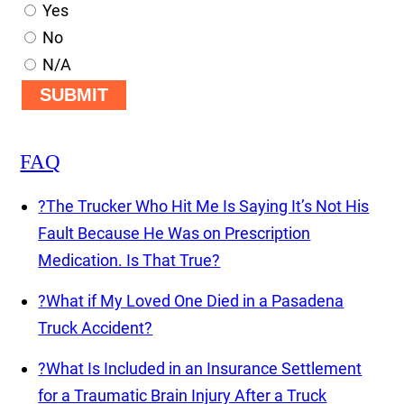
Yes
No
N/A
SUBMIT
FAQ
?
The Trucker Who Hit Me Is Saying It’s Not His
Fault Because He Was on Prescription
Medication. Is That True?
?
What if My Loved One Died in a Pasadena
Truck Accident?
?
What Is Included in an Insurance Settlement
for a Traumatic Brain Injury After a Truck