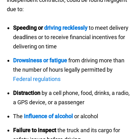
due to:
Speeding or
driving recklessly
to meet delivery
deadlines or to receive financial incentives for
delivering on time
Drowsiness or fatigue
from driving more than
the number of hours legally permitted by
Federal regulations
Distraction
by a cell phone, food, drinks, a radio,
a GPS device, or a passenger
The
influence of alcohol
or alcohol
Failure to inspect
the truck and its cargo for