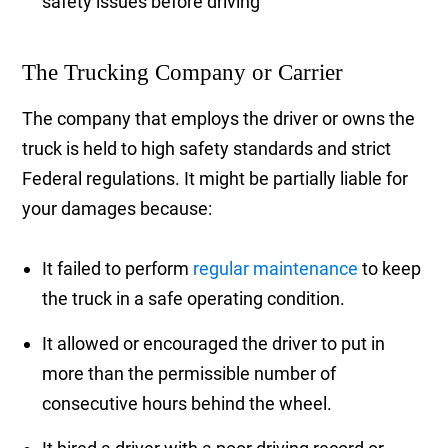
safety issues before driving
The Trucking Company or Carrier
The company that employs the driver or owns the
truck is held to high safety standards and strict
Federal regulations. It might be partially liable for
your damages because:
It failed to perform
regular maintenance
to keep
the truck in a safe operating condition.
It allowed or encouraged the driver to put in
more than the permissible number of
consecutive hours behind the wheel.