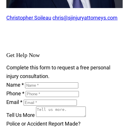
Christopher Soileau
chris@sjinjuryattorneys.com
Get Help Now
Complete this form to request a free personal
injury consultation.
Name
*
Phone
*
Email
*
Tell Us More
Police or Accident Report Made?