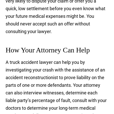
very likely to dispute your claim or offer you a
quick, low settlement before you even know what
your future medical expenses might be. You
should never accept such an offer without
consulting your lawyer.
How Your Attorney Can Help
A truck accident lawyer can help you by
investigating your crash with the assistance of an
accident reconstructionist to prove liability on the
parts of one or more defendants. Your attorney
can also interview witnesses, determine each
liable party’s percentage of fault, consult with your
doctors to determine your long-term medical