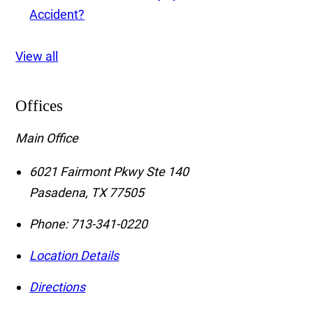
Accident?
View all
Offices
Main Office
6021 Fairmont Pkwy Ste 140
Pasadena
,
TX
77505
Phone:
713-341-0220
Location Details
Directions