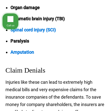
Organ damage
Traumatic brain injury (TBI)
Call us
Spinal cord injury (SCI)
Paralysis
Amputation
Claim Denials
Injuries like these can lead to extremely high
medical bills and very expensive claims for the
insurance companies of the defendants. To save
money for company shareholders, the insurers are