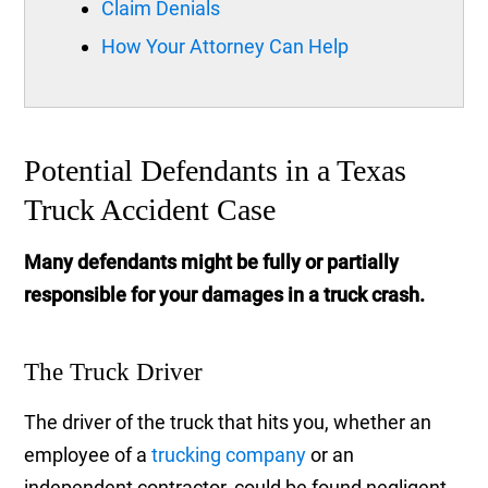
Claim Denials
How Your Attorney Can Help
Potential Defendants in a Texas
Truck Accident Case
Many defendants might be fully or partially
responsible for your damages in a truck crash.
The Truck Driver
The driver of the truck that hits you, whether an
employee of a
trucking company
or an
independent contractor, could be found negligent