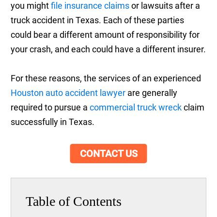
you might
file insurance claims
or lawsuits after a
truck accident in Texas. Each of these parties
could bear a different amount of responsibility for
your crash, and each could have a different insurer.
For these reasons, the services of an experienced
Houston auto accident lawyer
are generally
required to pursue a
commercial truck wreck
claim
successfully in Texas.
CONTACT US
Table of Contents