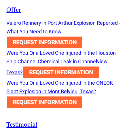
Offer
Valero Refinery in Port Arthur Explosion Reported -
What You Need to Know
REQUEST INFORMATION
Were You Or a Loved One Injured in the Houston
Ship Channel Chemical Leak in Channelview,
REQUEST INFORMATION
Texas?
Were You Or a Loved One Injured in the ONEOK
Plant Explosion in Mont Belvieu, Texas?
REQUEST INFORMATION
Testimonial