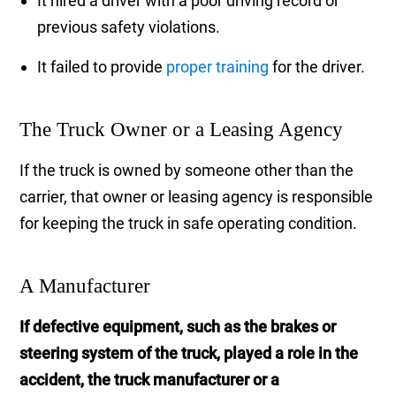
It hired a driver with a poor driving record or
previous safety violations.
It failed to provide
proper training
for the driver.
The Truck Owner or a Leasing Agency
If the truck is owned by someone other than the
carrier, that owner or leasing agency is responsible
for keeping the truck in safe operating condition.
A Manufacturer
If defective equipment, such as the brakes or
steering system of the truck, played a role in the
accident, the truck manufacturer or a