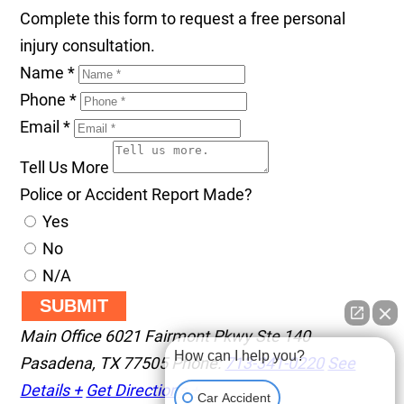
Complete this form to request a free personal
injury consultation.
Name
*
Phone
*
Email
*
Tell Us More
Police or Accident Report Made?
Yes
No
N/A
SUBMIT
Main Office
6021 Fairmont Pkwy Ste 140
How can I help you?
Pasadena
,
TX
77505
Phone:
713-341-0220
See
Details +
Get Directions +
Car Accident