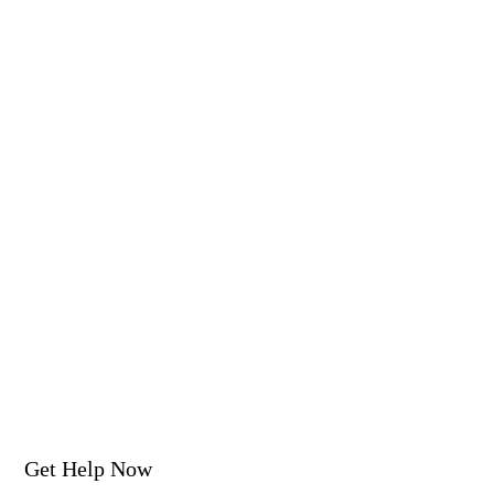
Get Help Now