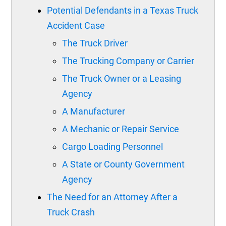
Potential Defendants in a Texas Truck
Accident Case
The Truck Driver
The Trucking Company or Carrier
The Truck Owner or a Leasing
Agency
A Manufacturer
A Mechanic or Repair Service
Cargo Loading Personnel
A State or County Government
Agency
The Need for an Attorney After a
Truck Crash