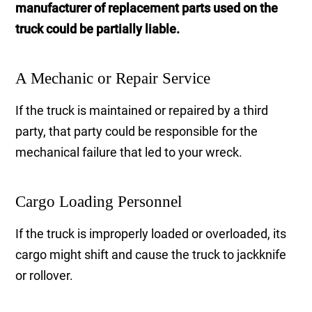
manufacturer of replacement parts used on the
truck could be partially liable.
A Mechanic or Repair Service
If the truck is maintained or repaired by a third
party, that party could be responsible for the
mechanical failure that led to your wreck.
Cargo Loading Personnel
If the truck is improperly loaded or overloaded, its
cargo might shift and cause the truck to jackknife
or rollover.