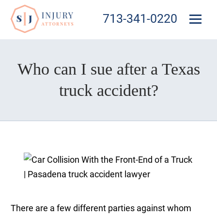
713-341-0220
Who can I sue after a Texas
truck accident?
There are a few different parties against whom