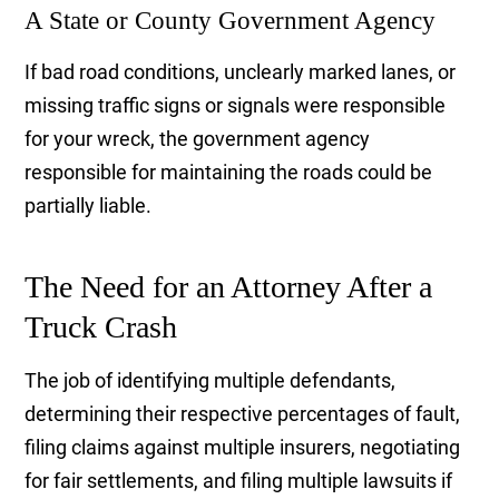
A State or County Government Agency
If bad road conditions, unclearly marked lanes, or
missing traffic signs or signals were responsible
for your wreck, the government agency
responsible for maintaining the roads could be
partially liable.
The Need for an Attorney After a
Truck Crash
The job of identifying multiple defendants,
determining their respective percentages of fault,
filing claims against multiple insurers, negotiating
for fair settlements, and filing multiple lawsuits if