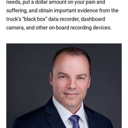
needs, put a dollar amount on your pain and
suffering, and obtain important evidence from the
truck’s “black box” data recorder, dashboard
camera, and other on-board recording devices.