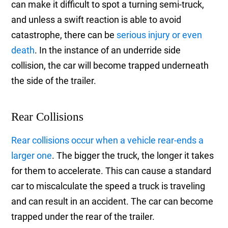
can make it difficult to spot a turning semi-truck,
and unless a swift reaction is able to avoid
catastrophe, there can be
serious injury or even
death
. In the instance of an underride side
collision, the car will become trapped underneath
the side of the trailer.
Rear Collisions
Rear collisions occur when a vehicle rear-ends a
larger one
. The bigger the truck, the longer it takes
for them to accelerate. This can cause a standard
car to miscalculate the speed a truck is traveling
and can result in an accident. The car can become
trapped under the rear of the trailer.