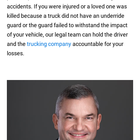
accidents. If you were injured or a loved one was
killed because a truck did not have an underride
guard or the guard failed to withstand the impact
of your vehicle, our legal team can hold the driver
and the
trucking company
accountable for your
losses.