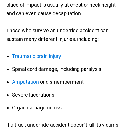
place of impact is usually at chest or neck height
and can even cause decapitation.
Those who survive an underride accident can
sustain many different injuries, including:
Traumatic brain injury
Spinal cord damage, including paralysis
Amputation
or dismemberment
Severe lacerations
Organ damage or loss
If a truck underride accident doesn’t kill its victims,