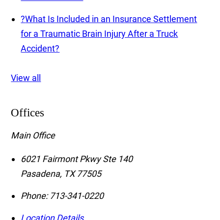
?
What Is Included in an Insurance Settlement
for a Traumatic Brain Injury After a Truck
Accident?
View all
Offices
Main Office
6021 Fairmont Pkwy Ste 140
Pasadena
,
TX
77505
Phone:
713-341-0220
Location Details