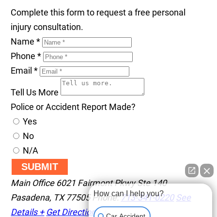
Complete this form to request a free personal
injury consultation.
Name
*
Phone
*
Email
*
Tell Us More
Police or Accident Report Made?
Yes
No
N/A
SUBMIT
Main Office
6021 Fairmont Pkwy Ste 140
How can I help you?
Pasadena
,
TX
77505
Phone:
713-341-0220
See
Details +
Get Directions +
Car Accident