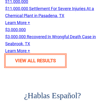
$11,000,000
$11,000,000 Settlement For Severe Injuries At a
Chemical Plant in Pasadena, TX
Learn More +
$3,000,000
$3,000,000 Recovered In Wrongful Death Case in
Seabrook, TX
Learn More +
VIEW ALL RESULTS
¿
Hablas Español?