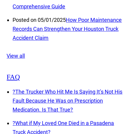
Comprehensive Guide
Posted on 05/01/2025
How Poor Maintenance
Records Can Strengthen Your Houston Truck
Accident Claim
View all
FAQ
?
The Trucker Who Hit Me Is Saying It’s Not His
Fault Because He Was on Prescription
Medication. Is That True?
?
What if My Loved One Died in a Pasadena
Truck Accident?