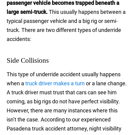
passenger vehicle becomes trapped beneath a
large semi-truck.
This usually happens between a
typical passenger vehicle and a big rig or semi-
truck. There are two different types of underride
accidents:
Side Collisions
This type of underride accident usually happens
when a
truck driver makes a turn
or a lane change.
A truck driver must trust that cars can see him
coming, as big rigs do not have perfect visibility.
However, there are many instances where this
isn’t the case. According to our experienced
Pasadena truck accident attorney, night visibility