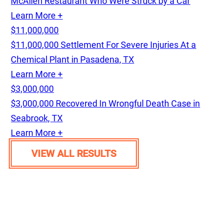
McAllen Restaurant Who Were Struck by a Car
Learn More +
$11,000,000
$11,000,000 Settlement For Severe Injuries At a
Chemical Plant in Pasadena, TX
Learn More +
$3,000,000
$3,000,000 Recovered In Wrongful Death Case in
Seabrook, TX
Learn More +
VIEW ALL RESULTS