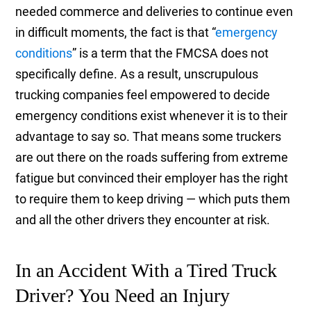
needed commerce and deliveries to continue even
in difficult moments, the fact is that “
emergency
conditions
” is a term that the FMCSA does not
specifically define. As a result, unscrupulous
trucking companies feel empowered to decide
emergency conditions exist whenever it is to their
advantage to say so. That means some truckers
are out there on the roads suffering from extreme
fatigue but convinced their employer has the right
to require them to keep driving — which puts them
and all the other drivers they encounter at risk.
In an Accident With a Tired Truck
Driver? You Need an Injury