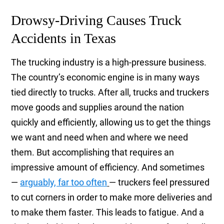
Drowsy-Driving Causes Truck
Accidents in Texas
The trucking industry is a high-pressure business.
The country’s economic engine is in many ways
tied directly to trucks. After all, trucks and truckers
move goods and supplies around the nation
quickly and efficiently, allowing us to get the things
we want and need when and where we need
them. But accomplishing that requires an
impressive amount of efficiency. And sometimes
—
arguably, far too often
— truckers feel pressured
to cut corners in order to make more deliveries and
to make them faster. This leads to fatigue. And a