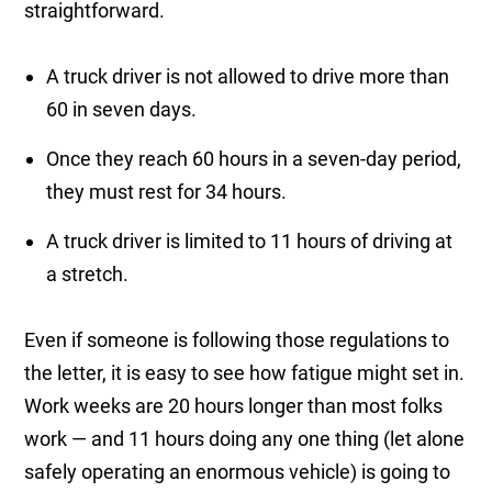
straightforward.
A truck driver is not allowed to drive more than
60 in seven days.
Once they reach 60 hours in a seven-day period,
they must rest for 34 hours.
A truck driver is limited to 11 hours of driving at
a stretch.
Even if someone is following those regulations to
the letter, it is easy to see how fatigue might set in.
Work weeks are 20 hours longer than most folks
work — and 11 hours doing any one thing (let alone
safely operating an enormous vehicle) is going to