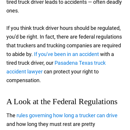
tired truck driver leads to accidents — often deadly
ones.
If you think truck driver hours should be regulated,
you’d be right. In fact, there are federal regulations
that truckers and trucking companies are required
to abide by.
If you've been in an accident
with a
tired truck driver, our
Pasadena Texas truck
accident lawyer
can protect your right to
compensation.
A Look at the Federal Regulations
The
rules governing how long a trucker can drive
and how long they must rest are pretty