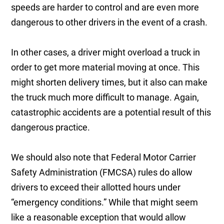
speeds are harder to control and are even more
dangerous to other drivers in the event of a crash.
In other cases, a driver might overload a truck in
order to get more material moving at once. This
might shorten delivery times, but it also can make
the truck much more difficult to manage. Again,
catastrophic accidents are a potential result of this
dangerous practice.
We should also note that Federal Motor Carrier
Safety Administration (FMCSA) rules do allow
drivers to exceed their allotted hours under
“emergency conditions.” While that might seem
like a reasonable exception that would allow