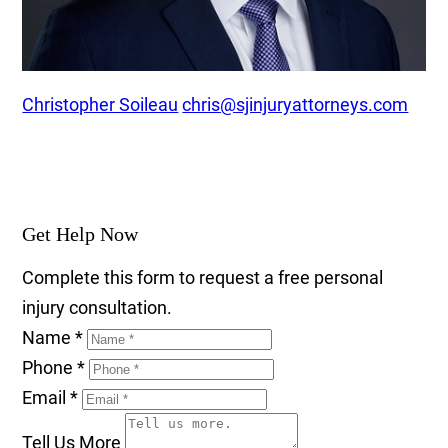
Christopher Soileau
chris@sjinjuryattorneys.com
Get Help Now
Complete this form to request a free personal
injury consultation.
Name
*
Phone
*
Email
*
Tell Us More