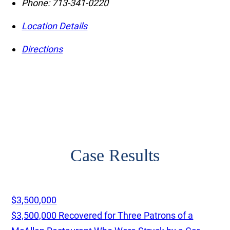
Phone:
713-341-0220
Location Details
Directions
Case Results
$3,500,000
$3,500,000 Recovered for Three Patrons of a