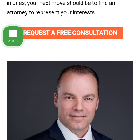
injuries, your next move should be to find an
attorney to represent your interests.
REQUEST A FREE CONSULTATION
Call us