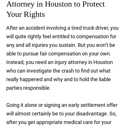
Attorney in Houston to Protect
Your Rights
After an accident involving a tired truck driver, you
will quite rightly feel entitled to compensation for
any and all injuries you sustain. But you won’t be
able to pursue fair compensation on your own.
Instead, you need an injury attorney in Houston
who can investigate the crash to find out what
really happened and why and to hold the liable
parties responsible.
Going it alone or signing an early settlement offer
will almost certainly be to your disadvantage. So,
after you get appropriate medical care for your