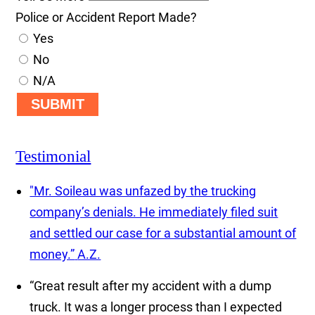
Police or Accident Report Made?
Yes
No
N/A
SUBMIT
Testimonial
"Mr. Soileau was unfazed by the trucking
company’s denials. He immediately filed suit
and settled our case for a substantial amount of
money.”
A.Z.
“Great result after my accident with a dump
truck. It was a longer process than I expected