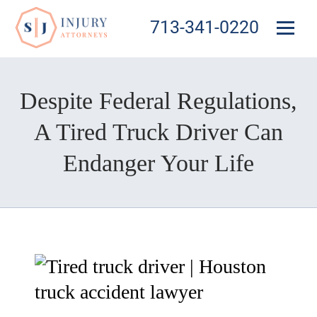
713-341-0220
Despite Federal Regulations,
A Tired Truck Driver Can
Endanger Your Life