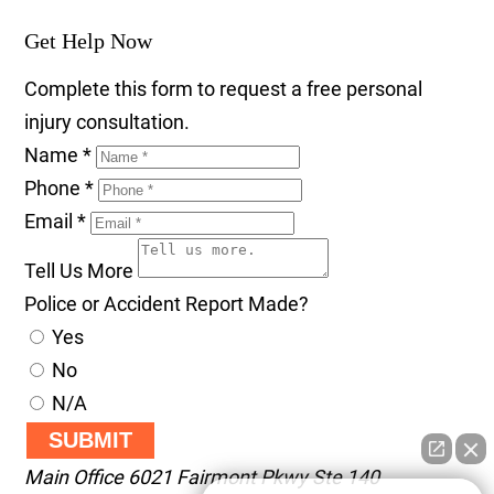
Get Help Now
Complete this form to request a free personal
injury consultation.
Name
*
Phone
*
Email
*
Tell Us More
Police or Accident Report Made?
Yes
No
N/A
SUBMIT
Main Office
6021 Fairmont Pkwy Ste 140