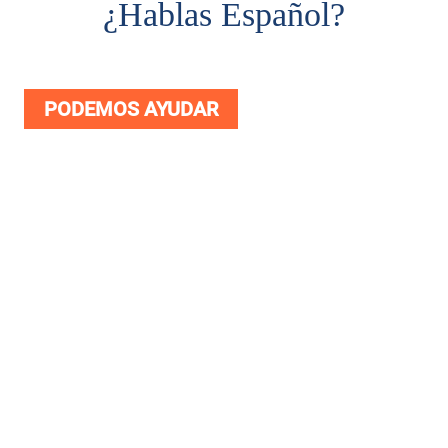
¿
Hablas Español?
PODEMOS AYUDAR