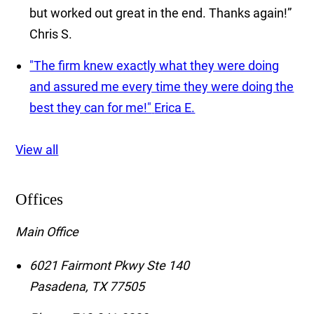
but worked out great in the end. Thanks again!”
Chris S.
"The firm knew exactly what they were doing
and assured me every time they were doing the
best they can for me!"
Erica E.
View all
Offices
Main Office
6021 Fairmont Pkwy Ste 140
Pasadena
,
TX
77505