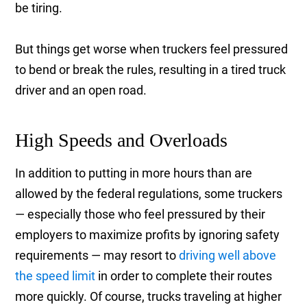
be tiring.
But things get worse when truckers feel pressured
to bend or break the rules, resulting in a tired truck
driver and an open road.
High Speeds and Overloads
In addition to putting in more hours than are
allowed by the federal regulations, some truckers
— especially those who feel pressured by their
employers to maximize profits by ignoring safety
requirements — may resort to
driving well above
the speed limit
in order to complete their routes
more quickly. Of course, trucks traveling at higher