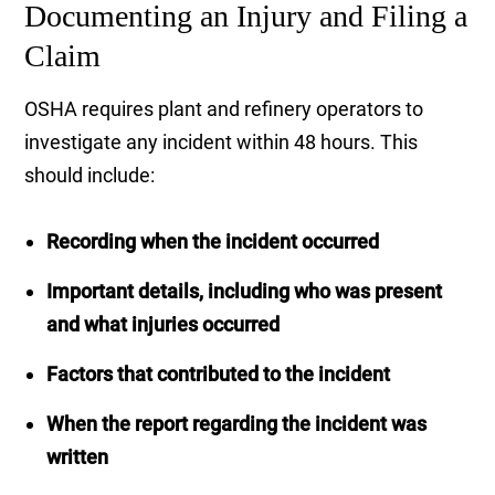
Documenting an Injury and Filing a
Claim
OSHA requires plant and refinery operators to
investigate any incident within 48 hours. This
should include:
Recording when the incident occurred
Important details, including who was present
and what injuries occurred
Factors that contributed to the incident
When the report regarding the incident was
written