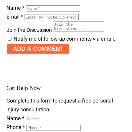
Name
*
Email
*
Join the Discussion
Notify me of follow-up comments via email.
ADD A COMMENT
Get Help Now
Complete this form to request a free personal
injury consultation.
Name
*
Phone
*