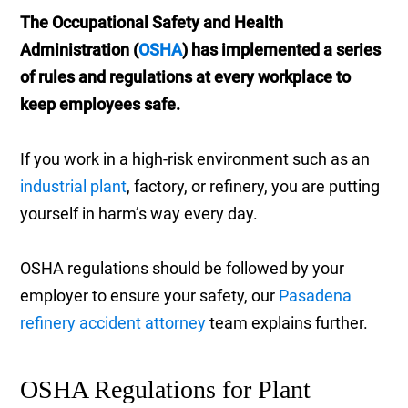
The Occupational Safety and Health
Administration (
OSHA
) has implemented a series
of rules and regulations at every workplace to
keep employees safe.
If you work in a high-risk environment such as an
industrial plant
, factory, or refinery, you are putting
yourself in harm’s way every day.
OSHA regulations should be followed by your
employer to ensure your safety, our
Pasadena
refinery accident attorney
team explains further.
OSHA Regulations for Plant