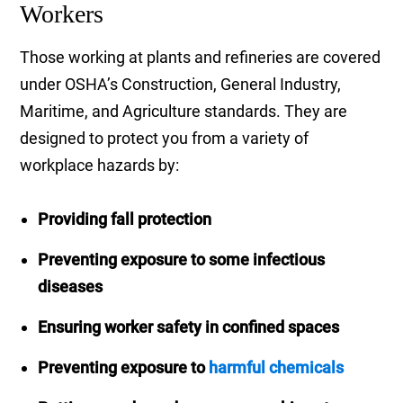
Workers
Those working at plants and refineries are covered
under OSHA’s Construction, General Industry,
Maritime, and Agriculture standards. They are
designed to protect you from a variety of
workplace hazards by:
Providing fall protection
Preventing exposure to some infectious
diseases
Ensuring worker safety in confined spaces
Preventing exposure to
harmful chemicals