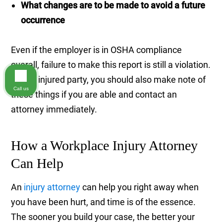
What changes are to be made to avoid a future
occurrence
Even if the employer is in OSHA compliance
overall, failure to make this report is still a violation.
As the injured party, you should also make note of
Call us
these things if you are able and contact an
attorney immediately.
How a Workplace Injury Attorney
Can Help
An
injury attorney
can help you right away when
you have been hurt, and time is of the essence.
The sooner you build your case, the better your