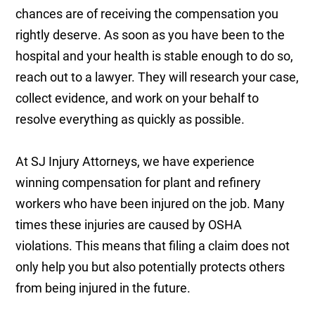
chances are of receiving the compensation you
rightly deserve. As soon as you have been to the
hospital and your health is stable enough to do so,
reach out to a lawyer. They will research your case,
collect evidence, and work on your behalf to
resolve everything as quickly as possible.
At SJ Injury Attorneys, we have experience
winning compensation for plant and refinery
workers who have been injured on the job. Many
times these injuries are caused by OSHA
violations. This means that filing a claim does not
only help you but also potentially protects others
from being injured in the future.