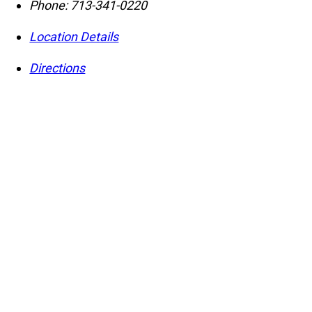
Phone:
713-341-0220
Location Details
Directions