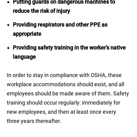
Putting guards on dangerous machines to
reduce the risk of injury
Providing respirators and other PPE as
appropriate
Providing safety training in the worker’s native
language
In order to stay in compliance with OSHA, these
workplace accommodations should exist, and all
employees should be made aware of them. Safety
training should occur regularly: immediately for
new employees, and then at least once every
three years thereafter.