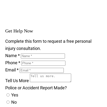
Get Help Now
Complete this form to request a free personal
injury consultation.
Name
*
Phone
*
Email
*
Tell Us More
Police or Accident Report Made?
Yes
No