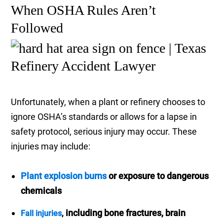
When OSHA Rules Aren’t
Followed
Unfortunately, when a plant or refinery chooses to
ignore OSHA’s standards or allows for a lapse in
safety protocol, serious injury may occur. These
injuries may include:
Plant explosion burns
or exposure to dangerous
chemicals
including bone fractures, brain
Fall injuries
,