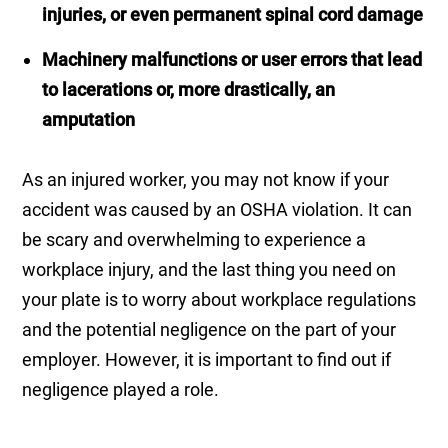
injuries, or even permanent spinal cord damage
Machinery malfunctions or user errors that lead
to lacerations or, more drastically, an
amputation
As an injured worker, you may not know if your
accident was caused by an OSHA violation. It can
be scary and overwhelming to experience a
workplace injury, and the last thing you need on
your plate is to worry about workplace regulations
and the potential negligence on the part of your
employer. However, it is important to find out if
negligence played a role.