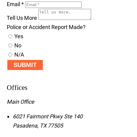
Email
*
Tell Us More
Police or Accident Report Made?
Yes
No
N/A
SUBMIT
Offices
Main Office
6021 Fairmont Pkwy Ste 140
Pasadena
,
TX
77505