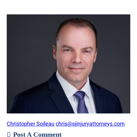
Christopher Soileau
chris@sjinjuryattorneys.com
Post A Comment