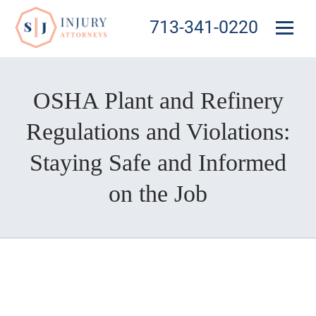
713-341-0220
OSHA Plant and Refinery
Regulations and Violations:
Staying Safe and Informed
on the Job