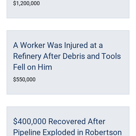
$1,200,000
A Worker Was Injured at a
Refinery After Debris and Tools
Fell on Him
$550,000
$400,000 Recovered After
Pipeline Exploded in Robertson