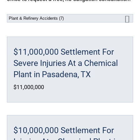
$11,000,000 Settlement For
Severe Injuries At a Chemical
Plant in Pasadena, TX
$11,000,000
$10,000,000 Settlement For