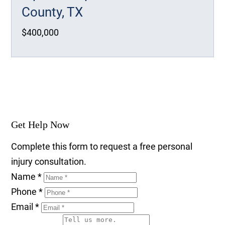
County, TX
$400,000
Get Help Now
Complete this form to request a free personal
injury consultation.
Name
*
Phone
*
Email
*