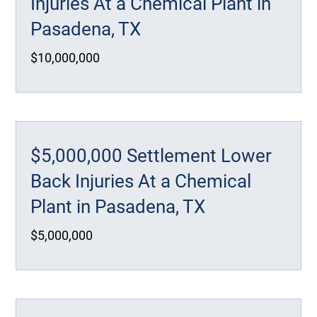
Injuries At a Chemical Plant in
Pasadena, TX
$10,000,000
$5,000,000 Settlement Lower
Back Injuries At a Chemical
Plant in Pasadena, TX
$5,000,000