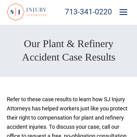
713-341-0220
Our Plant & Refinery
Accident Case Results
Refer to these case results to learn how SJ Injury
Attorneys has helped workers just like you protect
their right to compensation for plant and refinery
accident injuries. To discuss your case, call our
office to request a free, no-obligation consultation.