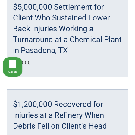
$5,000,000 Settlement for
Client Who Sustained Lower
Back Injuries Working a
Turnaround at a Chemical Plant
in Pasadena, TX
$5,000,000
Call us
$1,200,000 Recovered for
Injuries at a Refinery When
Debris Fell on Client's Head