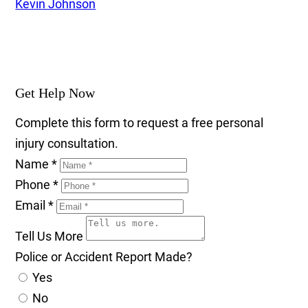
Kevin Johnson
Get Help Now
Complete this form to request a free personal
injury consultation.
Name
*
Phone
*
Email
*
Tell Us More
Police or Accident Report Made?
Yes
No