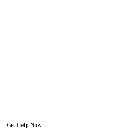
Get Help Now