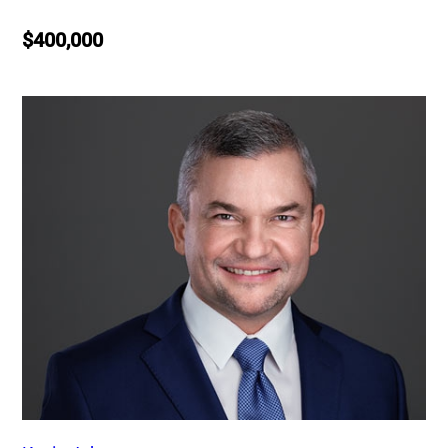
$400,000