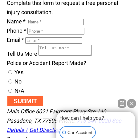
Complete this form to request a free personal
injury consultation.
Name
*
Phone
*
Email
*
Tell Us More
Police or Accident Report Made?
Yes
No
N/A
SUBMIT
Main Office
6021 Fairmont Pkwy Ste 140
How can I help you?
Pasadena
,
TX
77505
Phone:
713-341-0220
See
Details +
Get Directions +
Car Accident