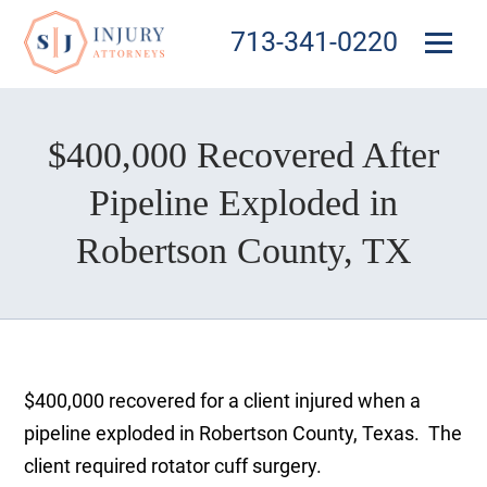
713-341-0220
$400,000 Recovered After
Pipeline Exploded in
Robertson County, TX
$400,000 recovered for a client injured when a
pipeline exploded in Robertson County, Texas. The
client required rotator cuff surgery.