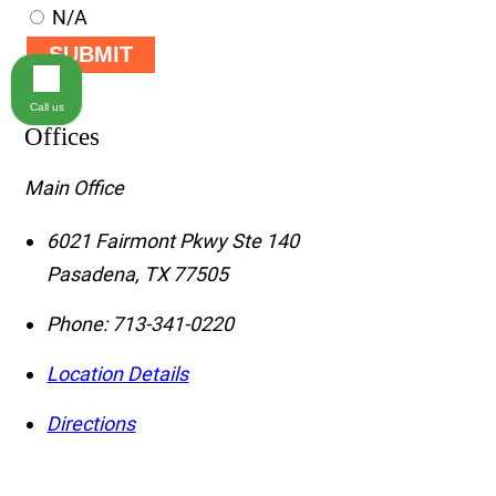
N/A
SUBMIT
Call us
Offices
Main Office
6021 Fairmont Pkwy Ste 140
Pasadena
,
TX
77505
Phone:
713-341-0220
Location Details
Directions