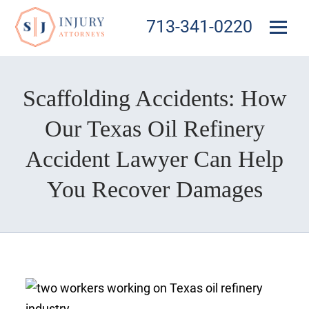
713-341-0220
Scaffolding Accidents: How
Our Texas Oil Refinery
Accident Lawyer Can Help
You Recover Damages