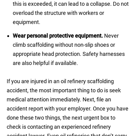
this is exceeded, it can lead to a collapse. Do not
overload the structure with workers or
equipment.
Wear personal protective equipment.
Never
climb scaffolding without non-slip shoes or
appropriate head protection. Safety harnesses
are also helpful if available.
If you are injured in an oil refinery scaffolding
accident, the most important thing to do is seek
medical attention immediately. Next, file an
accident report with your employer. Once you have
done these two things, the next urgent box to
check is contacting an experienced refinery
accident lawyer. Even oil refineries that don’t carry