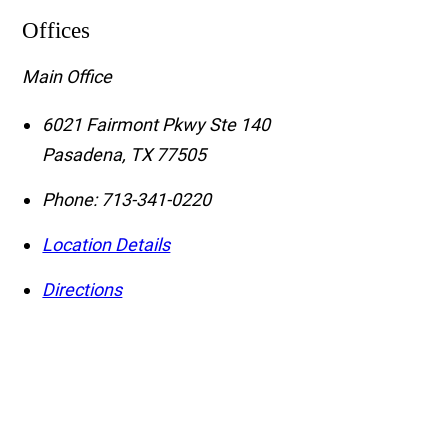
Offices
Main Office
6021 Fairmont Pkwy Ste 140
Pasadena
,
TX
77505
Phone:
713-341-0220
Location Details
Directions