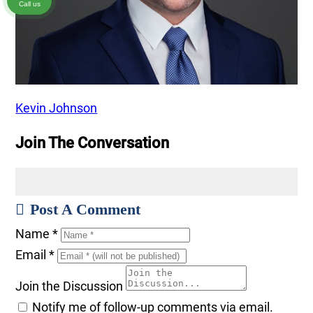
Call us
Kevin Johnson
Join The Conversation
Post A Comment
Name
*
Email
*
Join the Discussion
Notify me of follow-up comments via email.