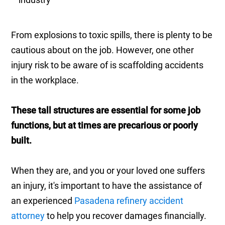
From explosions to toxic spills, there is plenty to be
cautious about on the job. However, one other
injury risk to be aware of is scaffolding accidents
in the workplace.
These tall structures are essential for some job
functions, but at times are precarious or poorly
built.
When they are, and you or your loved one suffers
an injury, it's important to have the assistance of
an experienced
Pasadena refinery accident
attorney
to help you recover damages financially.