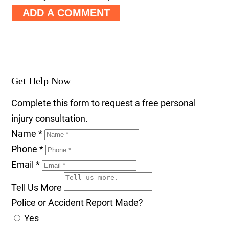
ADD A COMMENT
Get Help Now
Complete this form to request a free personal
injury consultation.
Name
*
Phone
*
Email
*
Tell Us More
Police or Accident Report Made?
Yes