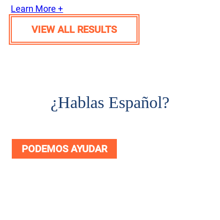
Learn More +
VIEW ALL RESULTS
¿
Hablas Español?
PODEMOS AYUDAR