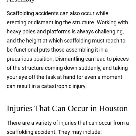
Scaffolding accidents can also occur while
erecting or dismantling the structure. Working with
heavy poles and platforms is always challenging,
and the height at which scaffolding must reach to
be functional puts those assembling it in a
precarious position. Dismantling can lead to pieces
of the structure coming down suddenly, and taking
your eye off the task at hand for even a moment
can result in a catastrophic injury.
Injuries That Can Occur in Houston
There are a variety of injuries that can occur from a
scaffolding accident. They may include: