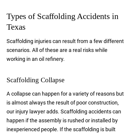
Types of Scaffolding Accidents in
Texas
Scaffolding injuries can result from a few different
scenarios. All of these are a real risks while
working in an oil refinery.
Scaffolding Collapse
A collapse can happen for a variety of reasons but
is almost always the result of poor construction,
our injury lawyer adds. Scaffolding accidents can
happen if the assembly is rushed or installed by
inexperienced people. If the scaffolding is built