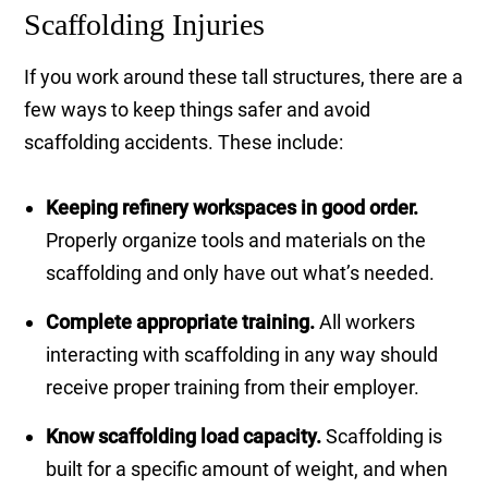
Scaffolding Injuries
If you work around these tall structures, there are a
few ways to keep things safer and avoid
scaffolding accidents. These include:
Keeping refinery workspaces in good order.
Properly organize tools and materials on the
scaffolding and only have out what’s needed.
Complete appropriate training.
All workers
interacting with scaffolding in any way should
receive proper training from their employer.
Know scaffolding load capacity.
Scaffolding is
built for a specific amount of weight, and when