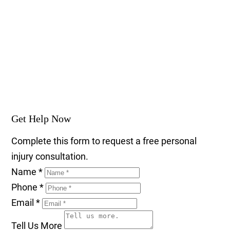
Get Help Now
Complete this form to request a free personal
injury consultation.
Name
*
Phone
*
Email
*
Tell Us More