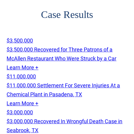
Case Results
$3,500,000
$3,500,000 Recovered for Three Patrons of a
McAllen Restaurant Who Were Struck by a Car
Learn More +
$11,000,000
$11,000,000 Settlement For Severe Injuries At a
Chemical Plant in Pasadena, TX
Learn More +
$3,000,000
$3,000,000 Recovered In Wrongful Death Case in
Seabrook, TX