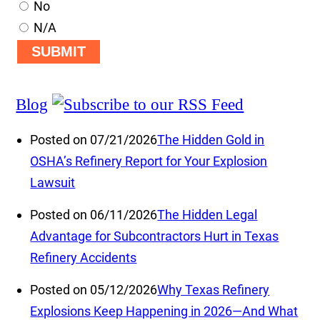
No
N/A
SUBMIT
Blog
Posted on 07/21/2026
The Hidden Gold in
OSHA’s Refinery Report for Your Explosion
Lawsuit
Posted on 06/11/2026
The Hidden Legal
Advantage for Subcontractors Hurt in Texas
Refinery Accidents
Posted on 05/12/2026
Why Texas Refinery
Explosions Keep Happening in 2026—And What