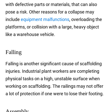
with defective parts or materials, that can also
pose a risk. Other reasons for a collapse may
include
equipment malfunctions
, overloading the
platforms, or collision with a large, heavy object
like a warehouse vehicle.
Falling
Falling is another significant cause of scaffolding
injuries. Industrial plant workers are completing
physical tasks on a high, unstable surface when
working on scaffolding. The railings may not offer
a lot of protection if one were to lose their footing.
Assembly