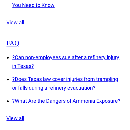
You Need to Know
View all
FAQ
?
Can non-employees sue after a refinery injury
in Texas?
?
Does Texas law cover injuries from trampling
or falls during a refinery evacuation?
?
What Are the Dangers of Ammonia Exposure?
View all