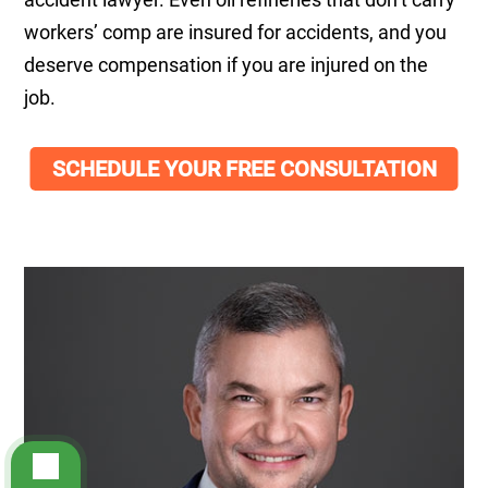
workers’ comp are insured for accidents, and you
deserve compensation if you are injured on the
job.
SCHEDULE YOUR FREE CONSULTATION