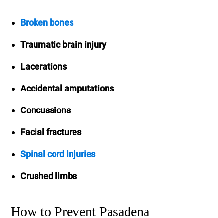
Broken bones
Traumatic brain injury
Lacerations
Accidental amputations
Concussions
Facial fractures
Spinal cord injuries
Crushed limbs
How to Prevent Pasadena