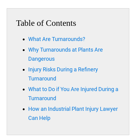
Table of Contents
What Are Turnarounds?
Why Turnarounds at Plants Are
Dangerous
Injury Risks During a Refinery
Turnaround
What to Do if You Are Injured During a
Turnaround
How an Industrial Plant Injury Lawyer
Can Help