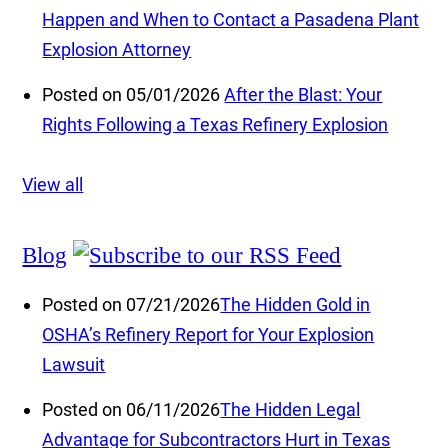
Happen and When to Contact a Pasadena Plant
Explosion Attorney
Posted on 05/01/2026
After the Blast: Your
Rights Following a Texas Refinery Explosion
View all
Blog
Posted on 07/21/2026
The Hidden Gold in
OSHA’s Refinery Report for Your Explosion
Lawsuit
Posted on 06/11/2026
The Hidden Legal
Advantage for Subcontractors Hurt in Texas