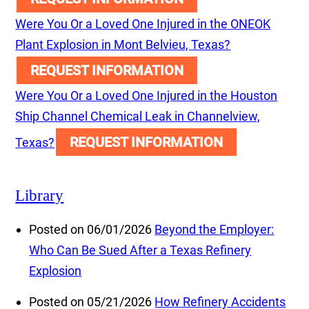
Were You Or a Loved One Injured in the ONEOK
Plant Explosion in Mont Belvieu, Texas?
REQUEST INFORMATION
Were You Or a Loved One Injured in the Houston
Ship Channel Chemical Leak in Channelview,
REQUEST INFORMATION
Texas?
Library
Posted on 06/01/2026
Beyond the Employer:
Who Can Be Sued After a Texas Refinery
Explosion
Posted on 05/21/2026
How Refinery Accidents