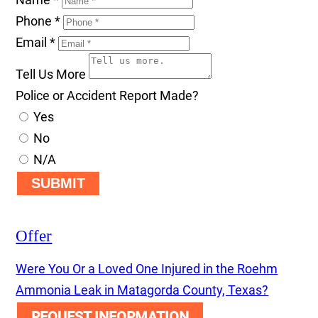
Phone
*
Email
*
Tell Us More
Police or Accident Report Made?
Yes
No
N/A
SUBMIT
Offer
Were You Or a Loved One Injured in the Roehm
Ammonia Leak in Matagorda County, Texas?
REQUEST INFORMATION