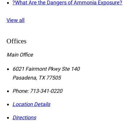
?
What Are the Dangers of Ammonia Exposure?
View all
Offices
Main Office
6021 Fairmont Pkwy Ste 140
Pasadena
,
TX
77505
Phone:
713-341-0220
Location Details
Directions