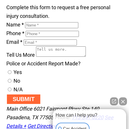
Complete this form to request a free personal
injury consultation.
Name
*
Phone
*
Email
*
Tell Us More
Police or Accident Report Made?
Yes
No
N/A
SUBMIT
Main Office
6021 Fairmont Pkwy Ste 140
How can I help you?
Pasadena
,
TX
77505
Phone:
713-341-0220
See
Details +
Get Directions +
Car Accident