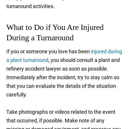
turnaround activities.
What to Do if You Are Injured
During a Turnaround
If you or someone you love has been
injured during
a plant turnaround
, you should consult a plant and
refinery accident lawyer as soon as possible.
Immediately after the incident, try to stay calm so
that you can evaluate the details of the situation
carefully.
Take photographs or videos related to the event
that occurred, if possible. Make note of any