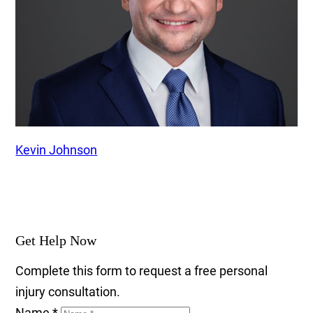
Kevin Johnson
Get Help Now
Complete this form to request a free personal
injury consultation.
Name
*