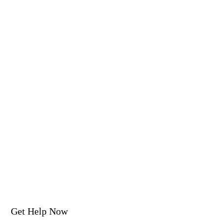
Get Help Now