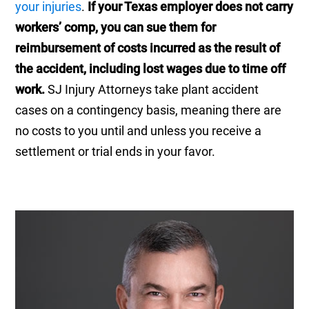
your injuries
.
If your Texas employer does not carry
workers’ comp, you can sue them for
reimbursement of costs incurred as the result of
the accident, including lost wages due to time off
work.
SJ Injury Attorneys take plant accident
cases on a contingency basis, meaning there are
no costs to you until and unless you receive a
settlement or trial ends in your favor.