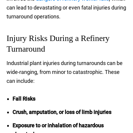
can lead to devastating or even fatal injuries during
turnaround operations.
Injury Risks During a Refinery
Turnaround
Industrial plant injuries during turnarounds can be
wide-ranging, from minor to catastrophic. These
can include:
Fall Risks
Crush, amputation, or loss of limb injuries
Exposure to or inhalation of hazardous