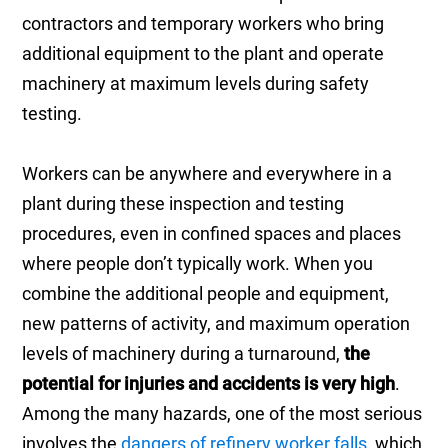
contractors and temporary workers who bring
additional equipment to the plant and operate
machinery at maximum levels during safety
testing.
Workers can be anywhere and everywhere in a
plant during these inspection and testing
procedures, even in confined spaces and places
where people don’t typically work. When you
combine the additional people and equipment,
new patterns of activity, and maximum operation
levels of machinery during a turnaround,
the
potential for injuries and accidents is very high
.
Among the many hazards, one of the most serious
involves the
dangers of refinery worker falls
, which