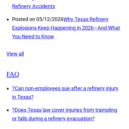
Refinery Accidents
Posted on 05/12/2026
Why Texas Refinery
Explosions Keep Happening in 2026—And What
You Need to Know
View all
FAQ
?
Can non-employees sue after a refinery injury
in Texas?
?
Does Texas law cover injuries from trampling
or falls during a refinery evacuation?