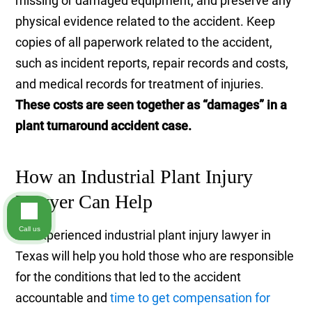
missing or damaged equipment, and preserve any
physical evidence related to the accident. Keep
copies of all paperwork related to the accident,
such as incident reports, repair records and costs,
and medical records for treatment of injuries.
These costs are seen together as “damages” in a
plant turnaround accident case.
How an Industrial Plant Injury
Lawyer Can Help
Call us
An experienced industrial plant injury lawyer in
Texas will help you hold those who are responsible
for the conditions that led to the accident
accountable and
time to get compensation for