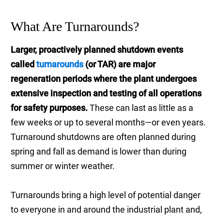
What Are Turnarounds?
Larger, proactively planned shutdown events
called
turnarounds
(or TAR) are major
regeneration periods where the plant undergoes
extensive inspection and testing of all operations
for safety purposes.
These can last as little as a
few weeks or up to several months—or even years.
Turnaround shutdowns are often planned during
spring and fall as demand is lower than during
summer or winter weather.
Turnarounds bring a high level of potential danger
to everyone in and around the industrial plant and,