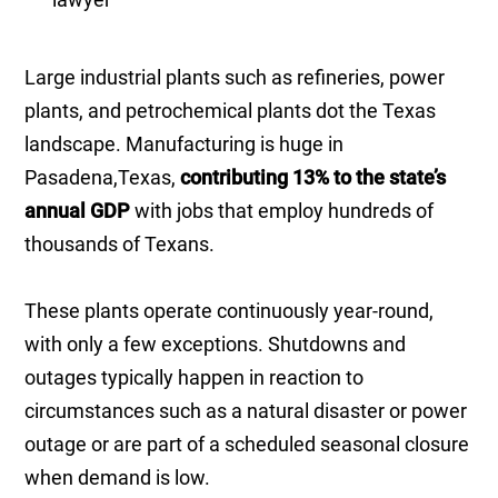
Large industrial plants such as refineries, power
plants, and petrochemical plants dot the Texas
landscape. Manufacturing is huge in
Pasadena,Texas,
contributing 13% to the state’s
annual GDP
with jobs that employ hundreds of
thousands of Texans.
These plants operate continuously year-round,
with only a few exceptions. Shutdowns and
outages typically happen in reaction to
circumstances such as a natural disaster or power
outage or are part of a scheduled seasonal closure
when demand is low.