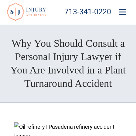
713-341-0220
Why You Should Consult a
Personal Injury Lawyer if
You Are Involved in a Plant
Turnaround Accident