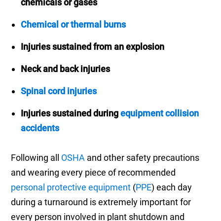
chemicals or gases
Chemical or thermal burns
Injuries sustained from an explosion
Neck and back injuries
Spinal cord injuries
Injuries sustained during
equipment collision
accidents
Following all
OSHA
and other safety precautions
and wearing every piece of recommended
personal protective equipment
(
PPE
) each day
during a turnaround is extremely important for
every person involved in plant shutdown and