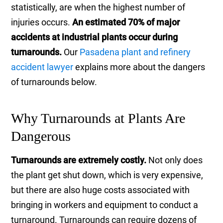
statistically, are when the highest number of
injuries occurs.
An estimated 70% of major
accidents at industrial plants occur during
turnarounds.
Our
Pasadena plant and refinery
accident lawyer
explains more about the dangers
of turnarounds below.
Why Turnarounds at Plants Are
Dangerous
Turnarounds are extremely costly.
Not only does
the plant get shut down, which is very expensive,
but there are also huge costs associated with
bringing in workers and equipment to conduct a
turnaround. Turnarounds can require dozens of