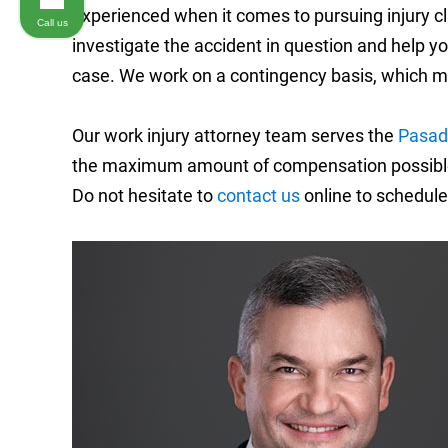
experienced when it comes to pursuing injury cl
Call us
investigate the accident in question and help 
case. We work on a contingency basis, which m
Our work injury attorney team serves the
Pasad
the maximum amount of compensation possible f
Do not hesitate to
contact us
online to schedule