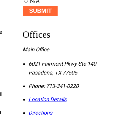
N/A
SUBMIT
ce
Offices
Main Office
e
6021 Fairmont Pkwy Ste 140
Pasadena
,
TX
77505
Phone:
713-341-0220
ll
Location Details
n
Directions