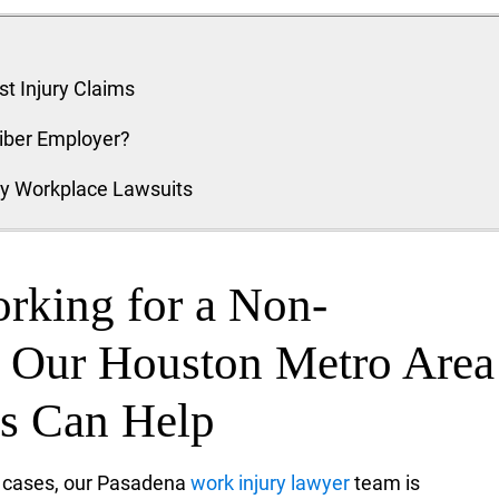
t Injury Claims
riber Employer?
ty Workplace Lawsuits
orking for a Non-
, Our Houston Metro Area
ys Can Help
n cases, our Pasadena
work injury lawyer
team is