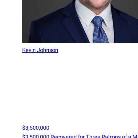
Kevin Johnson
$3,500,000
$3,500,000 Recovered for Three Patrons of a M