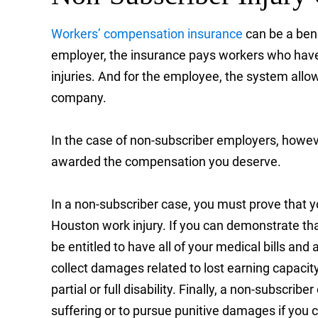
Workers’ compensation insurance
can be a bene
employer, the insurance pays workers who have
injuries. And for the employee, the system allow
company.
In the case of non-subscriber employers, howe
awarded the compensation you deserve.
In a non-subscriber case, you must prove that yo
Houston work injury. If you can demonstrate that 
be entitled to have all of your medical bills and
collect damages related to lost earning capacity 
partial or full disability. Finally, a non-subscr
suffering or to pursue punitive damages if you