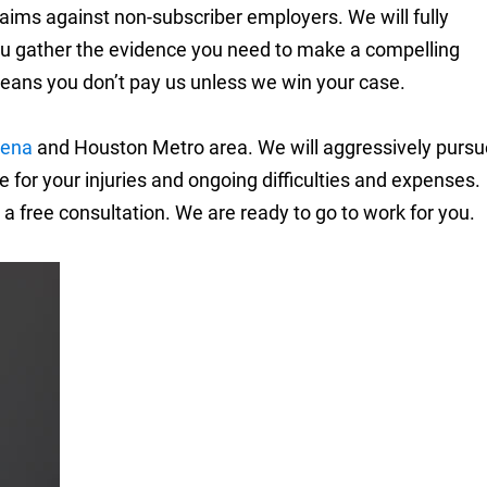
aims against non-subscriber employers. We will fully
you gather the evidence you need to make a compelling
eans you don’t pay us unless we win your case.
ena
and Houston Metro area. We will aggressively pursu
or your injuries and ongoing difficulties and expenses.
 a free consultation. We are ready to go to work for you.