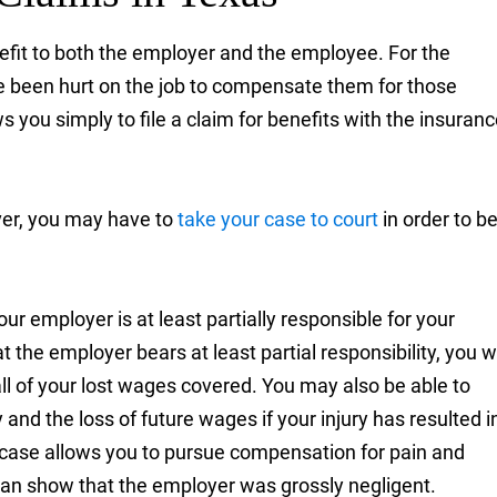
fit to both the employer and the employee. For the
 been hurt on the job to compensate them for those
s you simply to file a claim for benefits with the insuran
ver, you may have to
take your case to court
in order to b
ur employer is at least partially responsible for your
the employer bears at least partial responsibility, you wi
 all of your lost wages covered. You may also be able to
and the loss of future wages if your injury has resulted i
iber case allows you to pursue compensation for pain and
 can show that the employer was grossly negligent.