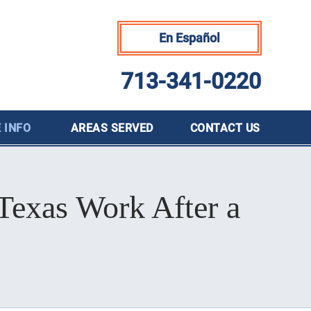
En Español
713-341-0220
 INFO
AREAS SERVED
CONTACT
US
Texas Work After a