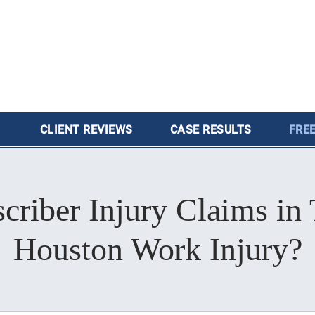
CLIENT
REVIEWS
CASE
RESULTS
FREE
iber Injury Claims in 
Houston Work Injury?