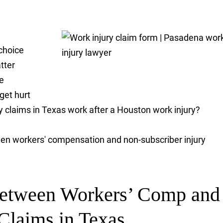
choice
tter
e
 get hurt
ry claims in Texas work after a Houston work injury?
een workers' compensation and non-subscriber injury
Between Workers’ Comp and
Claims in Texas