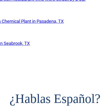
a Chemical Plant in Pasadena, TX
in Seabrook, TX
¿
Hablas Español?