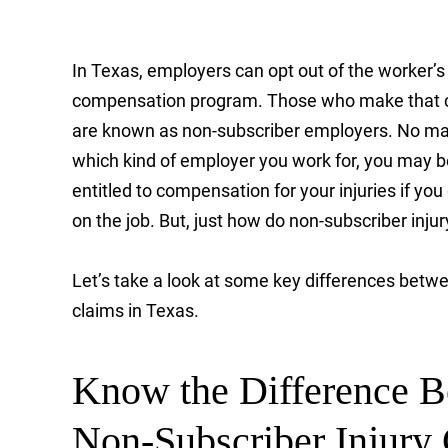
In Texas, employers can opt out of the worker’s
compensation program. Those who make that 
are known as non-subscriber employers. No ma
which kind of employer you work for, you may b
entitled to compensation for your injuries if you
on the job. But, just how do non-subscriber inju
Let’s take a look at some key differences betw
claims in Texas.
Know the Difference 
Non-Subscriber Injury 