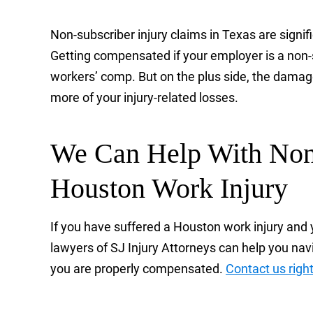
Non-subscriber injury claims in Texas are signi
Getting compensated if your employer is a non
workers’ comp. But on the plus side, the damage
more of your injury-related losses.
We Can Help With Non-
Houston Work Injury
If you have suffered a Houston work injury and 
lawyers of SJ Injury Attorneys can help you navi
you are properly compensated.
Contact us righ