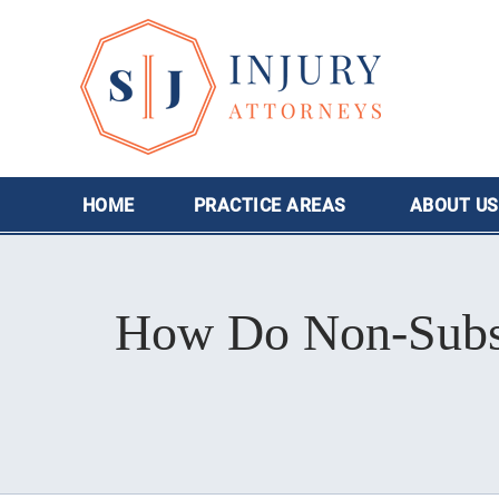
HOME
PRACTICE AREAS
ABOUT
US
How Do Non-Subscr