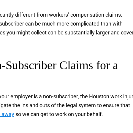
ficantly different from workers’ compensation claims.
-subscriber can be much more complicated than with
s you might collect can be substantially larger and cove
Subscriber Claims for a
your employer is a non-subscriber, the Houston work inju
gate the ins and outs of the legal system to ensure that
t away
so we can get to work on your behalf.