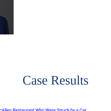
Case Results
cAllen Restaurant Who Were Struck by a Car