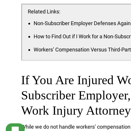
Related Links:
Non-Subscriber Employer Defenses Agains
How to Find Out if I Work for a Non-Subsc
Workers’ Compensation Versus Third-Par
If You Are Injured W
Subscriber Employer
Work Injury Attorne
While we do not handle workers’ compensatio