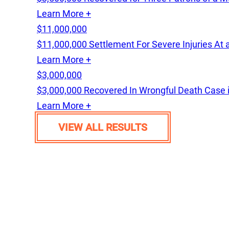
Learn More +
$11,000,000
$11,000,000 Settlement For Severe Injuries At 
Learn More +
$3,000,000
$3,000,000 Recovered In Wrongful Death Case 
Learn More +
VIEW ALL RESULTS