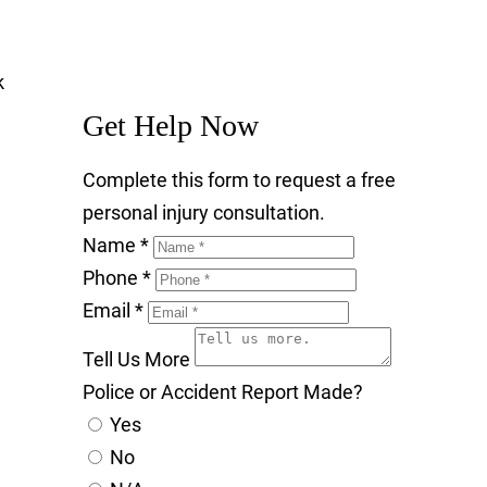
Get Help Now
Complete this form to request a free
personal injury consultation.
Name
*
Phone
*
Email
*
Tell Us More
Police or Accident Report Made?
Yes
No