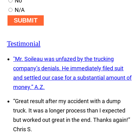
No
N/A
SUBMIT
Testimonial
"Mr. Soileau was unfazed by the trucking
company’s denials. He immediately filed suit
and settled our case for a substantial amount of
money.”
A.Z.
“Great result after my accident with a dump
truck. It was a longer process than I expected
but worked out great in the end. Thanks again!”
Chris S.