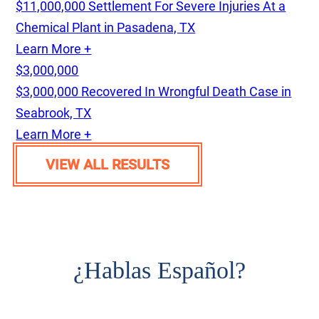
$11,000,000 Settlement For Severe Injuries At a
Chemical Plant in Pasadena, TX
Learn More +
$3,000,000
$3,000,000 Recovered In Wrongful Death Case in
Seabrook, TX
Learn More +
VIEW ALL RESULTS
¿
Hablas Español?