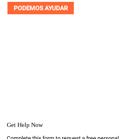
PODEMOS AYUDAR
Get Help Now
Complete this form to request a free personal