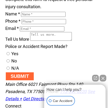
injury consultation.
Name
*
Phone
*
Email
*
Tell Us More
Police or Accident Report Made?
Yes
No
N/A
SUBMIT
Main Office
6021 Fairmont Pkwy Ste 140
How can I help you?
Pasadena
,
TX
77505
Phone:
713-341-0220
See
Details +
Get Directions +
Car Accident
Connect