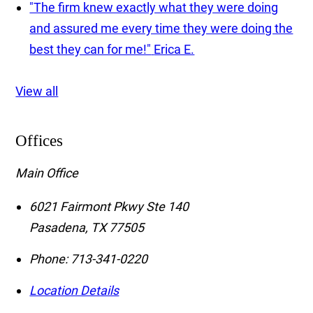
"The firm knew exactly what they were doing
and assured me every time they were doing the
best they can for me!"
Erica E.
View all
Offices
Main Office
6021 Fairmont Pkwy Ste 140
Pasadena
,
TX
77505
Phone:
713-341-0220
Location Details