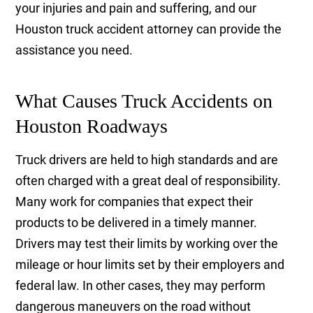
your injuries and pain and suffering, and our
Houston truck accident attorney can provide the
assistance you need.
What Causes Truck Accidents on
Houston Roadways
Truck drivers are held to high standards and are
often charged with a great deal of responsibility.
Many work for companies that expect their
products to be delivered in a timely manner.
Drivers may test their limits by working over the
mileage or hour limits set by their employers and
federal law. In other cases, they may perform
dangerous maneuvers on the road without