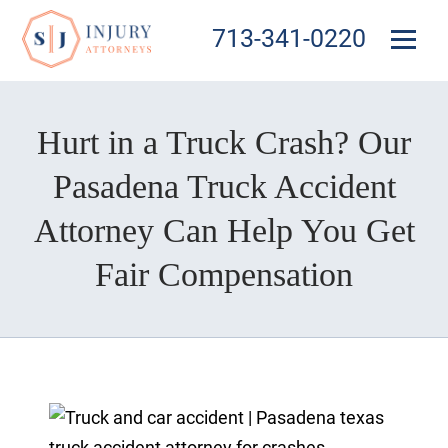
713-341-0220
Hurt in a Truck Crash? Our
Pasadena Truck Accident
Attorney Can Help You Get
Fair Compensation