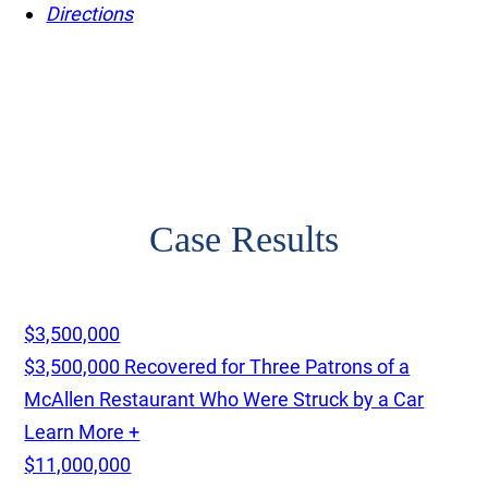
Directions
Case Results
$3,500,000
$3,500,000 Recovered for Three Patrons of a
McAllen Restaurant Who Were Struck by a Car
Learn More +
$11,000,000