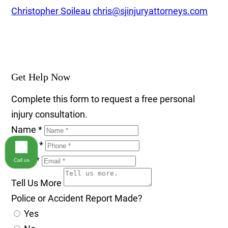
Christopher Soileau
chris@sjinjuryattorneys.com
Get Help Now
Complete this form to request a free personal
injury consultation.
Name
*
Phone
*
Email
*
Call us
Tell Us More
Police or Accident Report Made?
Yes