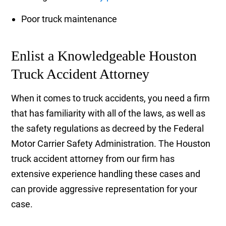
Poor truck maintenance
Enlist a Knowledgeable Houston
Truck Accident Attorney
When it comes to truck accidents, you need a firm
that has familiarity with all of the laws, as well as
the safety regulations as decreed by the Federal
Motor Carrier Safety Administration. The Houston
truck accident attorney from our firm has
extensive experience handling these cases and
can provide aggressive representation for your
case.