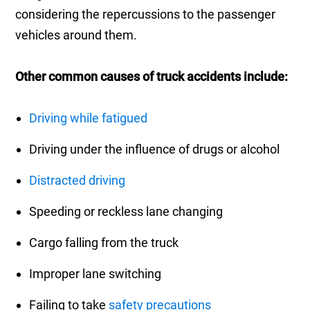
considering the repercussions to the passenger
vehicles around them.
Other common causes of truck accidents include:
Driving while fatigued
Driving under the influence of drugs or alcohol
Distracted driving
Speeding or reckless lane changing
Cargo falling from the truck
Improper lane switching
Failing to take
safety precautions