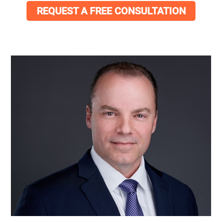
REQUEST A FREE CONSULTATION