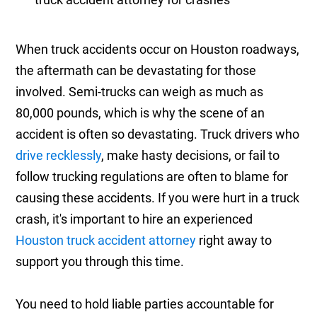
When truck accidents occur on Houston roadways,
the aftermath can be devastating for those
involved. Semi-trucks can weigh as much as
80,000 pounds, which is why the scene of an
accident is often so devastating. Truck drivers who
drive recklessly
, make hasty decisions, or fail to
follow trucking regulations are often to blame for
causing these accidents. If you were hurt in a truck
crash, it's important to hire an experienced
Houston truck accident attorney
right away to
support you through this time.
You need to hold liable parties accountable for