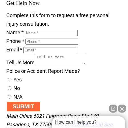
Get Help Now
Complete this form to request a free personal
injury consultation.
Name
*
Phone
*
Email
*
Tell Us More
Police or Accident Report Made?
Yes
No
N/A
SUBMIT
Main Office
6021 Fairmont Pkwy Ste 140
How can I help you?
Pasadena
,
TX
77505
Phone:
713-341-0220
See