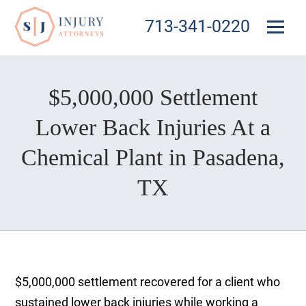
713-341-0220
$5,000,000 Settlement
Lower Back Injuries At a
Chemical Plant in Pasadena,
TX
$5,000,000 settlement recovered for a client who
sustained lower back injuries while working a