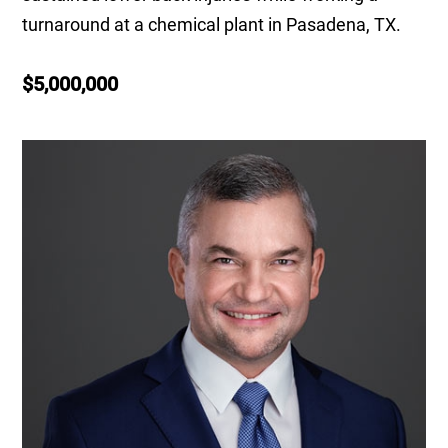
turnaround at a chemical plant in Pasadena, TX.
$5,000,000