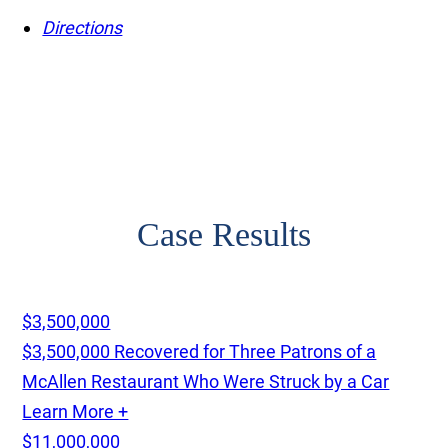
Directions
Case Results
$3,500,000
$3,500,000 Recovered for Three Patrons of a
McAllen Restaurant Who Were Struck by a Car
Learn More +
$11,000,000