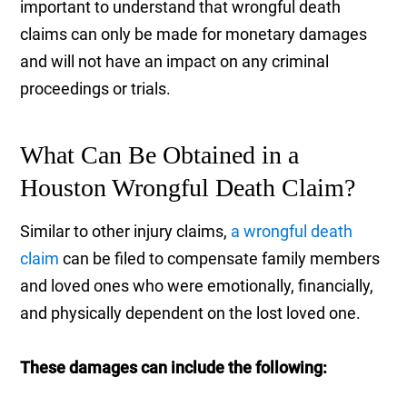
important to understand that wrongful death
claims can only be made for monetary damages
and will not have an impact on any criminal
proceedings or trials.
What Can Be Obtained in a
Houston Wrongful Death Claim?
Similar to other injury claims,
a wrongful death
claim
can be filed to compensate family members
and loved ones who were emotionally, financially,
and physically dependent on the lost loved one.
These damages can include the following: