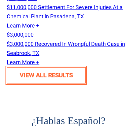
$11,000,000 Settlement For Severe Injuries At a
Chemical Plant in Pasadena, TX
Learn More +
$3,000,000
$3,000,000 Recovered In Wrongful Death Case in
Seabrook, TX
Learn More +
VIEW ALL RESULTS
¿
Hablas Español?