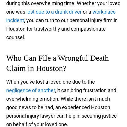
during this overwhelming time. Whether your loved
one was
lost due to a drunk driver
or a
workplace
incident
, you can turn to our personal injury firm in
Houston for trustworthy and compassionate
counsel.
Who Can File a Wrongful Death
Claim in Houston?
When you've lost a loved one due to the
negligence of another
, it can bring frustration and
overwhelming emotion. While there isn't much
good news to be had, an experienced Houston
personal injury lawyer can help in securing justice
on behalf of your loved one.