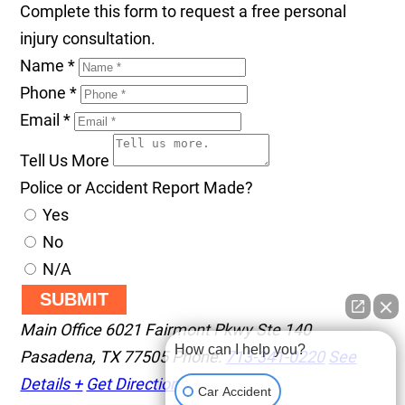
Complete this form to request a free personal
injury consultation.
Name
*
Phone
*
Email
*
Tell Us More
Police or Accident Report Made?
Yes
No
N/A
SUBMIT
Main Office
6021 Fairmont Pkwy Ste 140
How can I help you?
Pasadena
,
TX
77505
Phone:
713-341-0220
See
Details +
Get Directions +
Car Accident