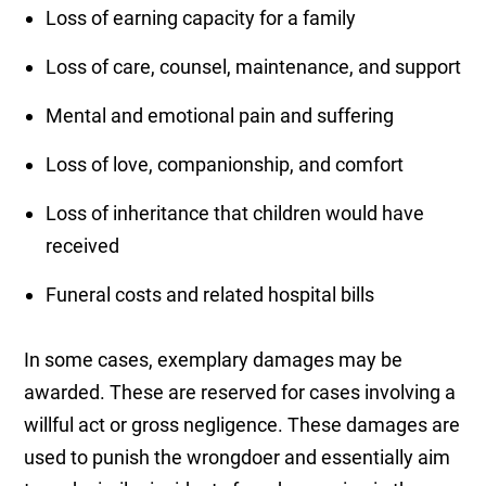
Loss of earning capacity for a family
Loss of care, counsel, maintenance, and support
Mental and emotional pain and suffering
Loss of love, companionship, and comfort
Loss of inheritance that children would have
received
Funeral costs and related hospital bills
In some cases, exemplary damages may be
awarded. These are reserved for cases involving a
willful act or gross negligence. These damages are
used to punish the wrongdoer and essentially aim