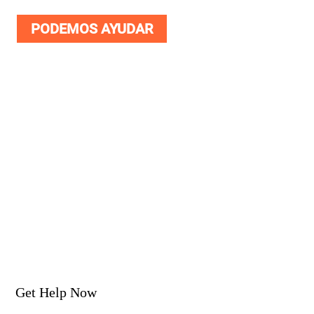
PODEMOS AYUDAR
Get Help Now