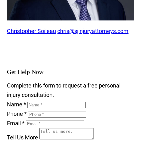
Christopher Soileau
chris@sjinjuryattorneys.com
Get Help Now
Complete this form to request a free personal
injury consultation.
Name
*
Phone
*
Email
*
Tell Us More