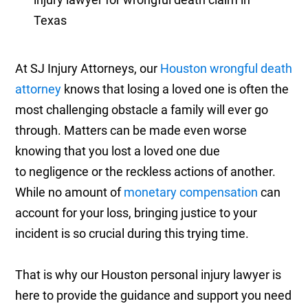
At SJ Injury Attorneys, our
Houston wrongful death
attorney
knows that losing a loved one is often the
most challenging obstacle a family will ever go
through. Matters can be made even worse
knowing that you lost a loved one due
to negligence or the reckless actions of another.
While no amount of
monetary compensation
can
account for your loss, bringing justice to your
incident is so crucial during this trying time.
That is why our Houston personal injury lawyer is
here to provide the guidance and support you need