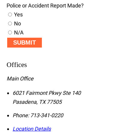
Police or Accident Report Made?
Yes
No
N/A
SUBMIT
Offices
Main Office
6021 Fairmont Pkwy Ste 140
Pasadena
,
TX
77505
Phone:
713-341-0220
Location Details