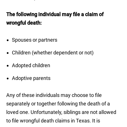
The following individual may file a claim of
wrongful death:
Spouses or partners
Children (whether dependent or not)
Adopted children
Adoptive parents
Any of these individuals may choose to file
separately or together following the death of a
loved one. Unfortunately, siblings are not allowed
to file wrongful death claims in Texas. It is