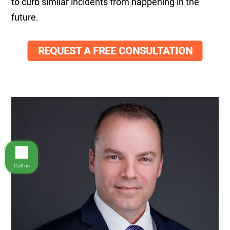
to curb similar incidents from happening in the
future.
REQUEST A FREE CONSULTATION
Call us