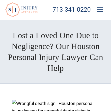
713-341-0220
Lost a Loved One Due to
Negligence? Our Houston
Personal Injury Lawyer Can
Help