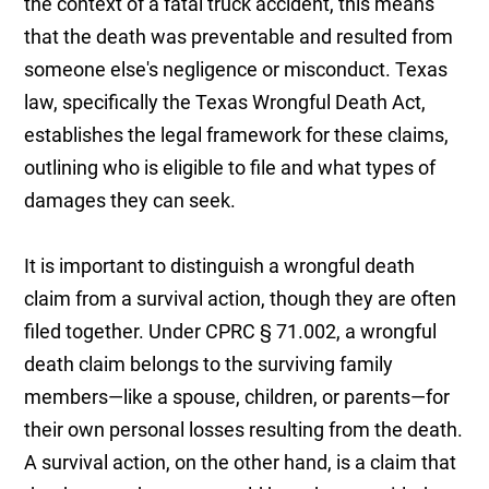
the context of a fatal truck accident, this means
that the death was preventable and resulted from
someone else's negligence or misconduct. Texas
law, specifically the Texas Wrongful Death Act,
establishes the legal framework for these claims,
outlining who is eligible to file and what types of
damages they can seek.
It is important to distinguish a wrongful death
claim from a survival action, though they are often
filed together. Under CPRC § 71.002, a wrongful
death claim belongs to the surviving family
members—like a spouse, children, or parents—for
their own personal losses resulting from the death.
A survival action, on the other hand, is a claim that