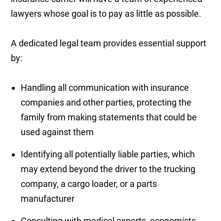
lawyers whose goal is to pay as little as possible.
A dedicated legal team provides essential support
by:
Handling all communication with insurance
companies and other parties, protecting the
family from making statements that could be
used against them
Identifying all potentially liable parties, which
may extend beyond the driver to the trucking
company, a cargo loader, or a parts
manufacturer
Consulting with medical experts, economists,