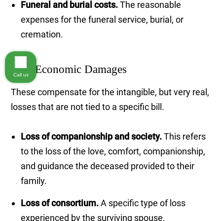
Funeral and burial costs.
The reasonable
expenses for the funeral service, burial, or
cremation.
Non-Economic Damages
Call us
These compensate for the intangible, but very real,
losses that are not tied to a specific bill.
Loss of companionship and society.
This refers
to the loss of the love, comfort, companionship,
and guidance the deceased provided to their
family.
Loss of consortium.
A specific type of loss
experienced by the surviving spouse,