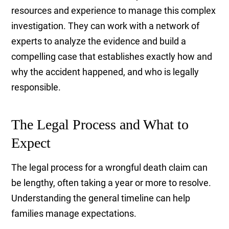
resources and experience to manage this complex
investigation. They can work with a network of
experts to analyze the evidence and build a
compelling case that establishes exactly how and
why the accident happened, and who is legally
responsible.
The Legal Process and What to
Expect
The legal process for a wrongful death claim can
be lengthy, often taking a year or more to resolve.
Understanding the general timeline can help
families manage expectations.