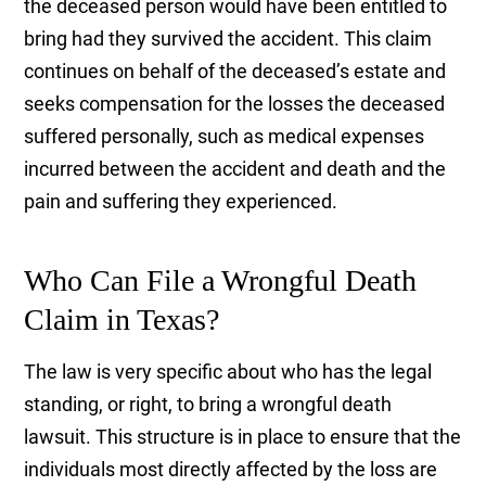
the deceased person would have been entitled to
bring had they survived the accident. This claim
continues on behalf of the deceased’s estate and
seeks compensation for the losses the deceased
suffered personally, such as medical expenses
incurred between the accident and death and the
pain and suffering they experienced.
Who Can File a Wrongful Death
Claim in Texas?
The law is very specific about who has the legal
standing, or right, to bring a wrongful death
lawsuit. This structure is in place to ensure that the
individuals most directly affected by the loss are