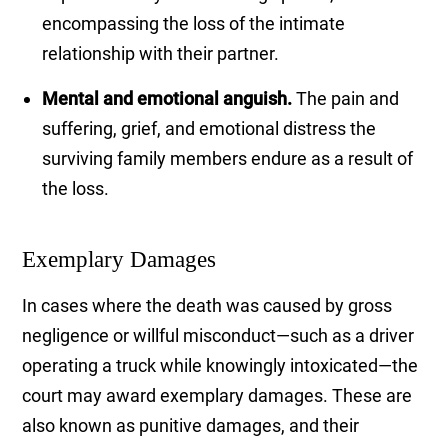
encompassing the loss of the intimate
relationship with their partner.
Mental and emotional anguish.
The pain and
suffering, grief, and emotional distress the
surviving family members endure as a result of
the loss.
Exemplary Damages
In cases where the death was caused by gross
negligence or willful misconduct—such as a driver
operating a truck while knowingly intoxicated—the
court may award exemplary damages. These are
also known as punitive damages, and their