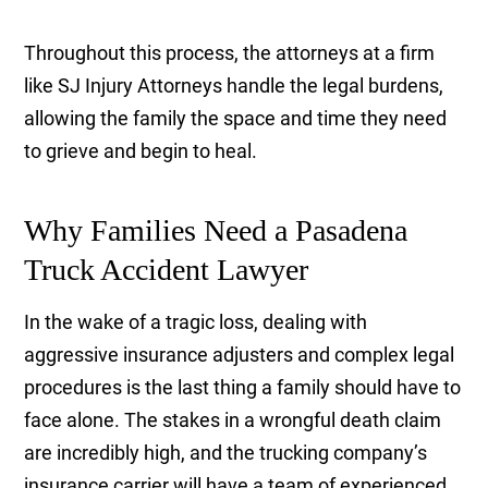
Throughout this process, the attorneys at a firm
like SJ Injury Attorneys handle the legal burdens,
allowing the family the space and time they need
to grieve and begin to heal.
Why Families Need a Pasadena
Truck Accident Lawyer
In the wake of a tragic loss, dealing with
aggressive insurance adjusters and complex legal
procedures is the last thing a family should have to
face alone. The stakes in a wrongful death claim
are incredibly high, and the trucking company’s
insurance carrier will have a team of experienced