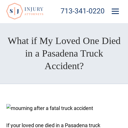
713-341-0220
What if My Loved One Died
in a Pasadena Truck
Accident?
If your loved one died in a Pasadena truck