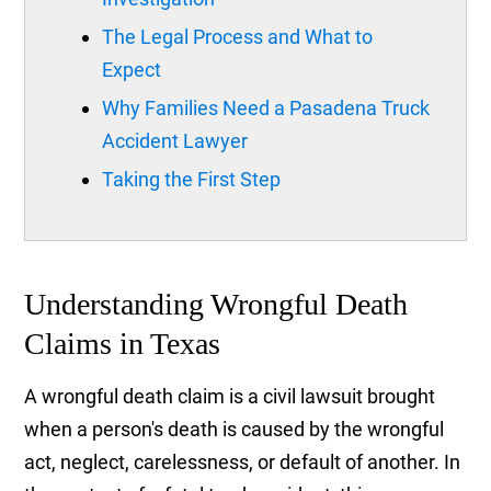
The Legal Process and What to
Expect
Why Families Need a Pasadena Truck
Accident Lawyer
Taking the First Step
Understanding Wrongful Death
Claims in Texas
A wrongful death claim is a civil lawsuit brought
when a person's death is caused by the wrongful
act, neglect, carelessness, or default of another. In