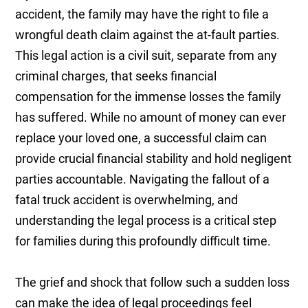
accident, the family may have the right to file a
wrongful death claim against the at-fault parties.
This legal action is a civil suit, separate from any
criminal charges, that seeks financial
compensation for the immense losses the family
has suffered. While no amount of money can ever
replace your loved one, a successful claim can
provide crucial financial stability and hold negligent
parties accountable. Navigating the fallout of a
fatal truck accident is overwhelming, and
understanding the legal process is a critical step
for families during this profoundly difficult time.
The grief and shock that follow such a sudden loss
can make the idea of legal proceedings feel