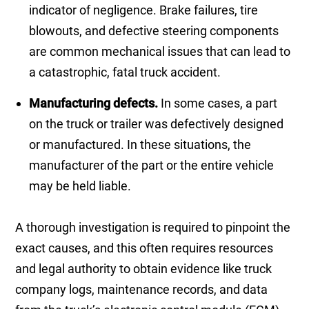
indicator of negligence. Brake failures, tire
blowouts, and defective steering components
are common mechanical issues that can lead to
a catastrophic, fatal truck accident.
Manufacturing defects.
In some cases, a part
on the truck or trailer was defectively designed
or manufactured. In these situations, the
manufacturer of the part or the entire vehicle
may be held liable.
A thorough investigation is required to pinpoint the
exact causes, and this often requires resources
and legal authority to obtain evidence like truck
company logs, maintenance records, and data