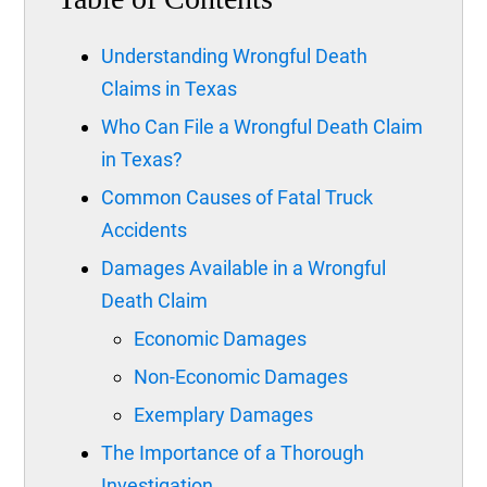
Understanding Wrongful Death
Claims in Texas
Who Can File a Wrongful Death Claim
in Texas?
Common Causes of Fatal Truck
Accidents
Damages Available in a Wrongful
Death Claim
Economic Damages
Non-Economic Damages
Exemplary Damages
The Importance of a Thorough
Investigation