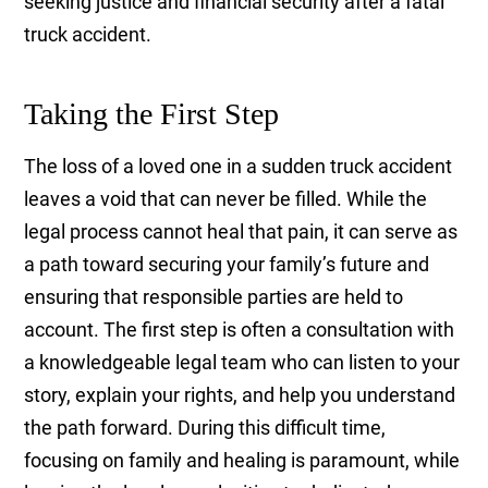
seeking justice and financial security after a fatal
truck accident.
Taking the First Step
The loss of a loved one in a sudden truck accident
leaves a void that can never be filled. While the
legal process cannot heal that pain, it can serve as
a path toward securing your family’s future and
ensuring that responsible parties are held to
account. The first step is often a consultation with
a knowledgeable legal team who can listen to your
story, explain your rights, and help you understand
the path forward. During this difficult time,
focusing on family and healing is paramount, while