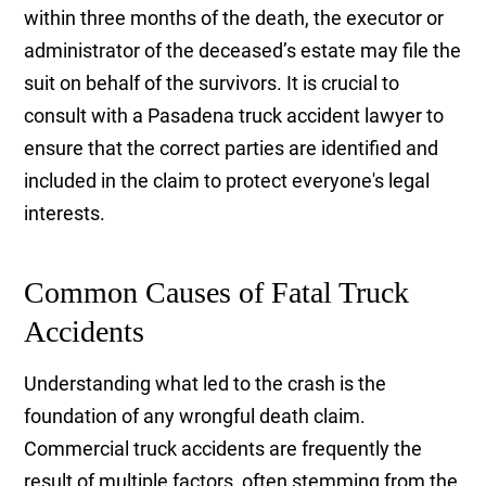
within three months of the death, the executor or
administrator of the deceased’s estate may file the
suit on behalf of the survivors. It is crucial to
consult with a Pasadena truck accident lawyer to
ensure that the correct parties are identified and
included in the claim to protect everyone's legal
interests.
Common Causes of Fatal Truck
Accidents
Understanding what led to the crash is the
foundation of any wrongful death claim.
Commercial truck accidents are frequently the
result of multiple factors, often stemming from the