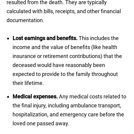
resulted from the death. They are typically
calculated with bills, receipts, and other financial
documentation.
Lost earnings and benefits.
This includes the
income and the value of benefits (like health
insurance or retirement contributions) that the
deceased would have reasonably been
expected to provide to the family throughout
their lifetime.
Medical expenses.
Any medical costs related to
the final injury, including ambulance transport,
hospitalization, and emergency care before the
loved one passed away.