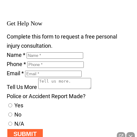
Get Help Now
Complete this form to request a free personal
injury consultation.
Name
*
Phone
*
Email
*
Tell Us More
Police or Accident Report Made?
Yes
No
N/A
SUBMIT