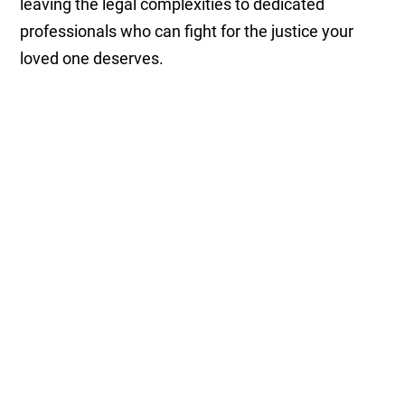
leaving the legal complexities to dedicated
professionals who can fight for the justice your
loved one deserves.