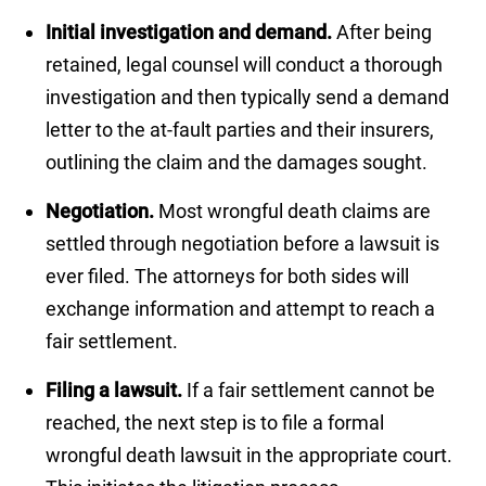
Initial investigation and demand.
After being
retained, legal counsel will conduct a thorough
investigation and then typically send a demand
letter to the at-fault parties and their insurers,
outlining the claim and the damages sought.
Negotiation.
Most wrongful death claims are
settled through negotiation before a lawsuit is
ever filed. The attorneys for both sides will
exchange information and attempt to reach a
fair settlement.
Filing a lawsuit.
If a fair settlement cannot be
reached, the next step is to file a formal
wrongful death lawsuit in the appropriate court.