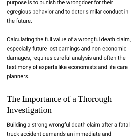
purpose is to punish the wrongdoer for their
egregious behavior and to deter similar conduct in
the future.
Calculating the full value of a wrongful death claim,
especially future lost earnings and non-economic
damages, requires careful analysis and often the
testimony of experts like economists and life care
planners.
The Importance of a Thorough
Investigation
Building a strong wrongful death claim after a fatal
truck accident demands an immediate and