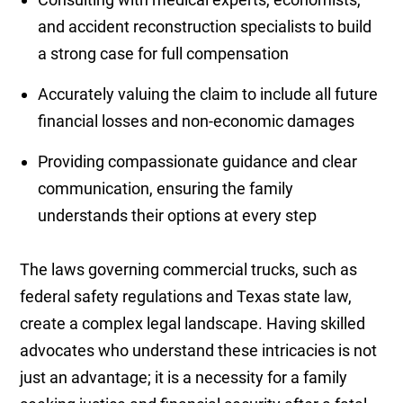
and accident reconstruction specialists to build
a strong case for full compensation
Accurately valuing the claim to include all future
financial losses and non-economic damages
Providing compassionate guidance and clear
communication, ensuring the family
understands their options at every step
The laws governing commercial trucks, such as
federal safety regulations and Texas state law,
create a complex legal landscape. Having skilled
advocates who understand these intricacies is not
just an advantage; it is a necessity for a family