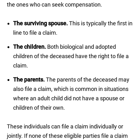
the ones who can seek compensation.
The surviving spouse.
This is typically the first in
line to file a claim.
The children.
Both biological and adopted
children of the deceased have the right to file a
claim.
The parents.
The parents of the deceased may
also file a claim, which is common in situations
where an adult child did not have a spouse or
children of their own.
These individuals can file a claim individually or
jointly. If none of these eligible parties file a claim