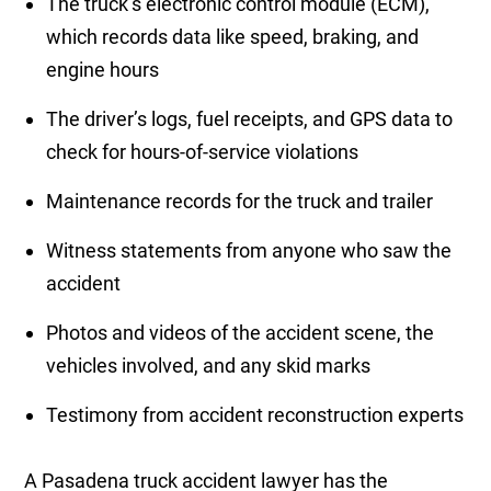
The truck’s electronic control module (ECM),
which records data like speed, braking, and
engine hours
The driver’s logs, fuel receipts, and GPS data to
check for hours-of-service violations
Maintenance records for the truck and trailer
Witness statements from anyone who saw the
accident
Photos and videos of the accident scene, the
vehicles involved, and any skid marks
Testimony from accident reconstruction experts
A Pasadena truck accident lawyer has the