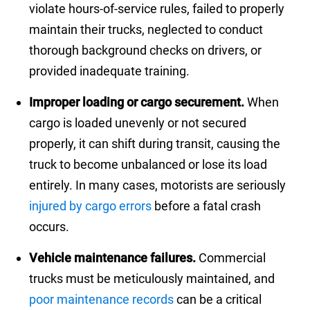
violate hours-of-service rules, failed to properly
maintain their trucks, neglected to conduct
thorough background checks on drivers, or
provided inadequate training.
Improper loading or cargo securement.
When
cargo is loaded unevenly or not secured
properly, it can shift during transit, causing the
truck to become unbalanced or lose its load
entirely. In many cases, motorists are seriously
injured by cargo errors
before a fatal crash
occurs.
Vehicle maintenance failures.
Commercial
trucks must be meticulously maintained, and
poor maintenance records
can be a critical