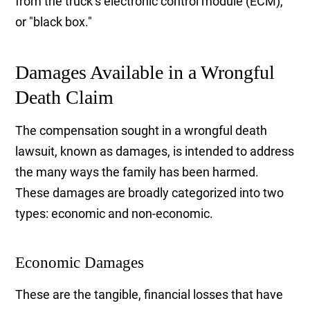
from the truck’s electronic control module (ECM),
or "black box."
Damages Available in a Wrongful
Death Claim
The compensation sought in a wrongful death
lawsuit, known as damages, is intended to address
the many ways the family has been harmed.
These damages are broadly categorized into two
types: economic and non-economic.
Economic Damages
These are the tangible, financial losses that have