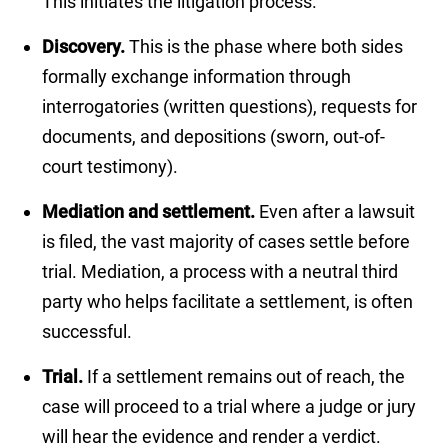
This initiates the litigation process.
Discovery.
This is the phase where both sides
formally exchange information through
interrogatories (written questions), requests for
documents, and depositions (sworn, out-of-
court testimony).
Mediation and settlement.
Even after a lawsuit
is filed, the vast majority of cases settle before
trial. Mediation, a process with a neutral third
party who helps facilitate a settlement, is often
successful.
Trial.
If a settlement remains out of reach, the
case will proceed to a trial where a judge or jury
will hear the evidence and render a verdict.