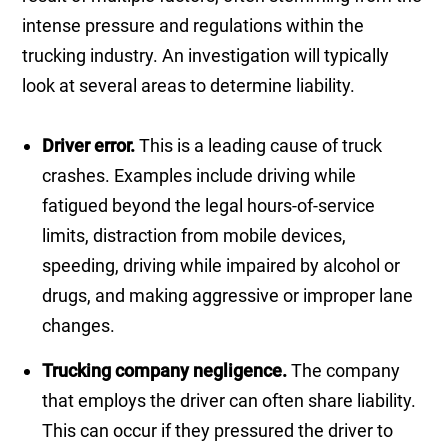
intense pressure and regulations within the
trucking industry. An investigation will typically
look at several areas to determine liability.
Driver error.
This is a leading cause of truck
crashes. Examples include driving while
fatigued beyond the legal hours-of-service
limits, distraction from mobile devices,
speeding, driving while impaired by alcohol or
drugs, and making aggressive or improper lane
changes.
Trucking company negligence.
The company
that employs the driver can often share liability.
This can occur if they pressured the driver to