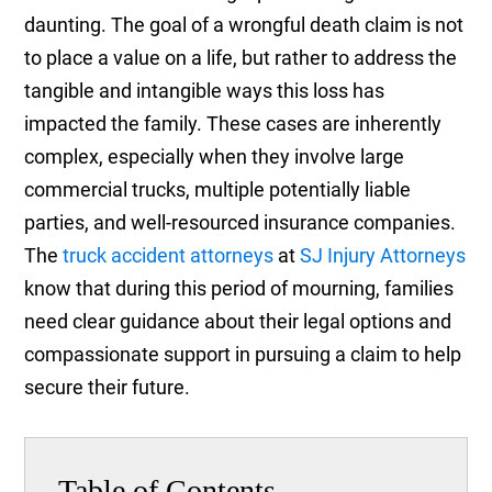
daunting. The goal of a wrongful death claim is not
to place a value on a life, but rather to address the
tangible and intangible ways this loss has
impacted the family. These cases are inherently
complex, especially when they involve large
commercial trucks, multiple potentially liable
parties, and well-resourced insurance companies.
The
truck accident attorneys
at
SJ Injury Attorneys
know that during this period of mourning, families
need clear guidance about their legal options and
compassionate support in pursuing a claim to help
secure their future.
Table of Contents