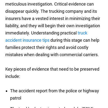
meticulous investigation. Critical evidence can
disappear quickly. The trucking company and its
insurers have a vested interest in minimizing their
liability, and they will begin their own investigation
immediately. Understanding practical
truck
accident insurance tips
during this stage can help
families protect their rights and avoid costly
mistakes when dealing with commercial carriers.
Key pieces of evidence that need to be preserved
include:
The accident report from the police or highway
patrol