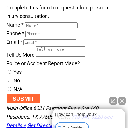
Complete this form to request a free personal
injury consultation.
Name
*
Phone
*
Email
*
Tell Us More
Police or Accident Report Made?
Yes
No
N/A
SUBMIT
Main Office
6021 Fairmont Pkwy Ste 140
How can I help you?
Pasadena
,
TX
77505
Phone:
713-341-0220
See
Details +
Get Directions +
Car Accident