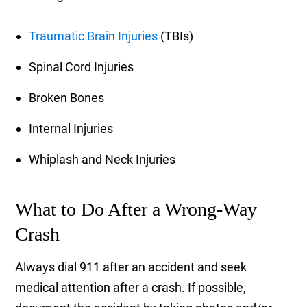
Traumatic Brain Injuries
(TBIs)
Spinal Cord Injuries
Broken Bones
Internal Injuries
Whiplash and Neck Injuries
What to Do After a Wrong-Way
Crash
Always dial 911 after an accident and seek
medical attention after a crash. If possible,