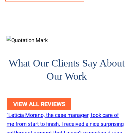
What Our Clients Say About
Our Work
VIEW ALL REVIEWS
"Leticia Moreno, the case manager, took care of
me from start to finish. I received a nice surprising
settlement amount that I wasn’t expecting during