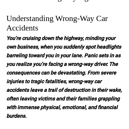
Understanding Wrong-Way Car
Accidents
You’re cruising down the highway, minding your
own business, when you suddenly spot headlights
barreling toward you in your lane. Panic sets in as
you realize you’re facing a wrong-way driver. The
consequences can be devastating. From severe
injuries to tragic fatalities, wrong-way car
accidents leave a trail of destruction in their wake,
often leaving victims and their families grappling
with immense physical, emotional, and financial
burdens.