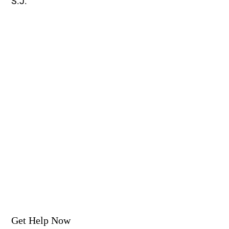
S.J.
Get Help Now