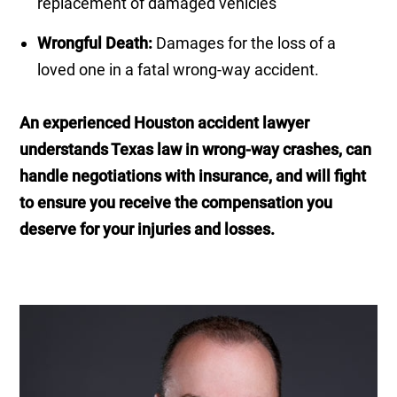
replacement of damaged vehicles
Wrongful Death:
Damages for the loss of a
loved one in a fatal wrong-way accident.
An experienced Houston accident lawyer
understands Texas law in wrong-way crashes, can
handle negotiations with insurance, and will fight
to ensure you receive the compensation you
deserve for your injuries and losses.