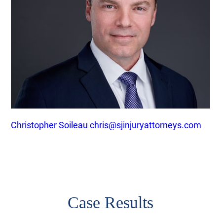
Christopher Soileau
chris@sjinjuryattorneys.com
Case Results