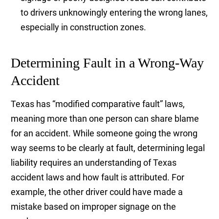
to drivers unknowingly entering the wrong lanes,
especially in construction zones.
Determining Fault in a Wrong-Way
Accident
Texas has “modified comparative fault” laws,
meaning more than one person can share blame
for an accident. While someone going the wrong
way seems to be clearly at fault, determining legal
liability requires an understanding of Texas
accident laws and how fault is attributed. For
example, the other driver could have made a
mistake based on improper signage on the