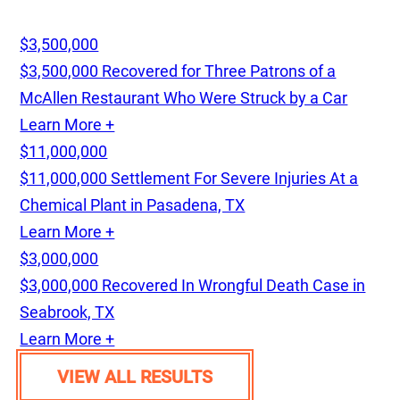
$3,500,000
$3,500,000 Recovered for Three Patrons of a
McAllen Restaurant Who Were Struck by a Car
Learn More +
$11,000,000
$11,000,000 Settlement For Severe Injuries At a
Chemical Plant in Pasadena, TX
Learn More +
$3,000,000
$3,000,000 Recovered In Wrongful Death Case in
Seabrook, TX
Learn More +
VIEW ALL RESULTS