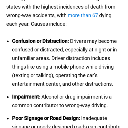
states with the highest incidences of death from
wrong-way accidents, with
more than 67
dying
each year. Causes include:
Confusion or Distraction:
Drivers may become
confused or distracted, especially at night or in
unfamiliar areas. Driver distraction includes
things like using a mobile phone while driving
(texting or talking), operating the car’s
entertainment center, and other distractions.
Impairment:
Alcohol or drug impairment is a
common contributor to wrong-way driving.
Poor Signage or Road Design:
Inadequate
signage or poorly designed roads can contribute