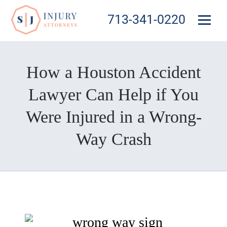
713-341-0220
How a Houston Accident
Lawyer Can Help if You
Were Injured in a Wrong-
Way Crash