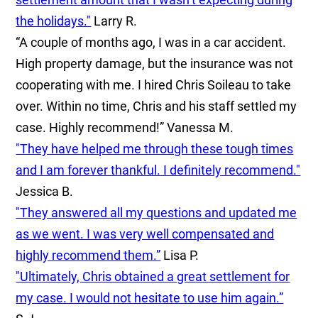
the holidays."
Larry R.
“A couple of months ago, I was in a car accident.
High property damage, but the insurance was not
cooperating with me. I hired Chris Soileau to take
over. Within no time, Chris and his staff settled my
case. Highly recommend!”
Vanessa M.
"They have helped me through these tough times
and I am forever thankful. I definitely recommend."
Jessica B.
"They answered all my questions and updated me
as we went. I was very well compensated and
highly recommend them.”
Lisa P.
"Ultimately, Chris obtained a great settlement for
my case. I would not hesitate to use him again.”