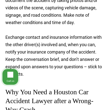
document the accident by taking photos and/or
videos of the scene, capturing vehicle damage,
signage, and road conditions. Make note of
weather conditions and time of day.
Exchange contact and insurance information with
the other driver(s) involved and, when you can,
notify your insurance company of the accident.
Keep the conversation brief, and don’t answer or
expand upon answers to your questions – stick to
the facts.
Call us
Why You Need a Houston Car
Accident Lawyer after a Wrong-
Way Crash