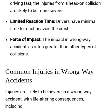
driving fast, the injuries from a head-on collision
are likely to be more severe.
Limited Reaction Time:
Drivers have minimal
time to react or avoid the crash.
Force of Impact:
The impact in wrong-way
accidents is often greater than other types of
collisions.
Common Injuries in Wrong-Way
Accidents
Injuries are likely to be severe in a wrong-way
accident, with life-altering consequences,
including: