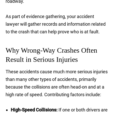
roadway.
As part of evidence gathering, your accident
lawyer will gather records and information related
to the crash that can help prove who is at fault.
Why Wrong-Way Crashes Often
Result in Serious Injuries
These accidents cause much more serious injuries
than many other types of accidents, primarily
because the collisions are often head-on and at a
high rate of speed. Contributing factors include:
High-Speed Collisions:
If one or both drivers are