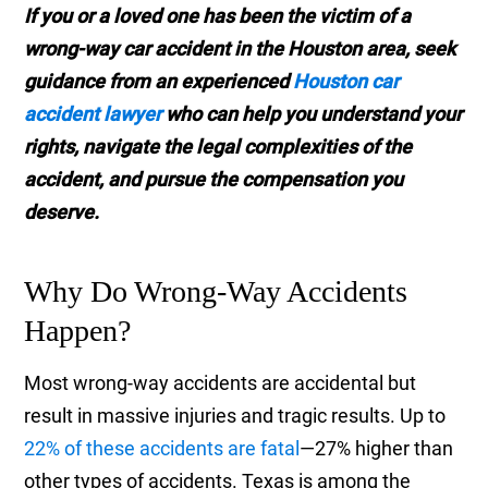
If you or a loved one has been the victim of a
wrong-way car accident in the Houston area, seek
guidance from an experienced
Houston car
accident lawyer
who can help you understand your
rights, navigate the legal complexities of the
accident, and pursue the compensation you
deserve.
Why Do Wrong-Way Accidents
Happen?
Most wrong-way accidents are accidental but
result in massive injuries and tragic results. Up to
22% of these accidents are fatal
—27% higher than
other types of accidents. Texas is among the