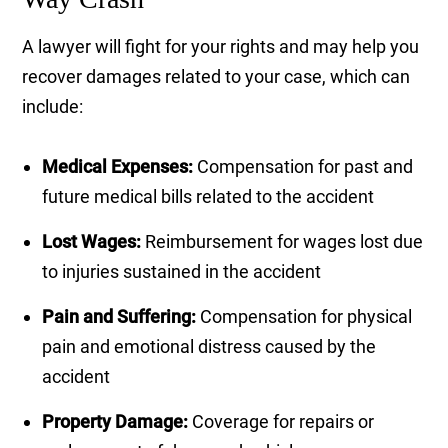
A lawyer will fight for your rights and may help you
recover damages related to your case, which can
include:
Medical Expenses:
Compensation for past and
future medical bills related to the accident
Lost Wages:
Reimbursement for wages lost due
to injuries sustained in the accident
Pain and Suffering:
Compensation for physical
pain and emotional distress caused by the
accident
Property Damage:
Coverage for repairs or