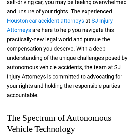
self-driving car, you may be feeling overwhelmed
and unsure of your rights. The experienced
Houston car accident attorneys
at
SJ Injury
Attorneys
are here to help you navigate this
practically-new legal world and pursue the
compensation you deserve. With a deep
understanding of the unique challenges posed by
autonomous vehicle accidents, the team at SJ
Injury Attorneys is committed to advocating for
your rights and holding the responsible parties
accountable.
The Spectrum of Autonomous
Vehicle Technology