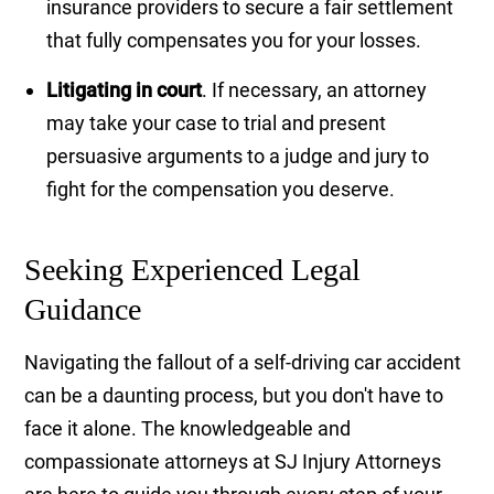
insurance providers to secure a fair settlement
that fully compensates you for your losses.
Litigating in court
. If necessary, an attorney
may take your case to trial and present
persuasive arguments to a judge and jury to
fight for the compensation you deserve.
Seeking Experienced Legal
Guidance
Navigating the fallout of a self-driving car accident
can be a daunting process, but you don't have to
face it alone. The knowledgeable and
compassionate attorneys at SJ Injury Attorneys