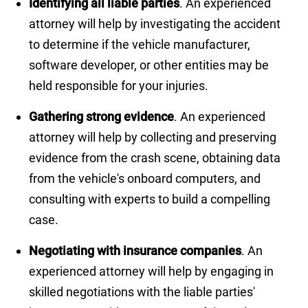
Identifying all liable parties
. An experienced
attorney will help by investigating the accident
to determine if the vehicle manufacturer,
software developer, or other entities may be
held responsible for your injuries.
Gathering strong evidence
. An experienced
attorney will help by collecting and preserving
evidence from the crash scene, obtaining data
from the vehicle's onboard computers, and
consulting with experts to build a compelling
case.
Negotiating with insurance companies
. An
experienced attorney will help by engaging in
skilled negotiations with the liable parties'