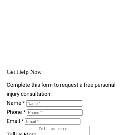
Get Help Now
Complete this form to request a free personal
injury consultation.
Name
*
Phone
*
Email
*
Tell Us More