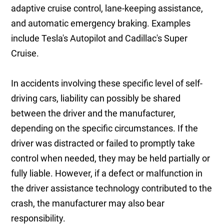
adaptive cruise control, lane-keeping assistance,
and automatic emergency braking. Examples
include Tesla's Autopilot and Cadillac's Super
Cruise.
In accidents involving these specific level of self-
driving cars, liability can possibly be shared
between the driver and the manufacturer,
depending on the specific circumstances. If the
driver was distracted or failed to promptly take
control when needed, they may be held partially or
fully liable. However, if a defect or malfunction in
the driver assistance technology contributed to the
crash, the manufacturer may also bear
responsibility.