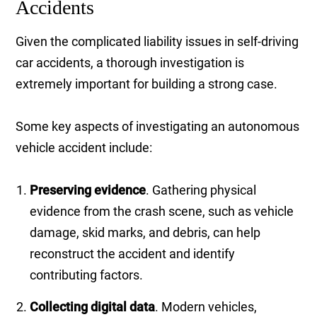
Accidents
Given the complicated liability issues in self-driving
car accidents, a thorough investigation is
extremely important for building a strong case.
Some key aspects of investigating an autonomous
vehicle accident include:
Preserving evidence
. Gathering physical
evidence from the crash scene, such as vehicle
damage, skid marks, and debris, can help
reconstruct the accident and identify
contributing factors.
Collecting digital data
. Modern vehicles,