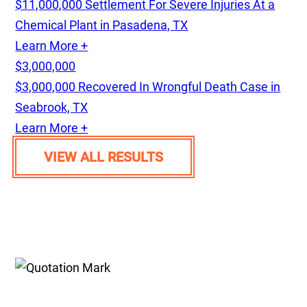
$11,000,000 Settlement For Severe Injuries At a
Chemical Plant in Pasadena, TX
Learn More +
$3,000,000
$3,000,000 Recovered In Wrongful Death Case in
Seabrook, TX
Learn More +
VIEW ALL RESULTS