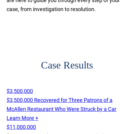
are here to guide you through every step of your
case, from investigation to resolution.
Case Results
$3,500,000
$3,500,000 Recovered for Three Patrons of a
McAllen Restaurant Who Were Struck by a Car
Learn More +
$11,000,000