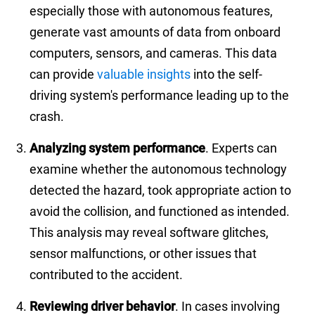
especially those with autonomous features,
generate vast amounts of data from onboard
computers, sensors, and cameras. This data
can provide
valuable insights
into the self-
driving system's performance leading up to the
crash.
Analyzing system performance
. Experts can
examine whether the autonomous technology
detected the hazard, took appropriate action to
avoid the collision, and functioned as intended.
This analysis may reveal software glitches,
sensor malfunctions, or other issues that
contributed to the accident.
Reviewing driver behavior
. In cases involving