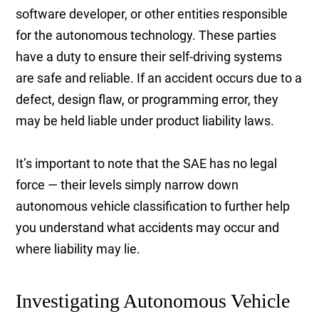
software developer, or other entities responsible
for the autonomous technology. These parties
have a duty to ensure their self-driving systems
are safe and reliable. If an accident occurs due to a
defect, design flaw, or programming error, they
may be held liable under product liability laws.
It’s important to note that the SAE has no legal
force — their levels simply narrow down
autonomous vehicle classification to further help
you understand what accidents may occur and
where liability may lie.
Investigating Autonomous Vehicle