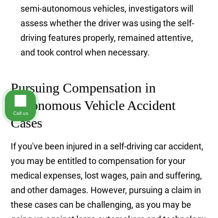
semi-autonomous vehicles, investigators will
assess whether the driver was using the self-
driving features properly, remained attentive,
and took control when necessary.
Pursuing Compensation in
Autonomous Vehicle Accident
Call us
Cases
If you've been injured in a self-driving car accident,
you may be entitled to compensation for your
medical expenses, lost wages, pain and suffering,
and other damages. However, pursuing a claim in
these cases can be challenging, as you may be