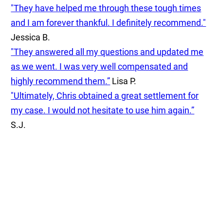
"They have helped me through these tough times
and I am forever thankful. I definitely recommend."
Jessica B.
"They answered all my questions and updated me
as we went. I was very well compensated and
highly recommend them.”
Lisa P.
"Ultimately, Chris obtained a great settlement for
my case. I would not hesitate to use him again.”
S.J.