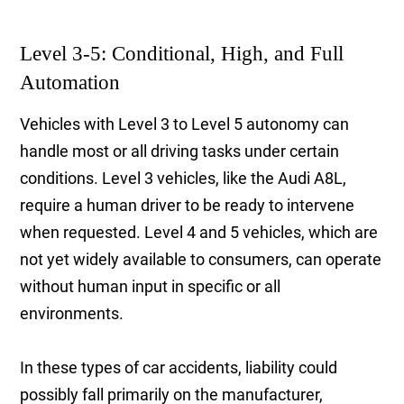
Level 3-5: Conditional, High, and Full
Automation
Vehicles with Level 3 to Level 5 autonomy can
handle most or all driving tasks under certain
conditions. Level 3 vehicles, like the Audi A8L,
require a human driver to be ready to intervene
when requested. Level 4 and 5 vehicles, which are
not yet widely available to consumers, can operate
without human input in specific or all
environments.
In these types of car accidents, liability could
possibly fall primarily on the manufacturer,