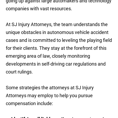
going up against large automakers and technology
companies with vast resources.
At SJ Injury Attorneys, the team understands the
unique obstacles in autonomous vehicle accident
cases and is committed to leveling the playing field
for their clients. They stay at the forefront of this
emerging area of law, closely monitoring
developments in self-driving car regulations and
court rulings.
Some strategies the attorneys at SJ Injury
Attorneys may employ to help you pursue
compensation include: