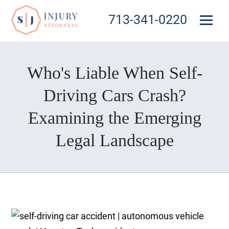
713-341-0220
Who's Liable When Self-
Driving Cars Crash?
Examining the Emerging
Legal Landscape