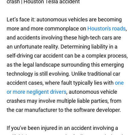
Let’s face it: autonomous vehicles are becoming
more and more commonplace on
Houston's roads
,
and accidents involving these high-tech cars are
an unfortunate reality. Determining liability in a
self-driving car accident can be a complex process,
as the legal landscape surrounding this emerging
technology is still evolving. Unlike traditional car
accident cases, where fault typically lies with
one
or more negligent drivers
, autonomous vehicle
crashes may involve multiple liable parties, from
the car manufacturer to the software developer.
If you've been injured in an accident involving a