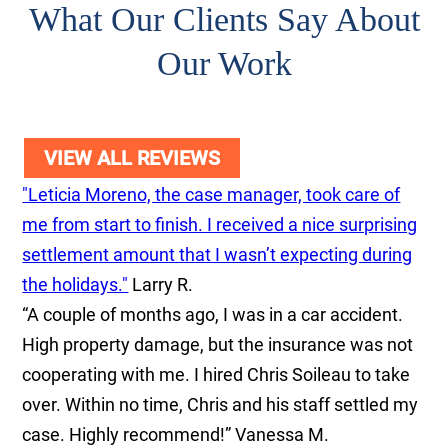
What Our Clients Say About
Our Work
VIEW ALL REVIEWS
"Leticia Moreno, the case manager, took care of
me from start to finish. I received a nice surprising
settlement amount that I wasn’t expecting during
the holidays."
Larry R.
“A couple of months ago, I was in a car accident.
High property damage, but the insurance was not
cooperating with me. I hired Chris Soileau to take
over. Within no time, Chris and his staff settled my
case. Highly recommend!”
Vanessa M.