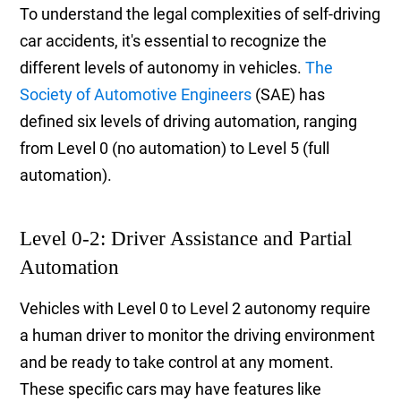
To understand the legal complexities of self-driving
car accidents, it's essential to recognize the
different levels of autonomy in vehicles.
The
Society of Automotive Engineers
(SAE) has
defined six levels of driving automation, ranging
from Level 0 (no automation) to Level 5 (full
automation).
Level 0-2: Driver Assistance and Partial
Automation
Vehicles with Level 0 to Level 2 autonomy require
a human driver to monitor the driving environment
and be ready to take control at any moment.
These specific cars may have features like