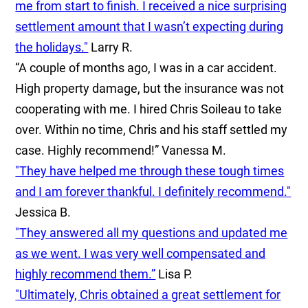
me from start to finish. I received a nice surprising
settlement amount that I wasn’t expecting during
the holidays."
Larry R.
“A couple of months ago, I was in a car accident.
High property damage, but the insurance was not
cooperating with me. I hired Chris Soileau to take
over. Within no time, Chris and his staff settled my
case. Highly recommend!”
Vanessa M.
"They have helped me through these tough times
and I am forever thankful. I definitely recommend."
Jessica B.
"They answered all my questions and updated me
as we went. I was very well compensated and
highly recommend them.”
Lisa P.
"Ultimately, Chris obtained a great settlement for