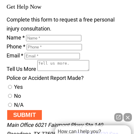
Get Help Now
Complete this form to request a free personal
injury consultation.
Name
*
Phone
*
Email
*
Tell Us More
Police or Accident Report Made?
Yes
No
N/A
SUBMIT
Main Office
6021 Fairmont Pkwy Ste 140
How can I help you?
Pasadena
,
TX
77505
Phone:
713-341-0220
See