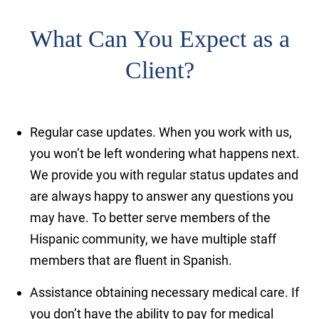
What Can You Expect as a
Client?
Regular case updates.
When you work with us,
you won’t be left wondering what happens next.
We provide you with regular status updates and
are always happy to answer any questions you
may have. To better serve members of the
Hispanic community, we have multiple staff
members that are fluent in Spanish.
Assistance obtaining necessary medical care.
If
you don’t have the ability to pay for medical