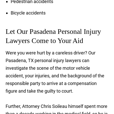
Pedestrian accidents
Bicycle accidents
Let Our Pasadena Personal Injury
Lawyers Come to Your Aid
Were you were hurt by a careless driver? Our
Pasadena, TX personal injury lawyers can
investigate the scene of the motor vehicle
accident, your injuries, and the background of the
responsible party to arrive at a compensation
figure and take the guilty to court.
Further, Attorney Chris Soileau himself spent more
than a decade working in the medical field, so he is