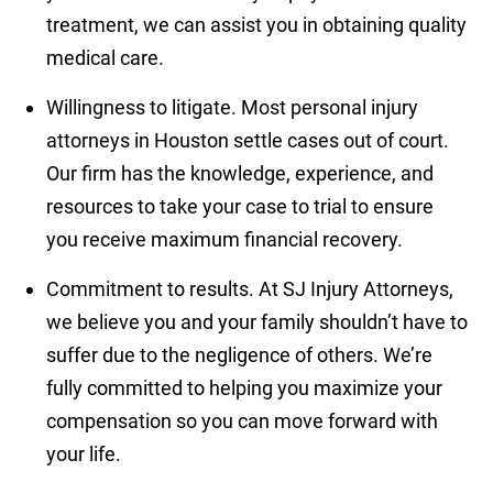
treatment, we can assist you in obtaining quality
medical care.
Willingness to litigate.
Most personal injury
attorneys in Houston settle cases out of court.
Our firm has the knowledge, experience, and
resources to take your case to trial to ensure
you receive maximum financial recovery.
Commitment to results.
At SJ Injury Attorneys,
we believe you and your family shouldn’t have to
suffer due to the negligence of others. We’re
fully committed to helping you maximize your
compensation so you can move forward with
your life.