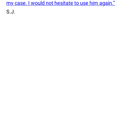
my case. I would not hesitate to use him again.”
S.J.