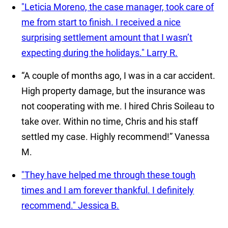
"Leticia Moreno, the case manager, took care of
me from start to finish. I received a nice
surprising settlement amount that I wasn’t
expecting during the holidays."
Larry R.
“A couple of months ago, I was in a car accident.
High property damage, but the insurance was
not cooperating with me. I hired Chris Soileau to
take over. Within no time, Chris and his staff
settled my case. Highly recommend!”
Vanessa
M.
"They have helped me through these tough
times and I am forever thankful. I definitely
recommend."
Jessica B.