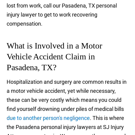
lost from work, call our Pasadena, TX personal
injury lawyer to get to work recovering
compensation.
What is Involved in a Motor
Vehicle Accident Claim in
Pasadena, TX?
Hospitalization and surgery are common results in
a motor vehicle accident, yet while necessary,
these can be very costly which means you could
find yourself drowning under piles of medical bills
due to another person's negligence
. This is where
the Pasadena personal injury lawyers at SJ Injury