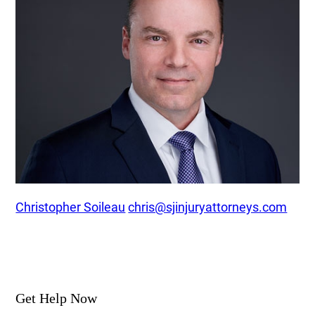
Christopher Soileau
chris@sjinjuryattorneys.com
Get Help Now