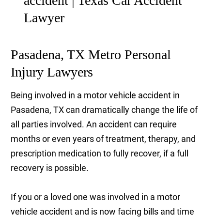
Pasadena, TX Metro Personal
Injury Lawyers
Being involved in a motor vehicle accident in
Pasadena, TX can dramatically change the life of
all parties involved. An accident can require
months or even years of treatment, therapy, and
prescription medication to fully recover, if a full
recovery is possible.
If you or a loved one was involved in a motor
vehicle accident and is now facing bills and time