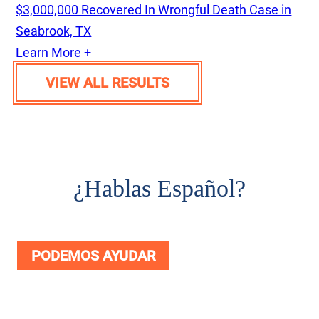
$3,000,000 Recovered In Wrongful Death Case in
Seabrook, TX
Learn More +
VIEW ALL RESULTS
¿
Hablas Español?
PODEMOS AYUDAR