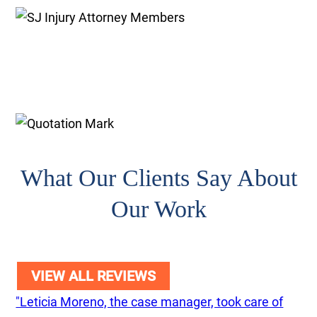
What Our Clients Say About
Our Work
VIEW ALL REVIEWS
"Leticia Moreno, the case manager, took care of