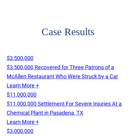
Case Results
$3,500,000
$3,500,000 Recovered for Three Patrons of a
McAllen Restaurant Who Were Struck by a Car
Learn More +
$11,000,000
$11,000,000 Settlement For Severe Injuries At a
Chemical Plant in Pasadena, TX
Learn More +
$3,000,000