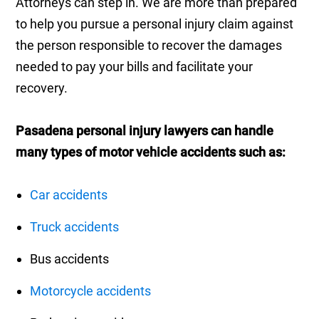
Attorneys can step in. We are more than prepared
to help you pursue a personal injury claim against
the person responsible to recover the damages
needed to pay your bills and facilitate your
recovery.
Pasadena personal injury lawyers can handle
many types of motor vehicle accidents such as:
Car accidents
Truck accidents
Bus accidents
Motorcycle accidents