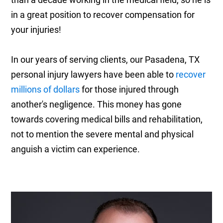
in a great position to recover compensation for
your injuries!
In our years of serving clients, our Pasadena, TX
personal injury lawyers have been able to
recover
millions of dollars
for those injured through
another's negligence. This money has gone
towards covering medical bills and rehabilitation,
not to mention the severe mental and physical
anguish a victim can experience.