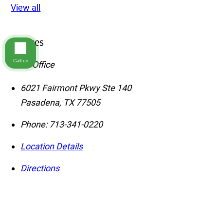
View all
Offices
Call us
Main Office
6021 Fairmont Pkwy Ste 140
Pasadena
,
TX
77505
Phone:
713-341-0220
Location Details
Directions