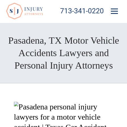
713-341-0220
Pasadena, TX Motor Vehicle
Accidents Lawyers and
Personal Injury Attorneys