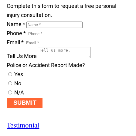
Complete this form to request a free personal
injury consultation.
Name
*
Phone
*
Email
*
Tell Us More
Police or Accident Report Made?
Yes
No
N/A
SUBMIT
Testimonial