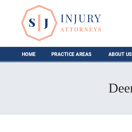
HOME
PRACTICE AREAS
ABOUT
US
Deer