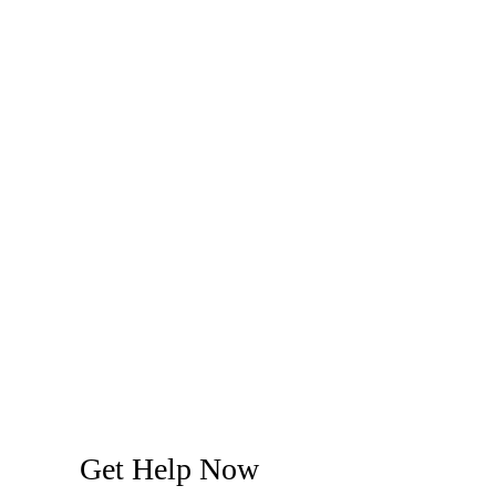
Get Help Now