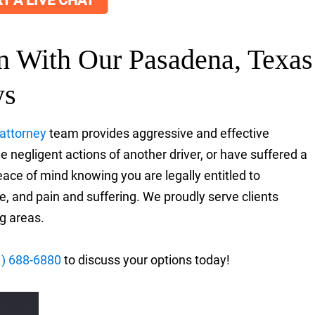
T A LIVE CHAT
on With Our Pasadena, Texas
ys
 attorney
team provides aggressive and effective
 negligent actions of another driver, or have suffered a
eace of mind knowing you are legally entitled to
, and pain and suffering. We proudly serve clients
g areas.
1) 688-6880
to discuss your options today!