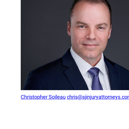
Christopher Soileau
chris@sjinjuryattorneys.c