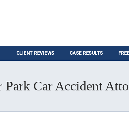
CLIENT
REVIEWS
CASE
RESULTS
FREE
 Park Car Accident Att