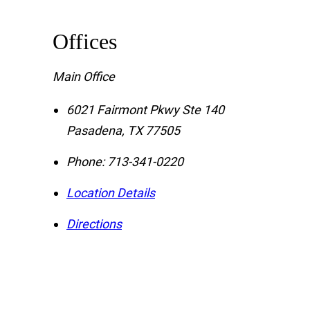
Offices
Main Office
6021 Fairmont Pkwy Ste 140
Pasadena
,
TX
77505
Phone:
713-341-0220
Location Details
Directions