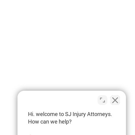
Hi. welcome to SJ Injury Attorneys.
How can we help?