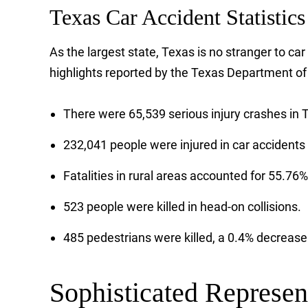
Texas Car Accident Statistics
As the largest state, Texas is no stranger to ca
highlights reported by the Texas Department of
There were 65,539 serious injury crashes in T
232,041 people were injured in car accidents 
Fatalities in rural areas accounted for 55.76% of
523 people were killed in head-on collisions.
485 pedestrians were killed, a 0.4% decreas
Sophisticated Represen