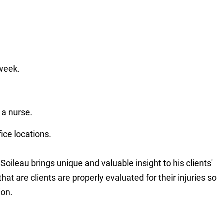
week.
 a nurse.
ce locations.
oileau brings unique and valuable insight to his clients'
at are clients are properly evaluated for their injuries so
ion.