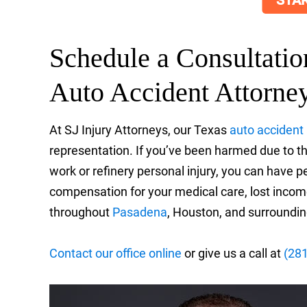
STAR
Schedule a Consultati
Auto Accident Attorne
At SJ Injury Attorneys, our Texas
auto accident
representation. If you’ve been harmed due to the
work or refinery personal injury, you can have p
compensation for your medical care, lost income
throughout
Pasadena
, Houston, and surroundin
Contact our office online
or give us a call at
(28