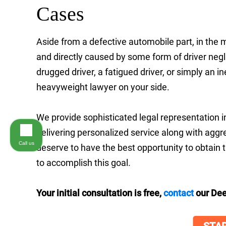
Cases
Aside from a defective automobile part, in the 
and directly caused by some form of driver neg
drugged driver, a fatigued driver, or simply an i
heavyweight lawyer on your side.
We provide sophisticated legal representation i
delivering personalized service along with agg
Call us
deserve to have the best opportunity to obtain
to accomplish this goal.
Your initial consultation is free,
contact
our Dee