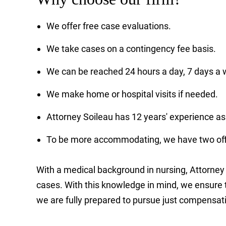
We offer free case evaluations.
We take cases on a contingency fee basis.
We can be reached 24 hours a day, 7 days a 
We make home or hospital visits if needed.
Attorney Soileau has 12 years' experience as
To be more accommodating, we have two offi
With a medical background in nursing, Attorney S
cases. With this knowledge in mind, we ensure th
we are fully prepared to pursue just compensat