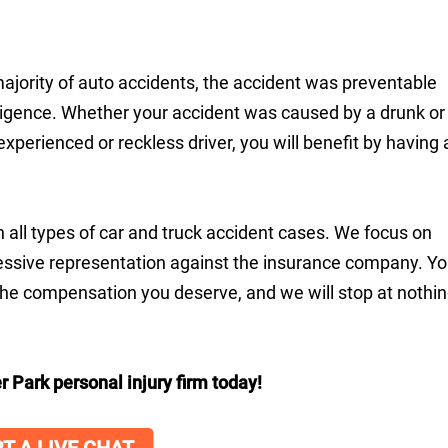
majority of auto accidents, the accident was preventable
ligence. Whether your accident was caused by a drunk or
nexperienced or reckless driver, you will benefit by having 
n all types of car and truck accident cases. We focus on
ressive representation against the insurance company. Y
 the compensation you deserve, and we will stop at nothi
r Park personal injury firm today!