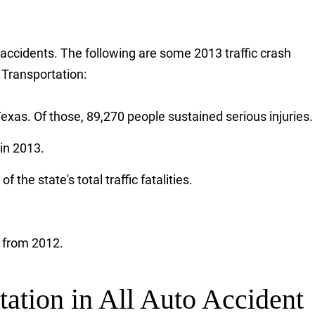
r accidents. The following are some 2013 traffic crash
 Transportation:
exas. Of those, 89,270 people sustained serious injuries.
in 2013.
 the state's total traffic fatalities.
e from 2012.
tation in All Auto Accident