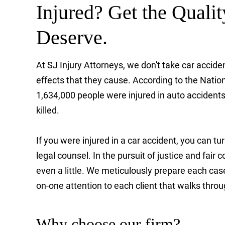
Injured? Get the Quali
Deserve.
At SJ Injury Attorneys, we don't take car accid
effects that they cause. According to the Natio
1,634,000 people were injured in auto accident
killed.
If you were injured in a car accident, you can tu
legal counsel. In the pursuit of justice and fai
even a little. We meticulously prepare each case a
on-one attention to each client that walks throu
Why choose our firm?