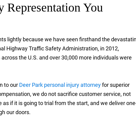
ty Representation You
ents lightly because we have seen firsthand the devastati
nal Highway Traffic Safety Administration, in 2012,
s across the U.S. and over 30,000 more individuals were
rn to our
Deer Park personal injury attorney
for superior
r compensation, we do not sacrifice customer service, not
s if it is going to trial from the start, and we deliver one
gh our doors.