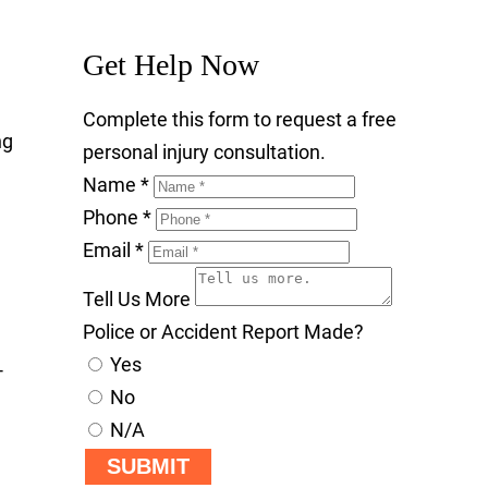
Get Help Now
Complete this form to request a free
ng
personal injury consultation.
Name
*
Phone
*
Email
*
Tell Us More
Police or Accident Report Made?
Yes
-
No
N/A
SUBMIT