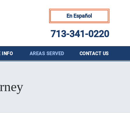
En Español
713-341-0220
 INFO
AREAS SERVED
CONTACT
US
orney