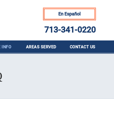
En Español
713-341-0220
 INFO
AREAS SERVED
CONTACT
US
Q