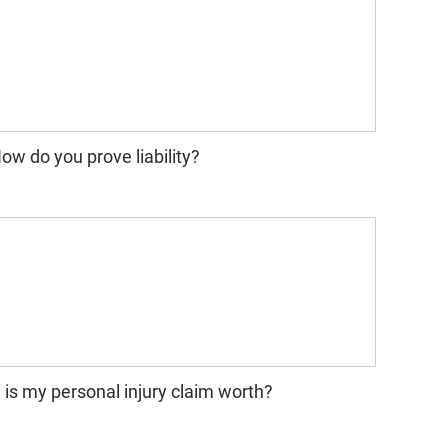
ow do you prove liability?
s my personal injury claim worth?