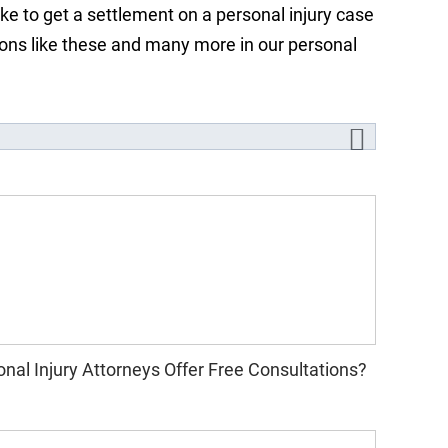
ake to get a settlement on a personal injury case
tions like these and many more in our personal
nal Injury Attorneys Offer Free Consultations?