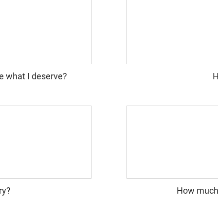
e what I deserve?
H
ry?
How much i