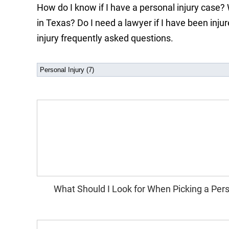
How do I know if I have a personal injury case? 
in Texas? Do I need a lawyer if I have been inj
injury frequently asked questions.
What Should I Look for When Picking a Pers