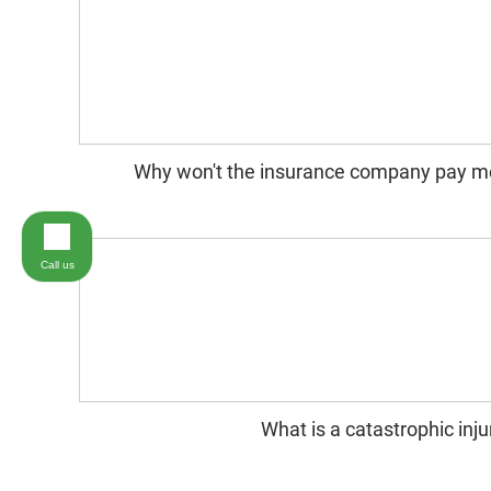
Why won't the insurance company pay m
Call us
What is a catastrophic inju