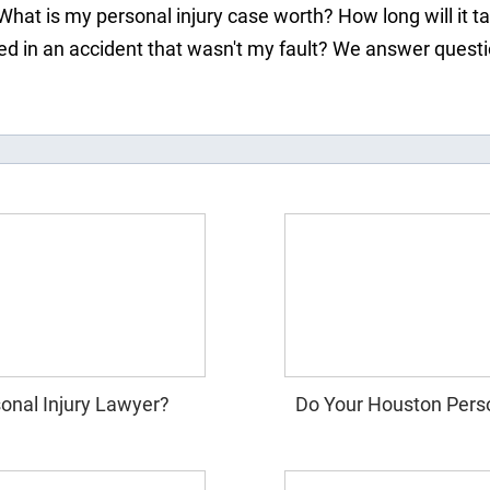
What is my personal injury case worth? How long will it t
ured in an accident that wasn't my fault? We answer ques
onal Injury Lawyer?
Do Your Houston Perso