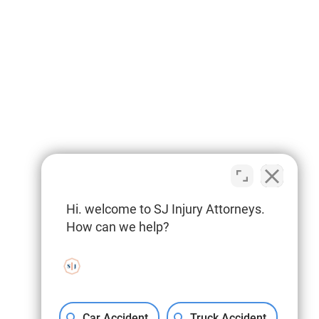
Hi. welcome to SJ Injury Attorneys.
How can we help?
Car Accident
Truck Accident