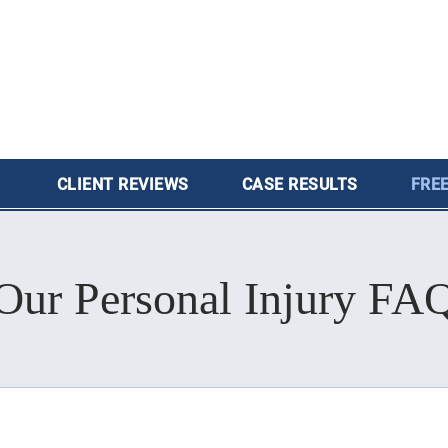
CLIENT
REVIEWS
CASE
RESULTS
FREE
Our Personal Injury FA