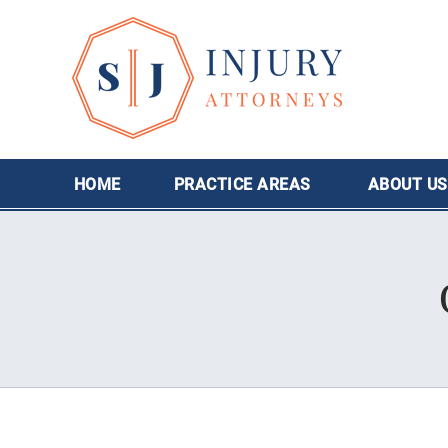
HOME
PRACTICE AREAS
ABOUT
US