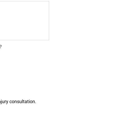
?
jury consultation.