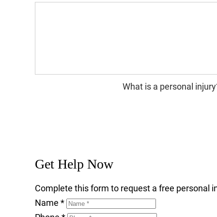
What is a personal injury
Get Help Now
Complete this form to request a free personal in
Name
*