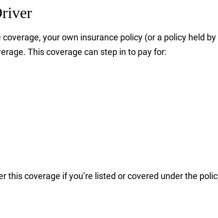
river
ittle coverage, your own insurance policy (or a policy hel
age. This coverage can step in to pay for:
r this coverage if you’re listed or covered under the polic