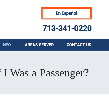
En Español
713-341-0220
 INFO
AREAS SERVED
CONTACT
US
f I Was a Passenger?