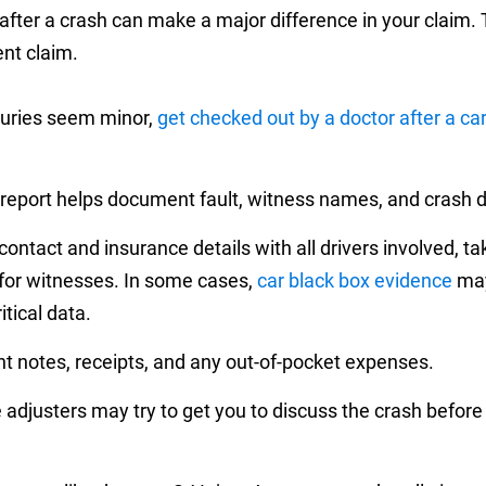
ter a crash can make a major difference in your claim. T
nt claim.
njuries seem minor,
get checked out by a doctor after a ca
 report helps document fault, witness names, and crash det
ntact and insurance details with all drivers involved, tak
 for witnesses. In some cases,
car black box evidence
may
itical data.
nt notes, receipts, and any out-of-pocket expenses.
adjusters may try to get you to discuss the crash before 