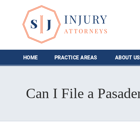
HOME
PRACTICE AREAS
ABOUT
US
Can I File a Pasade