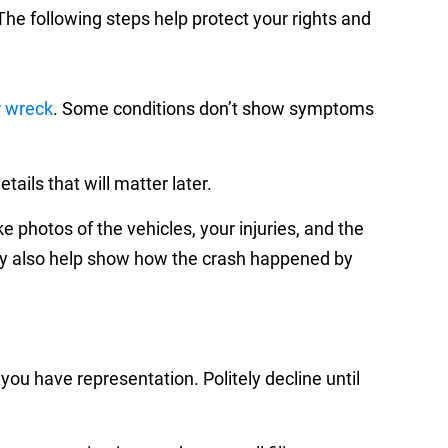
he following steps help protect your rights and
r wreck
. Some conditions don’t show symptoms
ails that will matter later.
e photos of the vehicles, your injuries, and the
 also help show how the crash happened by
you have representation. Politely decline until