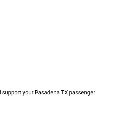
and support your Pasadena TX passenger