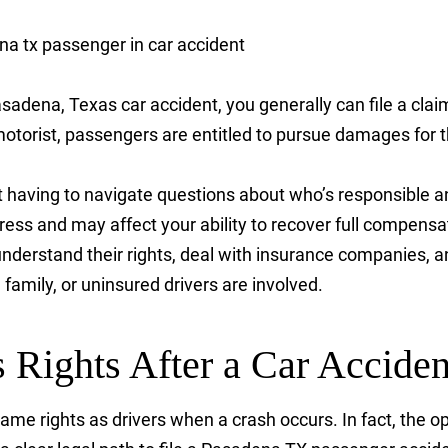
asadena, Texas car accident, you generally can file a clai
otorist, passengers are entitled to pursue damages for th
ut having to navigate questions about who’s responsible 
ess and may affect your ability to recover full compens
nderstand their rights, deal with insurance companies, a
family, or uninsured drivers are involved.
 Rights After a Car Acciden
e rights as drivers when a crash occurs. In fact, the op