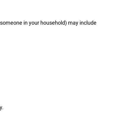
d by someone in your household) may include
y.