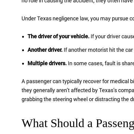
no role in causing the accident, they often have
Under Texas negligence law, you may pursue c
The driver of your vehicle.
If your driver cau
Another driver.
If another motorist hit the ca
Multiple drivers.
In some cases, fault is sha
A passenger can typically recover for medical bi
they generally aren’t affected by Texas’s comp
grabbing the steering wheel or distracting the dr
What Should a Passeng