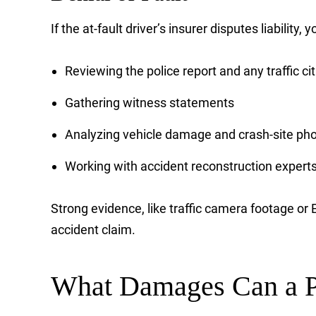
If the at-fault driver’s insurer disputes liability,
Reviewing the police report and any traffic ci
Gathering witness statements
Analyzing vehicle damage and crash-site ph
Working with accident reconstruction expert
Strong evidence, like traffic camera footage o
accident claim.
What Damages Can a P