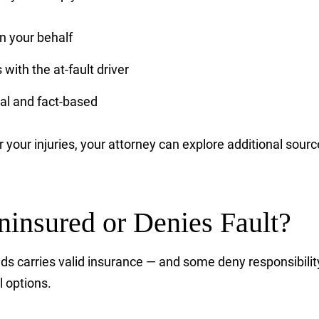
 your behalf
with the at-fault driver
al and fact-based
ver your injuries, your attorney can explore additional so
Uninsured or Denies Fault?
ds carries valid insurance — and some deny responsibility
l options.