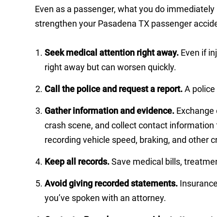
Even as a passenger, what you do immediately af
strengthen your Pasadena TX passenger accide
Seek medical attention right away.
Even if i
right away but can worsen quickly.
Call the police and request a report.
A police
Gather information and evidence.
Exchange co
crash scene, and collect contact information
recording vehicle speed, braking, and other cr
Keep all records.
Save medical bills, treatme
Avoid giving recorded statements.
Insurance 
you’ve spoken with an attorney.