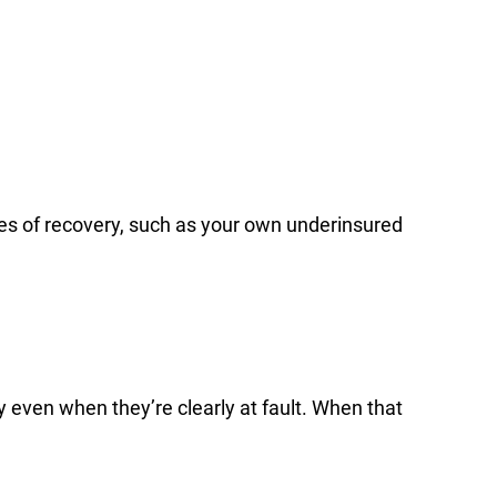
urces of recovery, such as your own underinsured
 even when they’re clearly at fault. When that