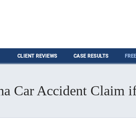
CLIENT
REVIEWS
CASE
RESULTS
FREE
na Car Accident Claim i