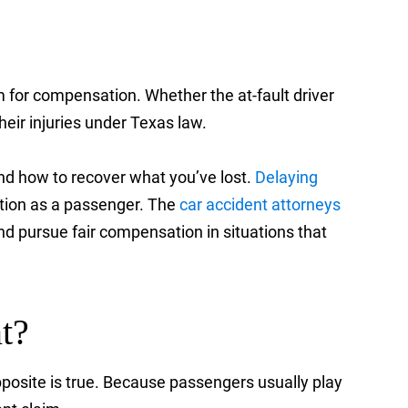
m for compensation. Whether the at-fault driver
eir injuries under Texas law.
and how to recover what you’ve lost.
Delaying
ation as a passenger. The
car accident attorneys
nd pursue fair compensation in situations that
t?
posite is true. Because passengers usually play