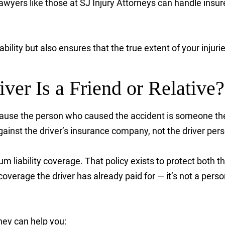
wyers like those at SJ Injury Attorneys can handle insur
ability but also ensures that the true extent of your inju
iver Is a Friend or Relative?
use the person who caused the accident is someone they 
inst the driver’s insurance company, not the driver pers
um liability coverage. That policy exists to protect both th
overage the driver has already paid for — it’s not a perso
rney can help you: