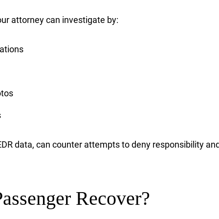
 your attorney can investigate by:
tations
otos
s
r EDR data, can counter attempts to deny responsibility 
assenger Recover?