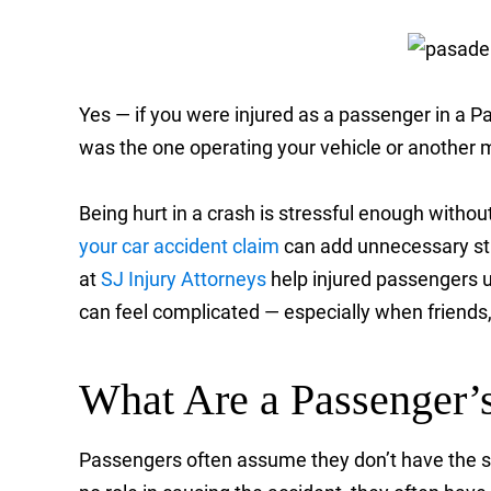
Yes — if you were injured as a passenger in a P
was the one operating your vehicle or another m
Being hurt in a crash is stressful enough witho
your car accident claim
can add unnecessary str
at
SJ Injury Attorneys
help injured passengers u
can feel complicated — especially when friends, 
What Are a Passenger’s
Passengers often assume they don’t have the sam