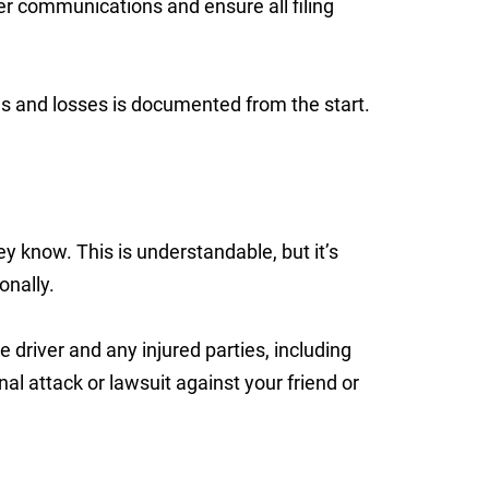
er communications and ensure all filing
ries and losses is documented from the start.
know. This is understandable, but it’s
onally.
e driver and any injured parties, including
nal attack or lawsuit against your friend or