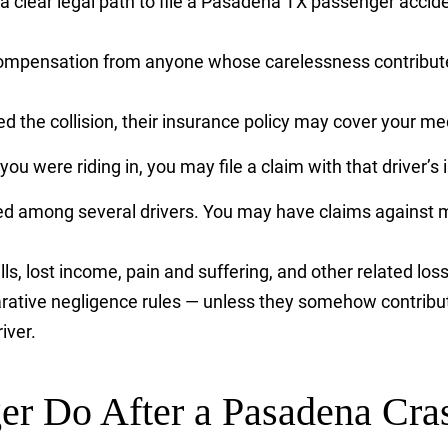
 a clear legal path to file a Pasadena TX passenger accid
ompensation from anyone whose carelessness contributed
sed the collision, their insurance policy may cover your
r you were riding in, you may file a claim with that driver
red among several drivers. You may have claims against m
lls, lost income, pain and suffering, and other related los
arative negligence rules — unless they somehow contribut
iver.
er Do After a Pasadena Cra