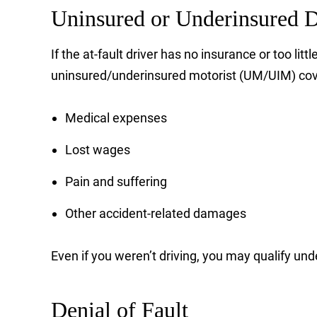
Uninsured or Underinsured D
If the at-fault driver has no insurance or too l
uninsured/underinsured motorist (UM/UIM) cover
Medical expenses
Lost wages
Pain and suffering
Other accident-related damages
Even if you weren’t driving, you may qualify unde
Denial of Fault