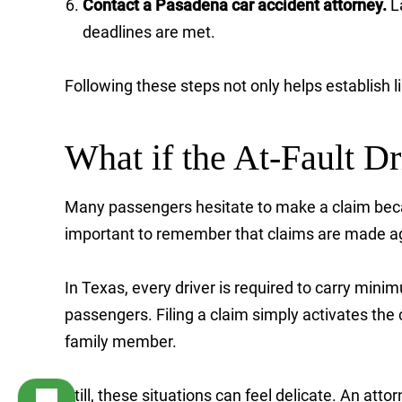
Contact a Pasadena car accident attorney.
La
deadlines are met.
Following these steps not only helps establish li
What if the At-Fault Dr
Many passengers hesitate to make a claim beca
important to remember that claims are made aga
In Texas, every driver is required to carry minim
passengers. Filing a claim simply activates the c
family member.
Still, these situations can feel delicate. An atto