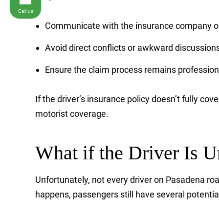
Call us
Communicate with the insurance company on
Avoid direct conflicts or awkward discussions 
Ensure the claim process remains profession
If the driver’s insurance policy doesn’t fully co
motorist coverage.
What if the Driver Is 
Unfortunately, not every driver on Pasadena roa
happens, passengers still have several potentia