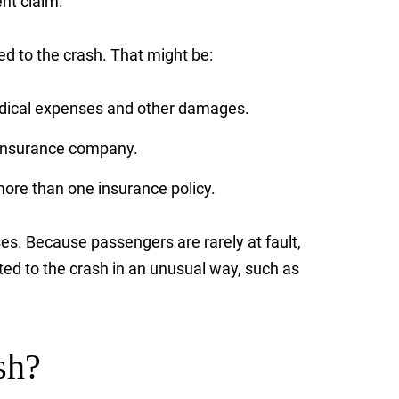
ent claim.
 to the crash. That might be:
 medical expenses and other damages.
’s insurance company.
ore than one insurance policy.
ses. Because passengers are rarely at fault,
ed to the crash in an unusual way, such as
sh?