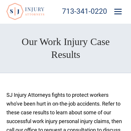
713-341-0220
Our Work Injury Case
Results
SJ Injury Attorneys fights to protect workers
who've been hurt in on-the-job accidents. Refer to
these case results to learn about some of our
successful work injury personal injury claims, then
call our office to request a consultation to discuss