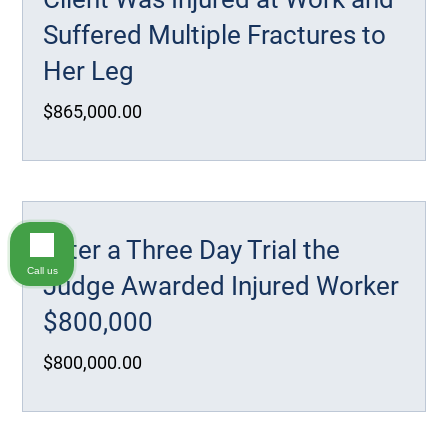
Suffered Multiple Fractures to
Her Leg
$865,000.00
After a Three Day Trial the
Call us
Judge Awarded Injured Worker
$800,000
$800,000.00