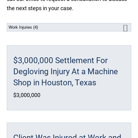
the next steps in your case.
$3,000,000 Settlement For
Degloving Injury At a Machine
Shop in Houston, Texas
$3,000,000
Client Was Injured at Work and