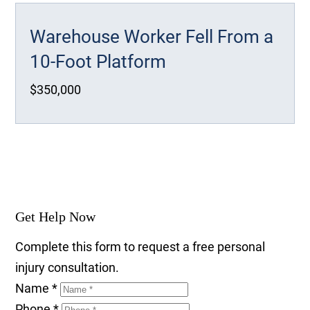
Warehouse Worker Fell From a
10-Foot Platform
$350,000
Get Help Now
Complete this form to request a free personal
injury consultation.
Name
*
Phone
*