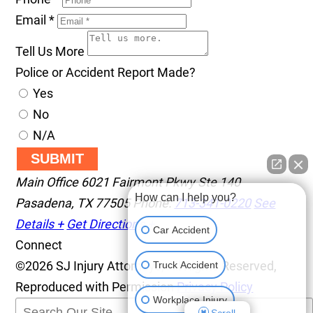
Email
*
Tell Us More
Police or Accident Report Made?
Yes
No
N/A
SUBMIT
Main Office
6021 Fairmont Pkwy Ste 140
How can I help you?
Pasadena
,
TX
77505
Phone:
713-341-0220
See
Details +
Get Directions +
Car Accident
Connect
©2026 SJ Injury Attorneys, All Rights Reserved,
Truck Accident
Reproduced with Permission
Privacy Policy
Workplace Injury
Scroll