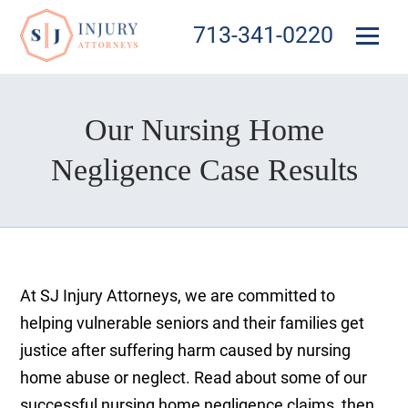
713-341-0220
Our Nursing Home
Negligence Case Results
At SJ Injury Attorneys, we are committed to
helping vulnerable seniors and their families get
justice after suffering harm caused by nursing
home abuse or neglect. Read about some of our
successful nursing home negligence claims, then