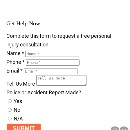
Get Help Now
Complete this form to request a free personal
injury consultation.
Name
*
Phone
*
Email
*
Tell Us More
Police or Accident Report Made?
Yes
No
N/A
SUBMIT