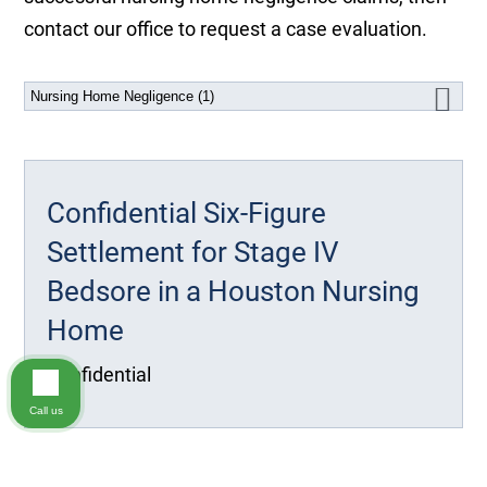
contact our office to request a case evaluation.
Confidential Six-Figure
Settlement for Stage IV
Bedsore in a Houston Nursing
Home
Confidential
Call us